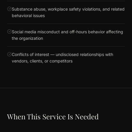
Substance abuse, workplace safety violations, and related
behavioral issues
Social media misconduct and off-hours behavior affecting
the organization
Conflicts of interest — undisclosed relationships with
vendors, clients, or competitors
When This Service Is Needed