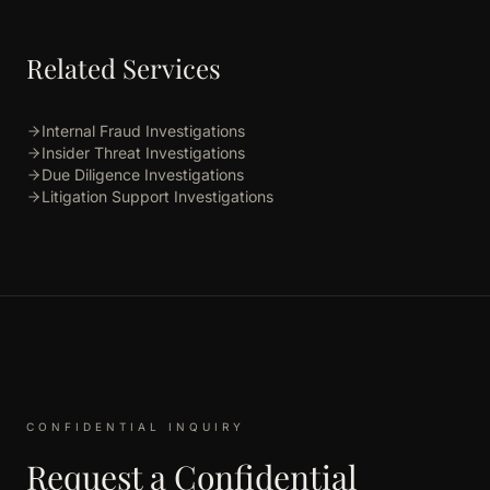
Related Services
Internal Fraud Investigations
Insider Threat Investigations
Due Diligence Investigations
Litigation Support Investigations
CONFIDENTIAL INQUIRY
Request a Confidential