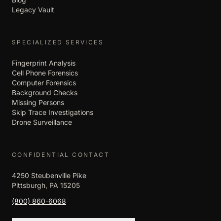
Legacy Vault
SPECIALIZED SERVICES
Fingerprint Analysis
Cell Phone Forensics
Computer Forensics
Background Checks
Missing Persons
Skip Trace Investigations
Drone Surveillance
CONFIDENTIAL CONTACT
4250 Steubenville Pike
Pittsburgh, PA 15205
(800) 860-6068