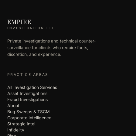
EMPIRE
INVESTIGATION LLC
Private investigations and technical counter-
surveillance for clients who require facts,
discretion, and experience.
PRACTICE AREAS
All Investigation Services
Asset Investigations
Fraud Investigations
About
Bug Sweeps & TSCM
Corporate Intelligence
Strategic Intel
Infidelity
Blog