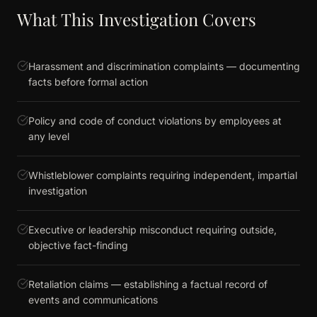
What This Investigation Covers
Harassment and discrimination complaints — documenting
facts before formal action
Policy and code of conduct violations by employees at
any level
Whistleblower complaints requiring independent, impartial
investigation
Executive or leadership misconduct requiring outside,
objective fact-finding
Retaliation claims — establishing a factual record of
events and communications