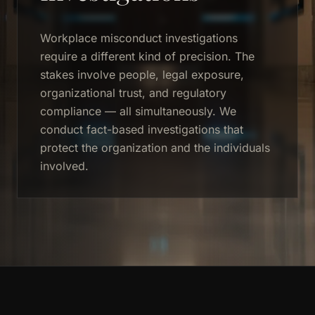
Workplace misconduct investigations
require a different kind of precision. The
stakes involve people, legal exposure,
organizational trust, and regulatory
compliance — all simultaneously. We
conduct fact-based investigations that
protect the organization and the individuals
involved.