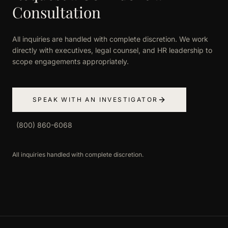
Consultation
All inquiries are handled with complete discretion. We work
directly with executives, legal counsel, and HR leadership to
scope engagements appropriately.
SPEAK WITH AN INVESTIGATOR
(800) 860-6068
All inquiries handled with complete discretion.