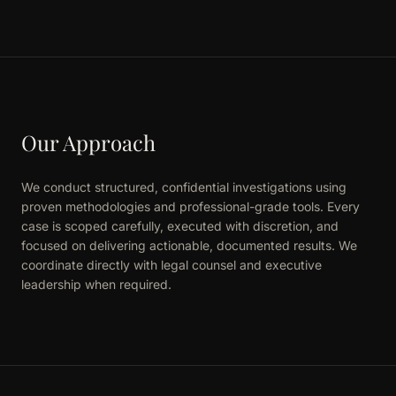
Our Approach
We conduct structured, confidential investigations using
proven methodologies and professional-grade tools. Every
case is scoped carefully, executed with discretion, and
focused on delivering actionable, documented results. We
coordinate directly with legal counsel and executive
leadership when required.