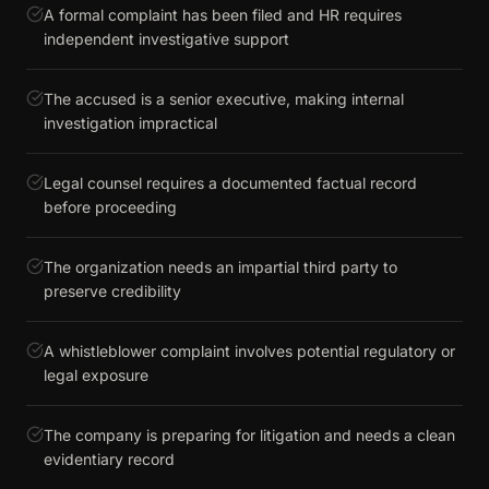
A formal complaint has been filed and HR requires
independent investigative support
The accused is a senior executive, making internal
investigation impractical
Legal counsel requires a documented factual record
before proceeding
The organization needs an impartial third party to
preserve credibility
A whistleblower complaint involves potential regulatory or
legal exposure
The company is preparing for litigation and needs a clean
evidentiary record