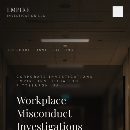
Skip to main content
EMPIRE
INVESTIGATION LLC
CORPORATE INVESTIGATIONS
CORPORATE INVESTIGATIONS ·
EMPIRE INVESTIGATION ·
PITTSBURGH, PA
Workplace
Misconduct
Investigations