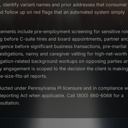
t, identify variant names and prior addresses that consumer
nd follow up on red flags that an automated system simply
ents include pre-employment screening for sensitive rol
ng before C-suite hires and board appointments, partner an
igence before significant business transactions, pre-marital
stigations, nanny and caregiver vetting for high-net-worth
itigation-related background workups on opposing parties a
y engagement is scoped to the decision the client is makin
e-size-fits-all reports.
ducted under Pennsylvania PI licensure and in compliance w
 Reporting Act when applicable. Call (800) 860-6068 for a
sultation.