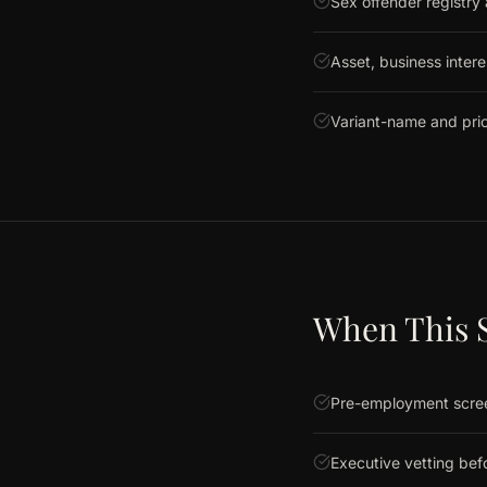
Sex offender registry
Asset, business intere
Variant-name and prio
When This S
Pre-employment screen
Executive vetting befo