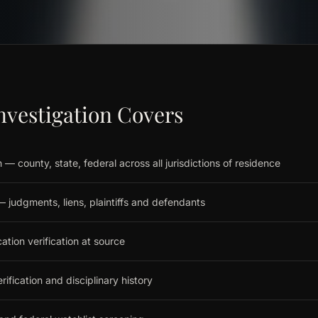
nvestigation Covers
 — county, state, federal across all jurisdictions of residence
y — judgments, liens, plaintiffs and defendants
ion verification at source
rification and disciplinary history