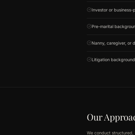
Investor or business-p
Pre-marital backgrou
Nanny, caregiver, or d
Litigation background
Our Approa
We conduct structured, 