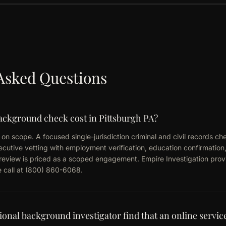
Asked Questions
ckground check cost in Pittsburgh PA?
on scope. A focused single-jurisdiction criminal and civil records chec
utive vetting with employment verification, education confirmation,
d review is priced as a scoped engagement. Empire Investigation provi
ke call at (800) 860-6068.
ional background investigator find that an online servic