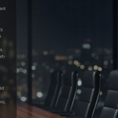
ant
y,
s
rs
rt-
sed
ms,