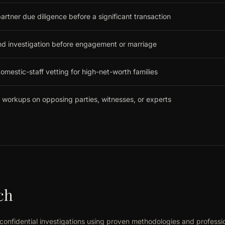
artner due diligence before a significant transaction
nd investigation before engagement or marriage
omestic-staff vetting for high-net-worth families
 workups on opposing parties, witnesses, or experts
ch
confidential investigations using proven methodologies and professi