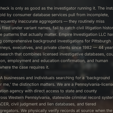
eck is only as good as the investigator running it. The inst
sold by consumer database services pull from incomplete,
requently inaccurate aggregators — they routinely miss
filed under variant names, fail to catch civil litigation histor
e patterns that actually matter. Empire Investigation LLC ha
g comprehensive background investigations for Pittsburgh
rneys, executives, and private clients since 1982 — 44 yea
research that combines licensed investigative databases, cou
tion, employment and education confirmation, and human
where the case requires it.
PA businesses and individuals searching for a 'background
ar me,' the distinction matters. We are a Pennsylvania-licen
gation agency with direct access to state and county
oss Western Pennsylvania, statewide criminal record syste
ACER, civil judgment and lien databases, and tiered
ggregators. We physically verify records at source when the