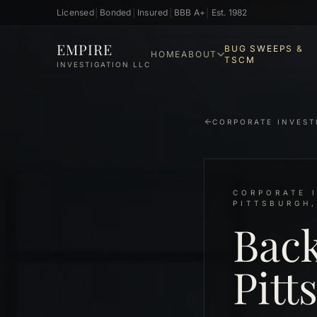
Licensed
│
Bonded
│
Insured
│
BBB A+
│
Est. 1982
Skip to main content
EMPIRE
BUG SWEEPS &
HOME
ABOUT
TSCM
INVESTIGATION LLC
CORPORATE INVEST
CORPORATE I
PITTSBURGH,
Bac
Pitt