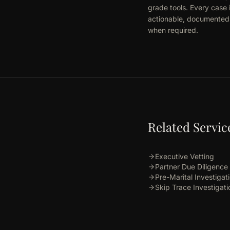
grade tools. Every case 
actionable, documented r
when required.
Related Servic
Executive Vetting
Partner Due Diligence
Pre-Marital Investigat
Skip Trace Investigati