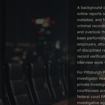
A background ch
online reports 
outdated, and f
criminal records 
and overlook th
been performin
employers, atto
of disciplined 
record verifica
interview work 
For Pittsburgh 
investigator ne
private investi
courthouses acr
federal court P
investigative a