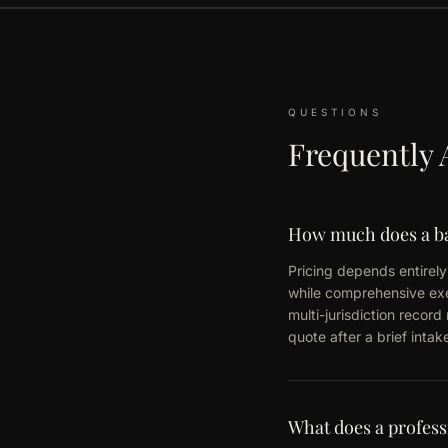
QUESTIONS
Frequently 
How much does a ba
Pricing depends entirely 
while comprehensive exec
multi-jurisdiction recor
quote after a brief inta
What does a profess