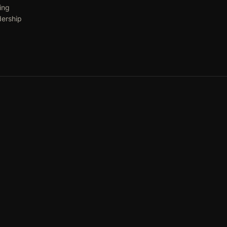
ing
dership