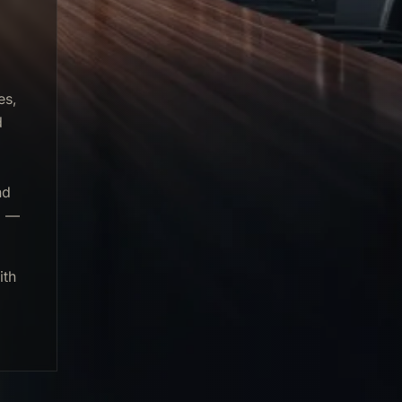
es,
d
nd
g —
ith