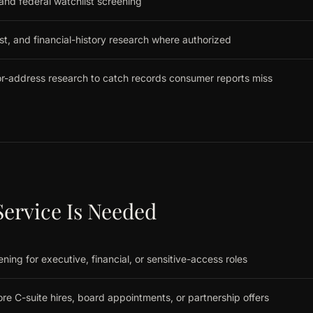
 and federal watchlist screening
st, and financial-history research where authorized
r-address research to catch records consumer reports miss
ervice Is Needed
ing for executive, financial, or sensitive-access roles
re C-suite hires, board appointments, or partnership offers