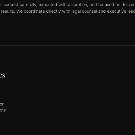
is scoped carefully, executed with discretion, and focused on deliver
esults. We coordinate directly with legal counsel and executive lea
es
ion
ons