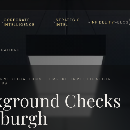
CORPORATE
STRATEGIC
INFIDELITY
BLOG
INTELLIGENCE
INTEL
IGATIONS
NVESTIGATIONS · EMPIRE INVESTIGATION ·
 PA
kground Checks
sburgh