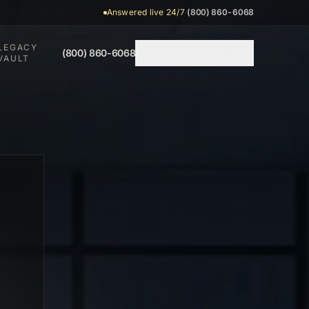
Answered live 24/7
·
(800) 860-6068
LEGACY
(800) 860-6068
CONSULTATION
VAULT