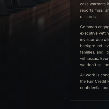
case warrants i
reports miss, a
discards.
Common engagem
executive vetti
investor due dil
background inve
families, and l
witnesses. Ever
we don't sell on
All work is con
the Fair Credit
confidential con