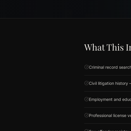
What This I
Criminal record search
Civil litigation histor
Employment and educat
Professional license ve