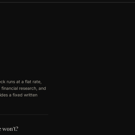
k runs at a flat rate,
 financial research, and
des a fixed written
e won't?