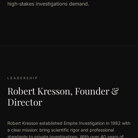
high-stakes investigations demand.
LEADERSHIP
Robert Kresson, Founder &
Director
Robert Kresson established Empire Investigation in 1982 with
a clear mission: bring scientific rigor and professional
standards to private investigations. With over 40 years of