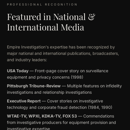
PROFESSIONAL RECOGNITION
Featured in National &
International Media
Empire Investigation's expertise has been recognized by
major national and international publications, broadcasters,
and industry leaders:
USA Today
— Front-page cover story on surveillance
equipment and privacy concerns (1998)
Pittsburgh Tribune-Review
— Multiple features on infidelity
investigations and relationship investigations
Executive Report
— Cover stories on investigative
technology and corporate fraud detection (1984, 1990)
WTAE-TV, WPXI, KDKA-TV, FOX 53
— Commendations
from investigative producers for equipment provision and
investigative expertise