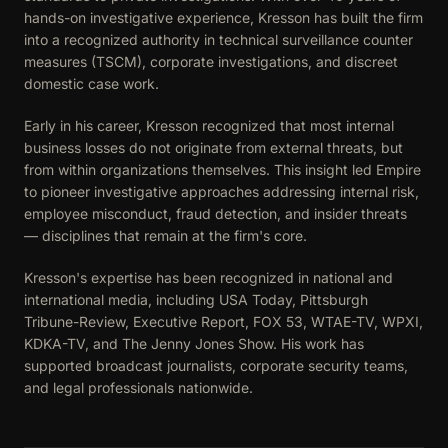
hands-on investigative experience, Kresson has built the firm
into a recognized authority in technical surveillance counter
measures (TSCM), corporate investigations, and discreet
domestic case work.
Early in his career, Kresson recognized that most internal
business losses do not originate from external threats, but
from within organizations themselves. This insight led Empire
to pioneer investigative approaches addressing internal risk,
employee misconduct, fraud detection, and insider threats
— disciplines that remain at the firm's core.
Kresson's expertise has been recognized in national and
international media, including USA Today, Pittsburgh
Tribune-Review, Executive Report, FOX 53, WTAE-TV, WPXI,
KDKA-TV, and The Jenny Jones Show. His work has
supported broadcast journalists, corporate security teams,
and legal professionals nationwide.