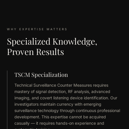
WHY EXPERTISE MATTERS
Specialized Knowledge,
Proven Results
TSCM Specialization
Technical Surveillance Counter Measures requires
mastery of signal detection, RF analysis, advanced
imaging, and covert listening device identification. Our
investigators maintain currency with emerging
surveillance technology through continuous professional
development. This expertise cannot be acquired
casually — it requires hands-on experience and