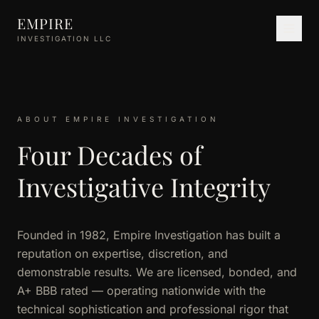
Skip to main content
EMPIRE
INVESTIGATION LLC
ABOUT EMPIRE INVESTIGATION
Four Decades of
Investigative Integrity
Founded in 1982, Empire Investigation has built a
reputation on expertise, discretion, and
demonstrable results. We are licensed, bonded, and
A+ BBB rated — operating nationwide with the
technical sophistication and professional rigor that