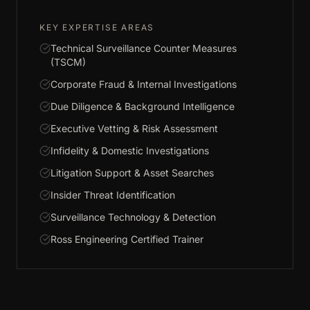
KEY EXPERTISE AREAS
Technical Surveillance Counter Measures
(TSCM)
Corporate Fraud & Internal Investigations
Due Diligence & Background Intelligence
Executive Vetting & Risk Assessment
Infidelity & Domestic Investigations
Litigation Support & Asset Searches
Insider Threat Identification
Surveillance Technology & Detection
Ross Engineering Certified Trainer