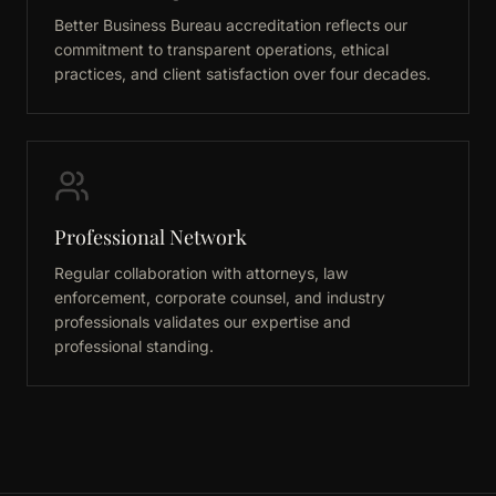
Better Business Bureau accreditation reflects our
commitment to transparent operations, ethical
practices, and client satisfaction over four decades.
Professional Network
Regular collaboration with attorneys, law
enforcement, corporate counsel, and industry
professionals validates our expertise and
professional standing.