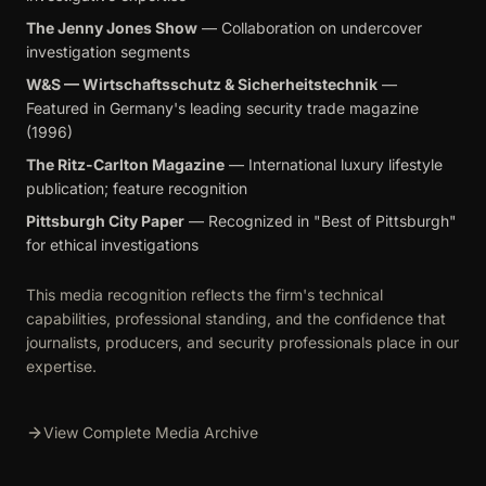
The Jenny Jones Show
— Collaboration on undercover
investigation segments
W&S — Wirtschaftsschutz & Sicherheitstechnik
—
Featured in Germany's leading security trade magazine
(1996)
The Ritz-Carlton Magazine
— International luxury lifestyle
publication; feature recognition
Pittsburgh City Paper
— Recognized in "Best of Pittsburgh"
for ethical investigations
This media recognition reflects the firm's technical
capabilities, professional standing, and the confidence that
journalists, producers, and security professionals place in our
expertise.
View Complete Media Archive