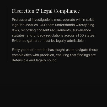
Discretion & Legal Compliance
Professional investigations must operate within strict
legal boundaries. Our team understands wiretapping
laws, recording consent requirements, surveillance
statutes, and privacy regulations across all 50 states.
Evidence gathered must be legally admissible.
Forty years of practice has taught us to navigate these
complexities with precision, ensuring that findings are
defensible and legally sound.