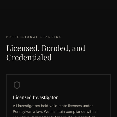
PROFESSIONAL STANDING
Licensed, Bonded, and
Credentialed
Licensed Investigator
All investigators hold valid state licenses under
Pennsylvania law. We maintain compliance with all