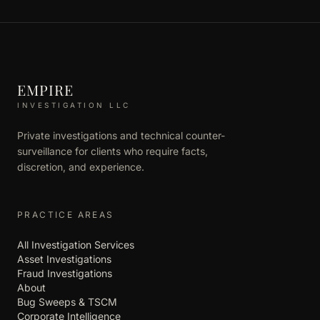
EMPIRE
INVESTIGATION LLC
Private investigations and technical counter-
surveillance for clients who require facts,
discretion, and experience.
PRACTICE AREAS
All Investigation Services
Asset Investigations
Fraud Investigations
About
Bug Sweeps & TSCM
Corporate Intelligence