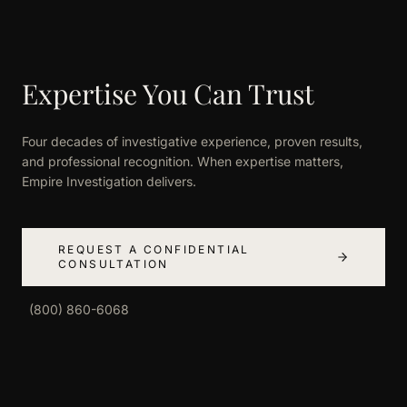
Expertise You Can Trust
Four decades of investigative experience, proven results,
and professional recognition. When expertise matters,
Empire Investigation delivers.
REQUEST A CONFIDENTIAL
CONSULTATION
(800) 860-6068