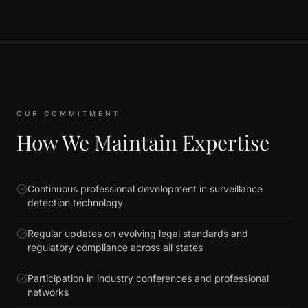
OUR COMMITMENT
How We Maintain Expertise
Continuous professional development in surveillance
detection technology
Regular updates on evolving legal standards and
regulatory compliance across all states
Participation in industry conferences and professional
networks