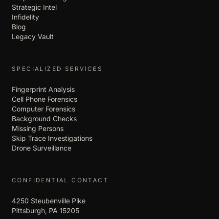
Strategic Intel
Infidelity
Blog
Legacy Vault
SPECIALIZED SERVICES
Fingerprint Analysis
Cell Phone Forensics
Computer Forensics
Background Checks
Missing Persons
Skip Trace Investigations
Drone Surveillance
CONFIDENTIAL CONTACT
4250 Steubenville Pike
Pittsburgh, PA 15205