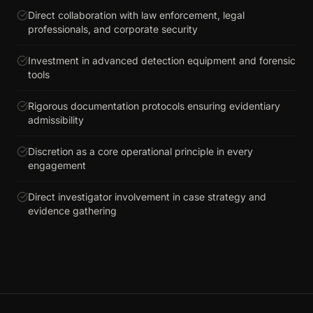
Direct collaboration with law enforcement, legal
professionals, and corporate security
Investment in advanced detection equipment and forensic
tools
Rigorous documentation protocols ensuring evidentiary
admissibility
Discretion as a core operational principle in every
engagement
Direct investigator involvement in case strategy and
evidence gathering