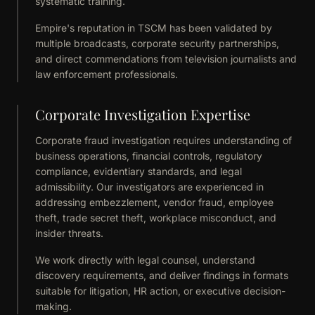
systematic training.
Empire's reputation in TSCM has been validated by
multiple broadcasts, corporate security partnerships,
and direct commendations from television journalists and
law enforcement professionals.
Corporate Investigation Expertise
Corporate fraud investigation requires understanding of
business operations, financial controls, regulatory
compliance, evidentiary standards, and legal
admissibility. Our investigators are experienced in
addressing embezzlement, vendor fraud, employee
theft, trade secret theft, workplace misconduct, and
insider threats.
We work directly with legal counsel, understand
discovery requirements, and deliver findings in formats
suitable for litigation, HR action, or executive decision-
making.