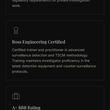
regulatory requirements for private investigation
work.
Ross Engineering Certified
Certified trainer and practitioner in advanced
surveillance detection and TSCM methodology.
Training maintains investigator proficiency in the
latest detection equipment and counter-surveillance
protocols.
A+ BBB Rating