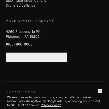
Skip Trace Investigations
Drone Surveillance
CONFIDENTIAL CONTACT
4250 Steubenville Pike
Pittsburgh, PA 15205
(800) 860-6068
REQUEST CONSULTATION
©
2026
Empire Investigation LLC. All rights
COOKIE NOTICE
We use cookies to operate our site, analyze traffic, and serve
reserved.
relevant advertising through Google Ads. By accepting, you consent
Privacy Policy
to our use of all cookies.
Privacy Policy