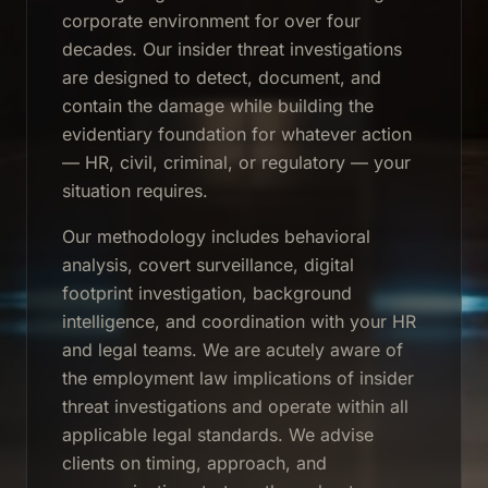
corporate environment for over four
decades. Our insider threat investigations
are designed to detect, document, and
contain the damage while building the
evidentiary foundation for whatever action
— HR, civil, criminal, or regulatory — your
situation requires.
Our methodology includes behavioral
analysis, covert surveillance, digital
footprint investigation, background
intelligence, and coordination with your HR
and legal teams. We are acutely aware of
the employment law implications of insider
threat investigations and operate within all
applicable legal standards. We advise
clients on timing, approach, and