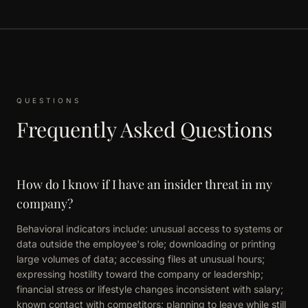
QUESTIONS
Frequently Asked Questions
How do I know if I have an insider threat in my
company?
Behavioral indicators include: unusual access to systems or
data outside the employee's role; downloading or printing
large volumes of data; accessing files at unusual hours;
expressing hostility toward the company or leadership;
financial stress or lifestyle changes inconsistent with salary;
known contact with competitors; planning to leave while still