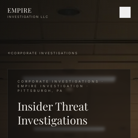
Skip to main content
EMPIRE
INVESTIGATION LLC
CORPORATE INVESTIGATIONS
CORPORATE INVESTIGATIONS ·
EMPIRE INVESTIGATION ·
PITTSBURGH, PA
Insider Threat
Investigations