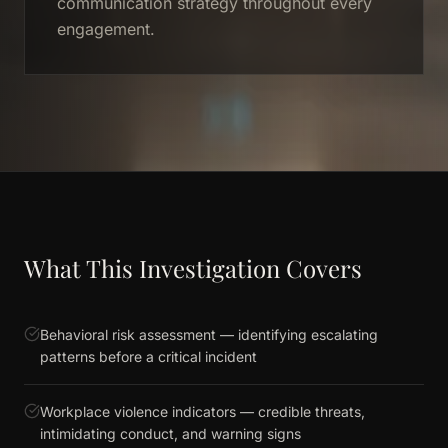
communication strategy throughout every
engagement.
What This Investigation Covers
Behavioral risk assessment — identifying escalating
patterns before a critical incident
Workplace violence indicators — credible threats,
intimidating conduct, and warning signs