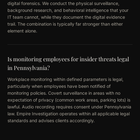
digital forensics. We conduct the physical surveillance,
background research, and behavioral intelligence that your
IT team cannot, while they document the digital evidence
trail. The combination is typically far stronger than either
element alone.
Is monitoring employees for insider threats legal
in Pennsylvania?
Workplace monitoring within defined parameters is legal,
particularly when employees have been notified of
monitoring policies. Covert surveillance in areas with no
expectation of privacy (common work areas, parking lots) is
lawful. Audio recording requires consent under Pennsylvania
law. Empire Investigation operates within all applicable legal
standards and advises clients accordingly.