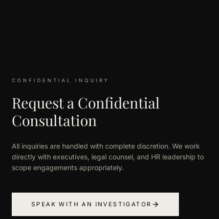
CONFIDENTIAL INQUIRY
Request a Confidential
Consultation
All inquiries are handled with complete discretion. We work
directly with executives, legal counsel, and HR leadership to
scope engagements appropriately.
SPEAK WITH AN INVESTIGATOR