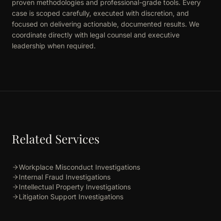
proven methodologies and professional-grade tools. Every
case is scoped carefully, executed with discretion, and
focused on delivering actionable, documented results. We
coordinate directly with legal counsel and executive
leadership when required.
Related Services
Workplace Misconduct Investigations
Internal Fraud Investigations
Intellectual Property Investigations
Litigation Support Investigations