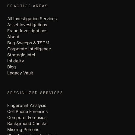
PRACTICE AREAS
All Investigation Services
Asset Investigations
Fraud Investigations
About
Bug Sweeps & TSCM
Corporate Intelligence
Strategic Intel
Infidelity
Blog
Legacy Vault
SPECIALIZED SERVICES
Fingerprint Analysis
Cell Phone Forensics
Computer Forensics
Background Checks
Missing Persons