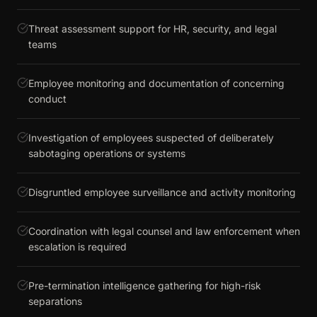
Threat assessment support for HR, security, and legal
teams
Employee monitoring and documentation of concerning
conduct
Investigation of employees suspected of deliberately
sabotaging operations or systems
Disgruntled employee surveillance and activity monitoring
Coordination with legal counsel and law enforcement when
escalation is required
Pre-termination intelligence gathering for high-risk
separations