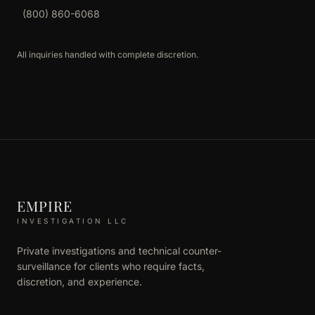
(800) 860-6068
All inquiries handled with complete discretion.
EMPIRE
INVESTIGATION LLC
Private investigations and technical counter-
surveillance for clients who require facts,
discretion, and experience.