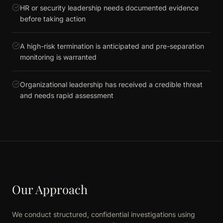
HR or security leadership needs documented evidence
before taking action
A high-risk termination is anticipated and pre-separation
monitoring is warranted
Organizational leadership has received a credible threat
and needs rapid assessment
Our Approach
We conduct structured, confidential investigations using