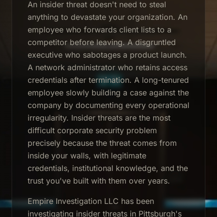
An insider threat doesn't need to steal
anything to devastate your organization. An
employee who forwards client lists to a
competitor before leaving. A disgruntled
executive who sabotages a product launch.
A network administrator who retains access
credentials after termination. A long-tenured
employee slowly building a case against the
company by documenting every operational
irregularity. Insider threats are the most
difficult corporate security problem
precisely because the threat comes from
inside your walls, with legitimate
credentials, institutional knowledge, and the
trust you've built with them over years.
Empire Investigation LLC has been
investigating insider threats in Pittsburgh's