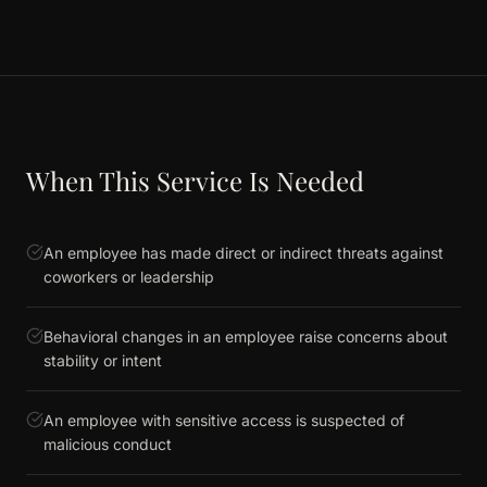
When This Service Is Needed
An employee has made direct or indirect threats against
coworkers or leadership
Behavioral changes in an employee raise concerns about
stability or intent
An employee with sensitive access is suspected of
malicious conduct