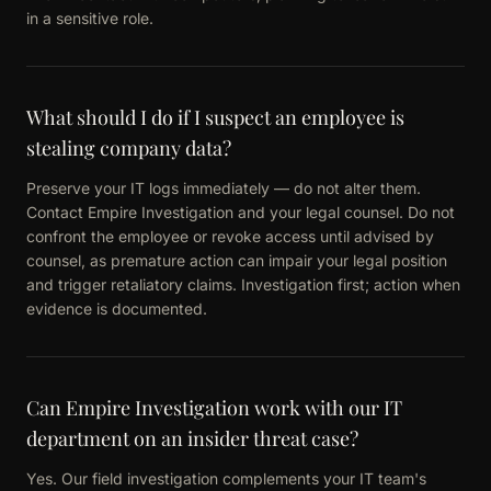
in a sensitive role.
What should I do if I suspect an employee is
stealing company data?
Preserve your IT logs immediately — do not alter them.
Contact Empire Investigation and your legal counsel. Do not
confront the employee or revoke access until advised by
counsel, as premature action can impair your legal position
and trigger retaliatory claims. Investigation first; action when
evidence is documented.
Can Empire Investigation work with our IT
department on an insider threat case?
Yes. Our field investigation complements your IT team's