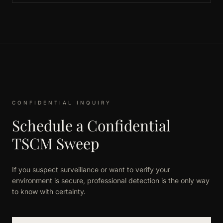
CONFIDENTIAL INQUIRY
Schedule a Confidential
TSCM Sweep
If you suspect surveillance or want to verify your
environment is secure, professional detection is the only way
to know with certainty.