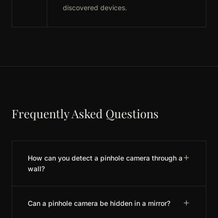
discovered devices.
Frequently Asked Questions
How can you detect a pinhole camera through a
wall?
Can a pinhole camera be hidden in a mirror?