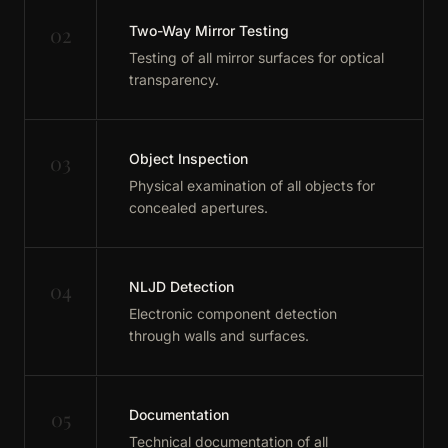
02
Two-Way Mirror Testing
Testing of all mirror surfaces for optical
transparency.
03
Object Inspection
Physical examination of all objects for
concealed apertures.
04
NLJD Detection
Electronic component detection
through walls and surfaces.
05
Documentation
Technical documentation of all