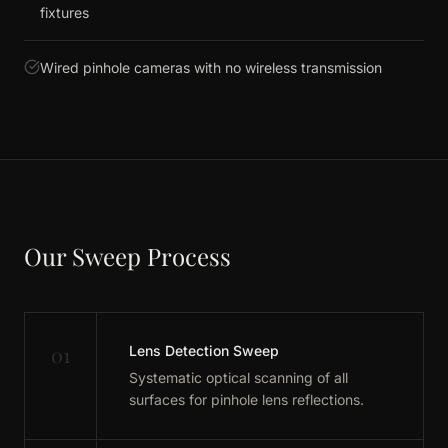
fixtures
Wired pinhole cameras with no wireless transmission
Our Sweep Process
01
Lens Detection Sweep
Systematic optical scanning of all
surfaces for pinhole lens reflections.