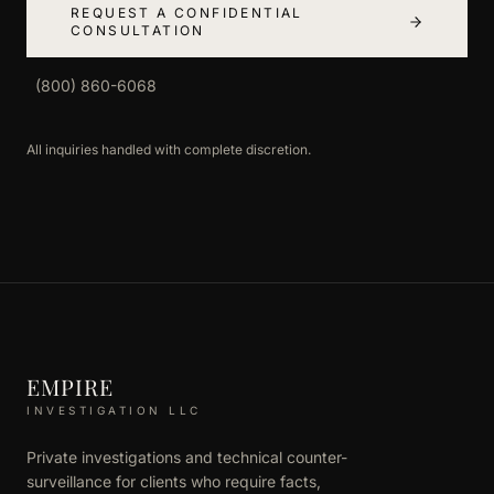
REQUEST A CONFIDENTIAL
CONSULTATION
(800) 860-6068
All inquiries handled with complete discretion.
EMPIRE
INVESTIGATION LLC
Private investigations and technical counter-
surveillance for clients who require facts,