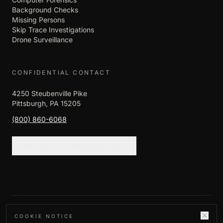
Background Checks
Missing Persons
Skip Trace Investigations
Drone Surveillance
CONFIDENTIAL CONTACT
4250 Steubenville Pike
Pittsburgh, PA 15205
(800) 860-6068
REQUEST CONSULTATION
©
2026
Empire Investigation LLC. All rights
COOKIE NOTICE