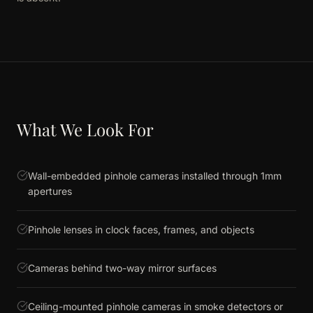
What We Look For
Wall-embedded pinhole cameras installed through 1mm
apertures
Pinhole lenses in clock faces, frames, and objects
Cameras behind two-way mirror surfaces
Ceiling-mounted pinhole cameras in smoke detectors or