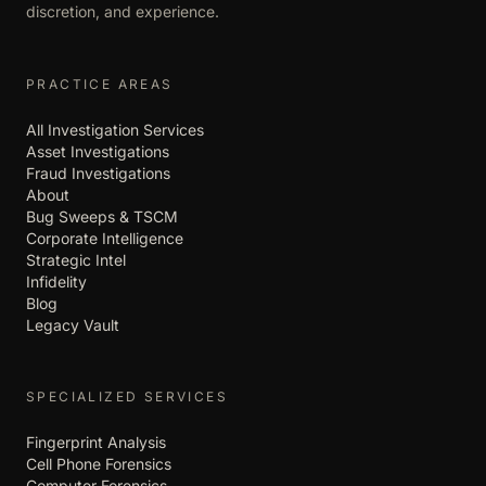
discretion, and experience.
PRACTICE AREAS
All Investigation Services
Asset Investigations
Fraud Investigations
About
Bug Sweeps & TSCM
Corporate Intelligence
Strategic Intel
Infidelity
Blog
Legacy Vault
SPECIALIZED SERVICES
Fingerprint Analysis
Cell Phone Forensics
Computer Forensics