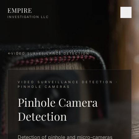
Skip to main content
EMPIRE
INVESTIGATION LLC
VIDEO SURVEILLANCE DETECTION
VIDEO SURVEILLANCE DETECTION ·
PINHOLE CAMERAS
Pinhole Camera
Detection
Detection of pinhole and micro-cameras