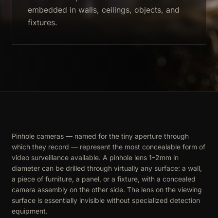
embedded in walls, ceilings, objects, and
fixtures.
Pinhole cameras — named for the tiny aperture through
which they record — represent the most concealable form of
video surveillance available. A pinhole lens 1–2mm in
diameter can be drilled through virtually any surface: a wall,
a piece of furniture, a panel, or a fixture, with a concealed
camera assembly on the other side. The lens on the viewing
surface is essentially invisible without specialized detection
equipment.