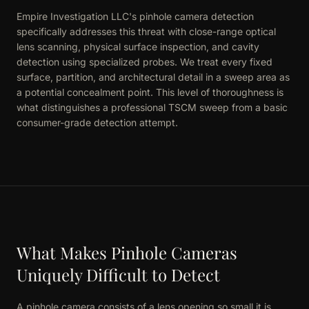
Empire Investigation LLC's pinhole camera detection
specifically addresses this threat with close-range optical
lens scanning, physical surface inspection, and cavity
detection using specialized probes. We treat every fixed
surface, partition, and architectural detail in a sweep area as
a potential concealment point. This level of thoroughness is
what distinguishes a professional TSCM sweep from a basic
consumer-grade detection attempt.
What Makes Pinhole Cameras
Uniquely Difficult to Detect
A pinhole camera consists of a lens opening so small it is