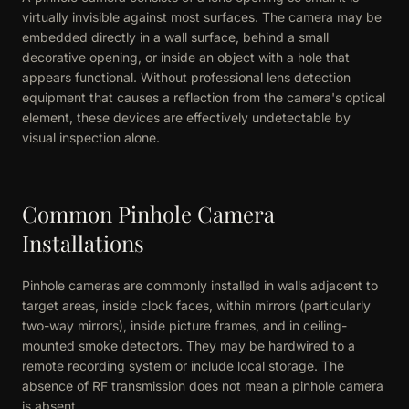
virtually invisible against most surfaces. The camera may be
embedded directly in a wall surface, behind a small
decorative opening, or inside an object with a hole that
appears functional. Without professional lens detection
equipment that causes a reflection from the camera's optical
element, these devices are effectively undetectable by
visual inspection alone.
Common Pinhole Camera
Installations
Pinhole cameras are commonly installed in walls adjacent to
target areas, inside clock faces, within mirrors (particularly
two-way mirrors), inside picture frames, and in ceiling-
mounted smoke detectors. They may be hardwired to a
remote recording system or include local storage. The
absence of RF transmission does not mean a pinhole camera
is absent.