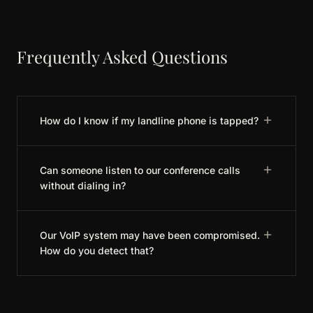
Frequently Asked Questions
How do I know if my landline phone is tapped?
Can someone listen to our conference calls
without dialing in?
Our VoIP system may have been compromised.
How do you detect that?