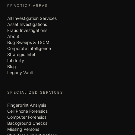
PRACTICE AREAS
All Investigation Services
Asset Investigations
Fraud Investigations
About
Bug Sweeps & TSCM
Corporate Intelligence
Strategic Intel
Infidelity
Blog
Legacy Vault
SPECIALIZED SERVICES
Fingerprint Analysis
Cell Phone Forensics
Computer Forensics
Background Checks
Missing Persons