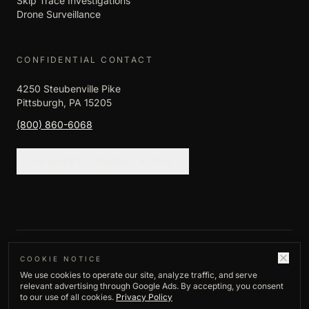
Skip Trace Investigations
Drone Surveillance
CONFIDENTIAL CONTACT
4250 Steubenville Pike
Pittsburgh, PA 15205
(800) 860-6068
REQUEST CONSULTATION
©
2026
Empire Investigation LLC. All rights
COOKIE NOTICE
We use cookies to operate our site, analyze traffic, and serve
reserved.
relevant advertising through Google Ads. By accepting, you consent
Privacy Policy
to our use of all cookies.
Privacy Policy