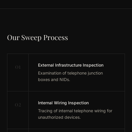
Our Sweep Process
01
External Infrastructure Inspection
Examination of telephone junction
boxes and NIDs.
02
Internal Wiring Inspection
Tracing of internal telephone wiring for
unauthorized devices.