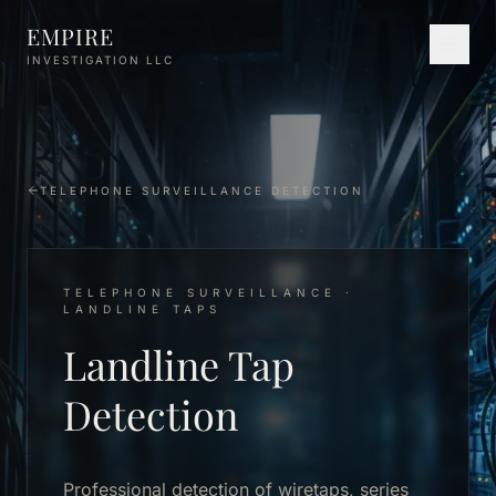
Skip to main content
EMPIRE
INVESTIGATION LLC
TELEPHONE SURVEILLANCE DETECTION
TELEPHONE SURVEILLANCE ·
LANDLINE TAPS
Landline Tap
Detection
Professional detection of wiretaps, series