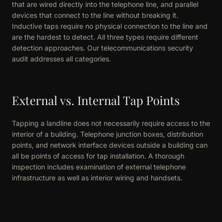
that are wired directly into the telephone line, and parallel
devices that connect to the line without breaking it.
Inductive taps require no physical connection to the line and
are the hardest to detect. All three types require different
detection approaches. Our telecommunications security
audit addresses all categories.
External vs. Internal Tap Points
Tapping a landline does not necessarily require access to the
interior of a building. Telephone junction boxes, distribution
points, and network interface devices outside a building can
all be points of access for tap installation. A thorough
inspection includes examination of external telephone
infrastructure as well as interior wiring and handsets.