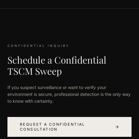
CONFIDENTIAL INQUIRY
Schedule a Confidential
TSCM Sweep
If you suspect surveillance or want to verify your
environment is secure, professional detection is the only way
to know with certainty.
REQUEST A CONFIDENTIAL
CONSULTATION