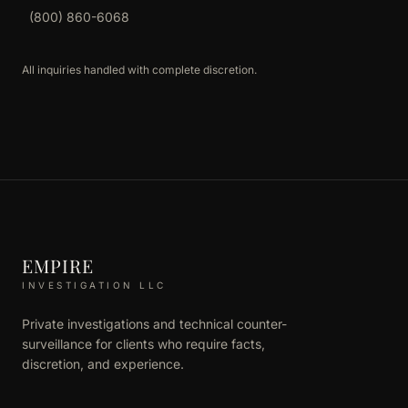
(800) 860-6068
All inquiries handled with complete discretion.
EMPIRE
INVESTIGATION LLC
Private investigations and technical counter-
surveillance for clients who require facts,
discretion, and experience.