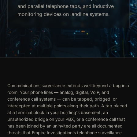
and parallel telephone taps, and inductive
monitoring devices on landline systems.
Communications surveillance extends well beyond a bug in a
room. Your phone lines — analog, digital, VoIP, and
conference call systems — can be tapped, bridged, or
intercepted at multiple points along their path. A tap placed
at a terminal block in your building's basement, an
unauthorized bridge on your PBX, or a conference call that
has been joined by an uninvited party are all documented
threats that Empire Investigation's telephone surveillance