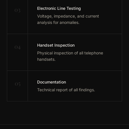
03
Electronic Line Testing
Voltage, impedance, and current
analysis for anomalies.
04
Handset Inspection
Physical inspection of all telephone
handsets.
05
Documentation
Technical report of all findings.