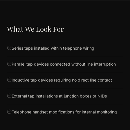
What We Look For
Series taps installed within telephone wiring
Parallel tap devices connected without line interruption
Inductive tap devices requiring no direct line contact
External tap installations at junction boxes or NIDs
Telephone handset modifications for internal monitoring