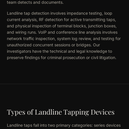
team detects and documents.
Landline tap detection involves impedance testing, loop
current analysis, RF detection for active transmitting taps,
and physical inspection of terminal blocks, junction boxes,
and wiring runs. VoIP and conference line analysis involves
network traffic inspection, system log review, and testing for
unauthorized concurrent sessions or bridges. Our
investigators have the technical and legal knowledge to
preserve findings for criminal prosecution or civil litigation.
Types of Landline Tapping Devices
Landline taps fall into two primary categories: series devices