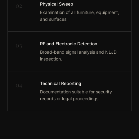
02
Physical Sweep
Examination of all furniture, equipment,
and surfaces.
03
RF and Electronic Detection
Broad-band signal analysis and NLJD
inspection.
04
Technical Reporting
Documentation suitable for security
records or legal proceedings.