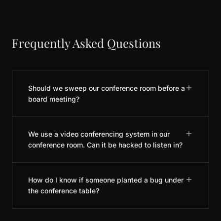
Frequently Asked Questions
Should we sweep our conference room before a
board meeting?
We use a video conferencing system in our
conference room. Can it be hacked to listen in?
How do I know if someone planted a bug under
the conference table?