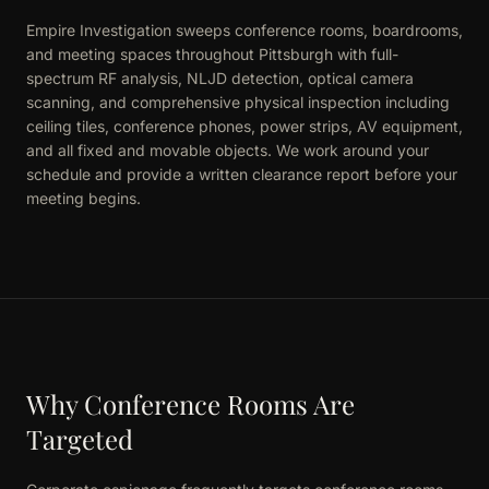
Empire Investigation sweeps conference rooms, boardrooms,
and meeting spaces throughout Pittsburgh with full-
spectrum RF analysis, NLJD detection, optical camera
scanning, and comprehensive physical inspection including
ceiling tiles, conference phones, power strips, AV equipment,
and all fixed and movable objects. We work around your
schedule and provide a written clearance report before your
meeting begins.
Why Conference Rooms Are
Targeted