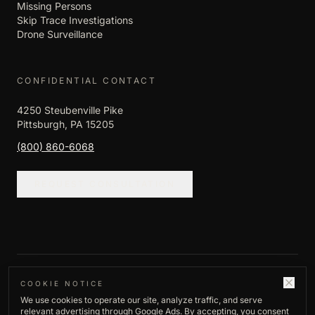
Missing Persons
Skip Trace Investigations
Drone Surveillance
CONFIDENTIAL CONTACT
4250 Steubenville Pike
Pittsburgh, PA 15205
(800) 860-6068
REQUEST CONSULTATION
©
2026
Empire Investigation LLC. All rights
COOKIE NOTICE
We use cookies to operate our site, analyze traffic, and serve
reserved.
relevant advertising through Google Ads. By accepting, you consent