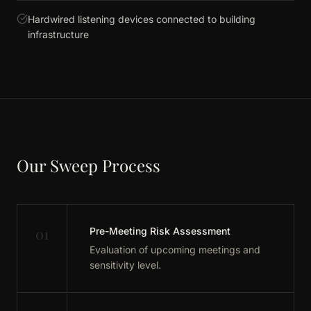
Hardwired listening devices connected to building
infrastructure
Our Sweep Process
01
Pre-Meeting Risk Assessment
Evaluation of upcoming meetings and
sensitivity level.