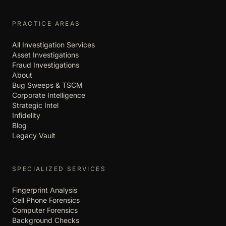
PRACTICE AREAS
All Investigation Services
Asset Investigations
Fraud Investigations
About
Bug Sweeps & TSCM
Corporate Intelligence
Strategic Intel
Infidelity
Blog
Legacy Vault
SPECIALIZED SERVICES
Fingerprint Analysis
Cell Phone Forensics
Computer Forensics
Background Checks