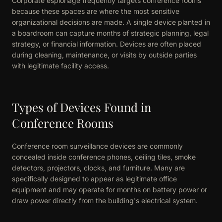
Corporate espionage frequently targets conference rooms
because these spaces are where the most sensitive
organizational decisions are made. A single device planted in
a boardroom can capture months of strategic planning, legal
strategy, or financial information. Devices are often placed
during cleaning, maintenance, or visits by outside parties
with legitimate facility access.
Types of Devices Found in
Conference Rooms
Conference room surveillance devices are commonly
concealed inside conference phones, ceiling tiles, smoke
detectors, projectors, clocks, and furniture. Many are
specifically designed to appear as legitimate office
equipment and may operate for months on battery power or
draw power directly from the building's electrical system.