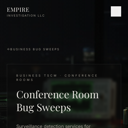
Skip to main content
EMPIRE
INVESTIGATION LLC
BUSINESS BUG SWEEPS
BUSINESS TSCM · CONFERENCE
ROOMS
Conference Room
Bug Sweeps
Surveillance detection services for