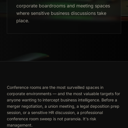
corporate boardrooms and meeting spaces
where sensitive business discussions take
place.
Conference rooms are the most surveilled spaces in
corporate environments — and the most valuable targets for
anyone wanting to intercept business intelligence. Before a
merger negotiation, a union meeting, a legal deposition prep
session, or a sensitive HR discussion, a professional
conference room sweep is not paranoia. It's risk
management.