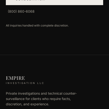
(800) 860-6068
All inquiries handled with complete discretion.
EMPIRE
INVESTIGATION LLC
Private investigations and technical counter-
surveillance for clients who require facts,
discretion, and experience.