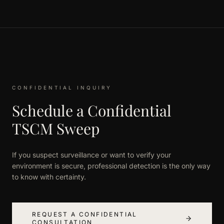
CONFIDENTIAL INQUIRY
Schedule a Confidential
TSCM Sweep
If you suspect surveillance or want to verify your
environment is secure, professional detection is the only way
to know with certainty.
REQUEST A CONFIDENTIAL
CONSULTATION