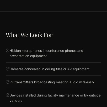
What We Look For
Hidden microphones in conference phones and
presentation equipment
Cameras concealed in ceiling tiles or AV equipment
RF transmitters broadcasting meeting audio wirelessly
Devices installed during facility maintenance or by outside
vendors