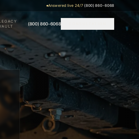
Answered live 24/7
·
(800) 860-6068
LEGACY
(800) 860-6068
CONSULTATION
VAULT