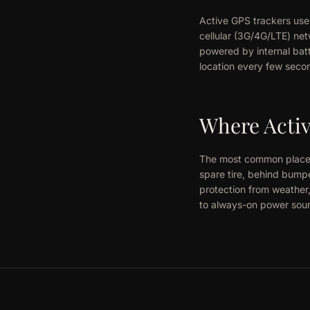
Active GPS trackers use 
cellular (3G/4G/LTE) net
powered by internal batt
location every few secon
Where Activ
The most common placeme
spare tire, behind bump
protection from weather
to always-on power sourc