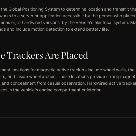
the Global Positioning System to determine location and transmit that
works to a server or application accessible by the person who place
eries or, in hardwired versions, by the vehicle's electrical system. 
ds and include motion detection to extend battery life.
e Trackers Are Placed
nt locations for magnetic active trackers include wheel wells, the
ers, and inside wheel arches. These locations provide strong magnet
, and concealment from casual observation. Hardwired active tracke
es in the vehicle's engine compartment or interior.