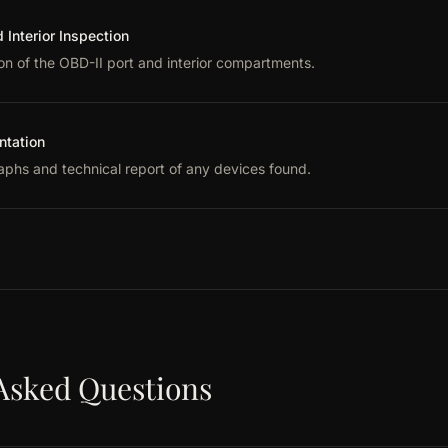
Interior Inspection
on of the OBD-II port and interior compartments.
tation
phs and technical report of any devices found.
Asked Questions