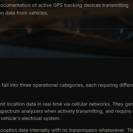
ocumentation of active GPS tracking devices transmitting
on data from vehicles.
fall into three operational categories, each requiring differ
mit location data in real time via cellular networks. They gen
 spectrum analyzers when actively transmitting, and requir
 vehicle's electrical system.
location data internally with no transmission whatsoever. T