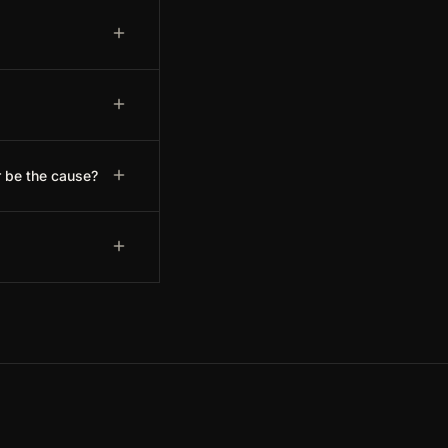
r be the cause?