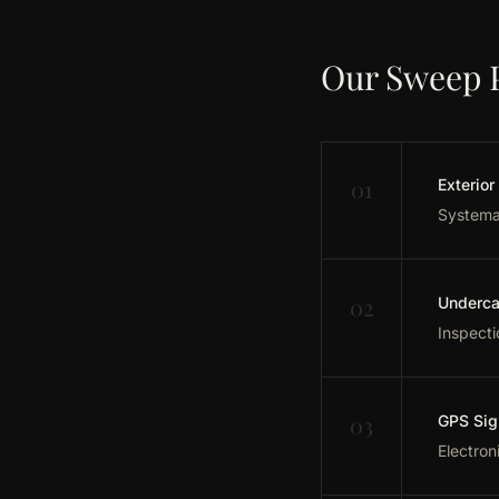
Our Sweep 
01
Exterior
Systemat
02
Underca
Inspecti
03
GPS Sig
Electron