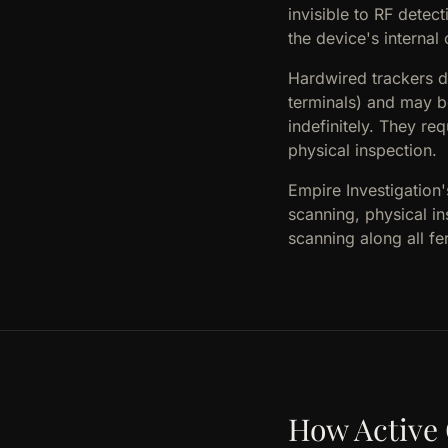
invisible to RF dete
the device's interna
Hardwired trackers d
terminals) and may b
indefinitely. They re
physical inspection.
Empire Investigation
scanning, physical i
scanning along all f
How Active