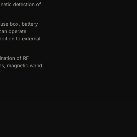
netic detection of
fuse box, battery
 can operate
dition to external
ination of RF
eas, magnetic wand