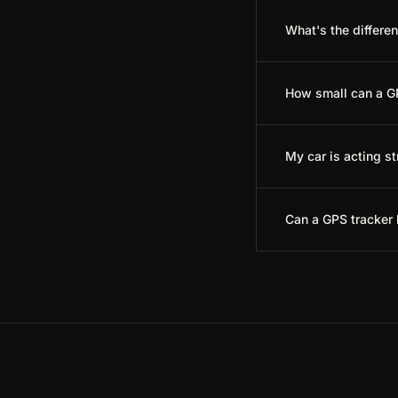
What's the differe
How small can a G
My car is acting s
Can a GPS tracker 