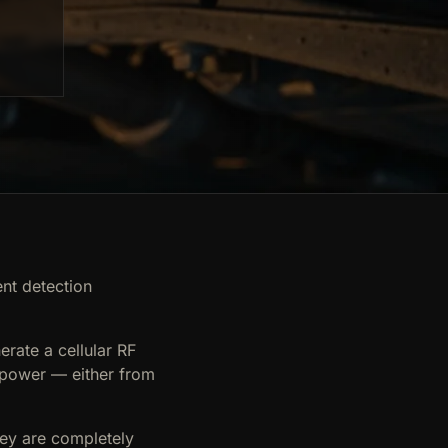
ent detection
erate a cellular RF
e power — either from
hey are completely