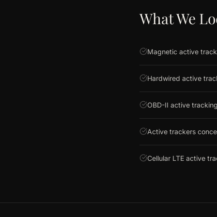
What We Lo
Magnetic active track
Hardwired active tra
OBD-II active tracking
Active trackers conc
Cellular LTE active tr