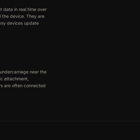
 data in real time over
d the device. They are
Many devices update
 undercarriage near the
ic attachment,
rs are often connected