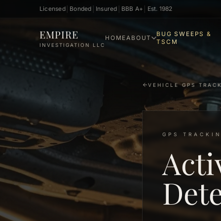
Licensed
│
Bonded
│
Insured
│
BBB A+
│
Est. 1982
Skip to main content
EMPIRE
BUG SWEEPS &
HOME
ABOUT
TSCM
INVESTIGATION LLC
VEHICLE GPS TRAC
GPS TRACKIN
Acti
Dete