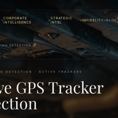
CORPORATE
STRATEGIC
INFIDELITY
BLOG
INTELLIGENCE
INTEL
KING DETECTION
G DETECTION · ACTIVE TRACKERS
ve GPS Tracker
ction