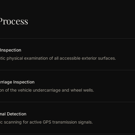
Process
 Inspection
ic physical examination of all accessible exterior surfaces.
rriage Inspection
on of the vehicle undercarriage and wheel wells.
nal Detection
ic scanning for active GPS transmission signals.