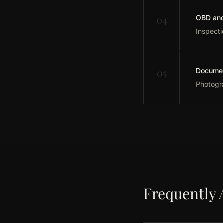
04
OBD and 
Inspecti
05
Documen
Photogra
Frequently 