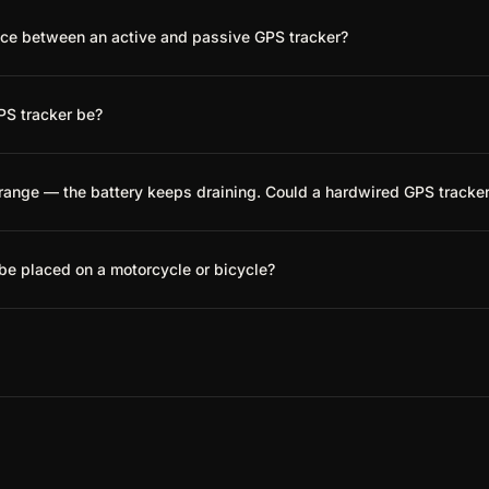
nce between an active and passive GPS tracker?
PS tracker be?
trange — the battery keeps draining. Could a hardwired GPS tracke
be placed on a motorcycle or bicycle?