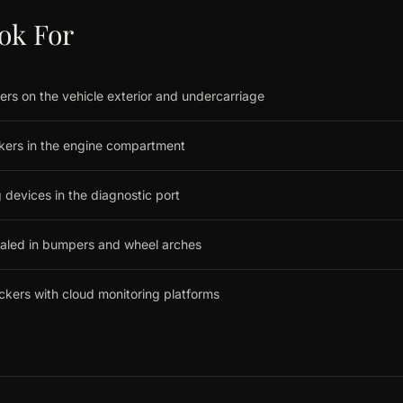
ok For
ers on the vehicle exterior and undercarriage
ckers in the engine compartment
 devices in the diagnostic port
ealed in bumpers and wheel arches
ackers with cloud monitoring platforms