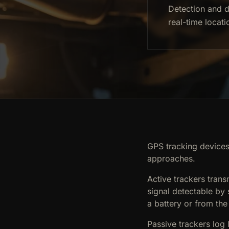
Detection and d
real-time locati
GPS tracking devices 
approaches.
Active trackers trans
signal detectable by
a battery or from the
Passive trackers log 