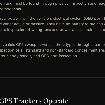
ction and must be found through physical inspection and mag
l components.
raw power from the vehicle's electrical system (OBD port, 
e either active or passive. They have no battery to die and
quire inspection of wiring runs and power access points in ad
's vehicle GPS sweep covers all three types through a comb
nspection of all standard and non-standard concealment ar
errous body panels, and OBD port inspection.
 GPS Trackers Operate