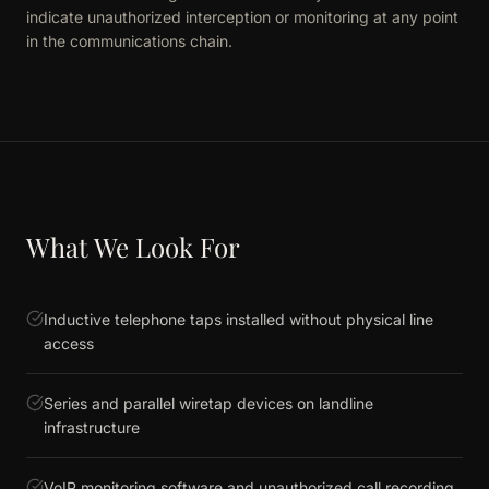
indicate unauthorized interception or monitoring at any point
in the communications chain.
What We Look For
Inductive telephone taps installed without physical line
access
Series and parallel wiretap devices on landline
infrastructure
VoIP monitoring software and unauthorized call recording