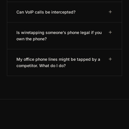
Can VoIP calls be intercepted?
Is wiretapping someone's phone legal if you
own the phone?
My office phone lines might be tapped by a
competitor. What do I do?