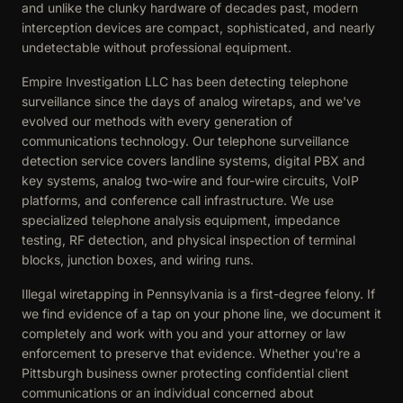
and unlike the clunky hardware of decades past, modern
interception devices are compact, sophisticated, and nearly
undetectable without professional equipment.
Empire Investigation LLC has been detecting telephone
surveillance since the days of analog wiretaps, and we've
evolved our methods with every generation of
communications technology. Our telephone surveillance
detection service covers landline systems, digital PBX and
key systems, analog two-wire and four-wire circuits, VoIP
platforms, and conference call infrastructure. We use
specialized telephone analysis equipment, impedance
testing, RF detection, and physical inspection of terminal
blocks, junction boxes, and wiring runs.
Illegal wiretapping in Pennsylvania is a first-degree felony. If
we find evidence of a tap on your phone line, we document it
completely and work with you and your attorney or law
enforcement to preserve that evidence. Whether you're a
Pittsburgh business owner protecting confidential client
communications or an individual concerned about