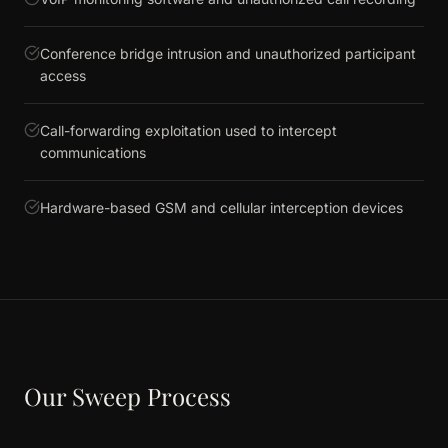
Conference bridge intrusion and unauthorized participant
access
Call-forwarding exploitation used to intercept
communications
Hardware-based GSM and cellular interception devices
Our Sweep Process