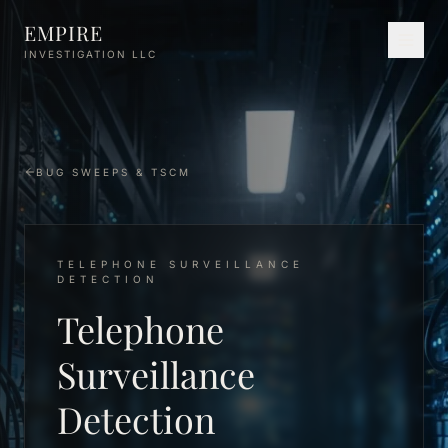
Skip to main content
EMPIRE
INVESTIGATION LLC
BUG SWEEPS & TSCM
TELEPHONE SURVEILLANCE
DETECTION
Telephone
Surveillance
Detection