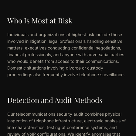
Who Is Most at Risk
Individuals and organizations at highest risk include those
involved in litigation, legal professionals handling sensitive
matters, executives conducting confidential negotiations,
financial professionals, and anyone with adversarial parties
who would benefit from access to their communications.
Domestic situations involving divorce or custody
proceedings also frequently involve telephone surveillance.
Detection and Audit Methods
Our telecommunications security audit combines physical
inspection of telephone infrastructure, electronic analysis of
line characteristics, testing of conference systems, and
review of VoIP configurations. We identify anomalies that