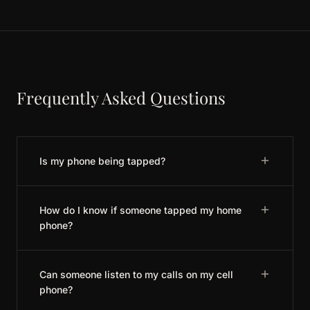
Frequently Asked Questions
Is my phone being tapped?
How do I know if someone tapped my home
phone?
Can someone listen to my calls on my cell
phone?