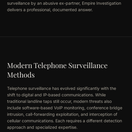
surveillance by an abusive ex-partner, Empire Investigation
delivers a professional, documented answer.
Modern Telephone Surveillance
Methods
Telephone surveillance has evolved significantly with the
shift to digital and IP-based communications. While
traditional landline taps still occur, modern threats also
include software-based VoIP monitoring, conference bridge
intrusion, call-forwarding exploitation, and interception of
cellular communications. Each requires a different detection
approach and specialized expertise.