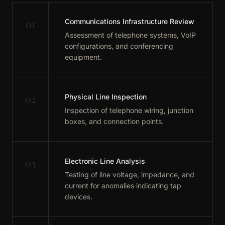
01
Communications Infrastructure Review
Assessment of telephone systems, VoIP
configurations, and conferencing
equipment.
02
Physical Line Inspection
Inspection of telephone wiring, junction
boxes, and connection points.
03
Electronic Line Analysis
Testing of line voltage, impedance, and
current for anomalies indicating tap
devices.