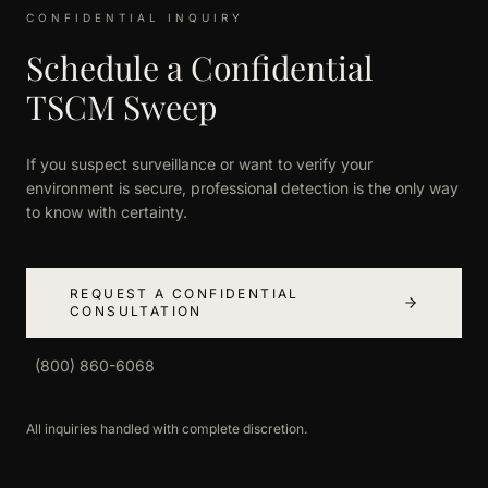
CONFIDENTIAL INQUIRY
Schedule a Confidential
TSCM Sweep
If you suspect surveillance or want to verify your
environment is secure, professional detection is the only way
to know with certainty.
REQUEST A CONFIDENTIAL
CONSULTATION
(800) 860-6068
All inquiries handled with complete discretion.