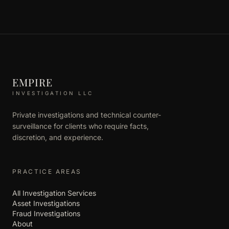
EMPIRE
INVESTIGATION LLC
Private investigations and technical counter-
surveillance for clients who require facts,
discretion, and experience.
PRACTICE AREAS
All Investigation Services
Asset Investigations
Fraud Investigations
About