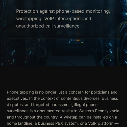
Protection against phone-based monitoring,
wiretapping, VoIP interception, and
unauthorized call surveillance.
Phone tapping is no longer just a concern for politicians and
executives. In the context of contentious divorces, business
disputes, and targeted harassment, illegal phone
surveillance is a documented reality in Western Pennsylvania
and throughout the country. A wiretap can be installed on a
home landline, a business PBX system, or a VoIP platform —