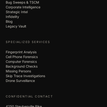
Bug Sweeps & TSCM
Corporate Intelligence
Strategic Intel
Infidelity
Blog
Legacy Vault
SPECIALIZED SERVICES
Fingerprint Analysis
Cell Phone Forensics
Computer Forensics
Background Checks
Missing Persons
Skip Trace Investigations
Drone Surveillance
CONFIDENTIAL CONTACT
4250 Steubenville Pike