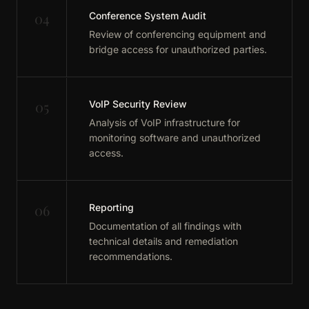
04
Conference System Audit
Review of conferencing equipment and
bridge access for unauthorized parties.
05
VoIP Security Review
Analysis of VoIP infrastructure for
monitoring software and unauthorized
access.
06
Reporting
Documentation of all findings with
technical details and remediation
recommendations.