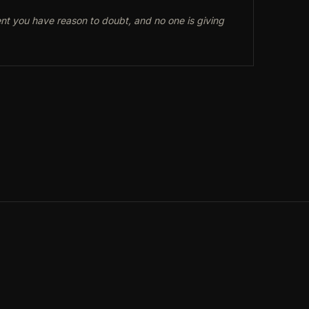
ent you have reason to doubt, and no one is giving