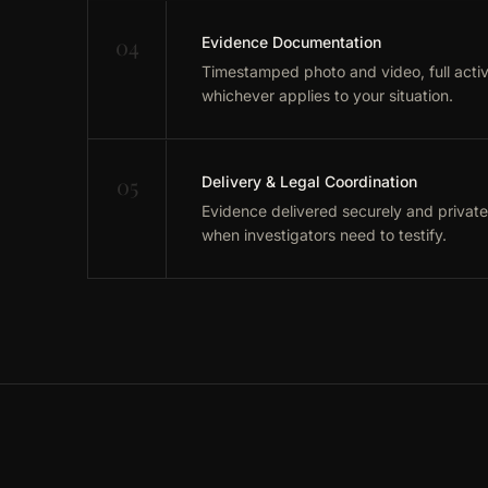
04
Evidence Documentation
Timestamped photo and video, full activi
whichever applies to your situation.
05
Delivery & Legal Coordination
Evidence delivered securely and private
when investigators need to testify.