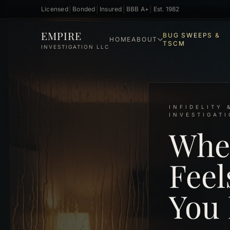
Licensed
│
Bonded
│
Insured
│
BBB A+
│
Est. 1982
Skip to main content
EMPIRE
BUG SWEEPS &
HOME
ABOUT
TSCM
INVESTIGATION LLC
INFIDELITY 
INVESTIGAT
Whe
Feel
You