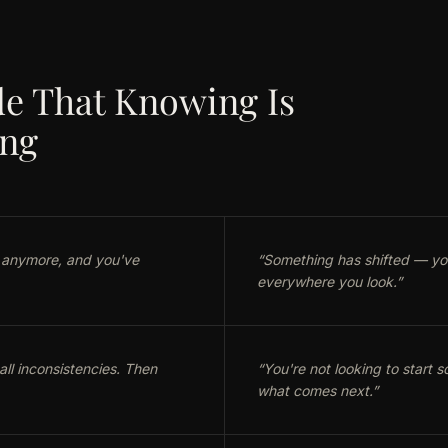
e That Knowing Is
ing
 anymore, and you've
“
Something has shifted — you 
everywhere you look.
”
ll inconsistencies. Then
“
You're not looking to start
what comes next.
”