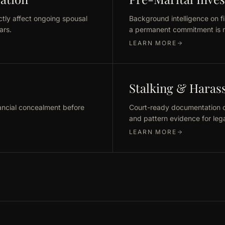
ctly affect ongoing spousal
Background intelligence on fi
ars.
a permanent commitment is 
LEARN MORE
Stalking & Hara
ancial concealment before
Court-ready documentation of
and pattern evidence for lega
LEARN MORE