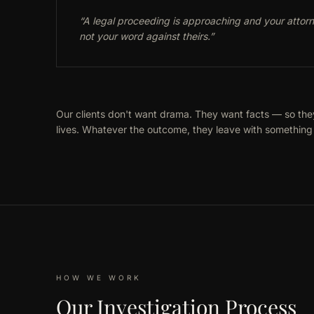
“
A legal proceeding is approaching and your atto
not your word against theirs.
”
Our clients don't want drama. They want facts — so the
lives. Whatever the outcome, they leave with something 
HOW WE WORK
Our Investigation Process