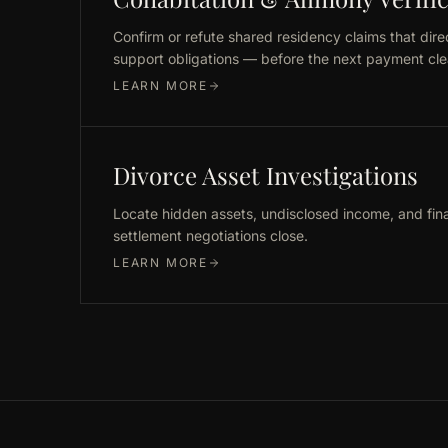
Confirm or refute shared residency claims that dire
support obligations — before the next payment cle
LEARN MORE
Divorce Asset Investigations
Locate hidden assets, undisclosed income, and fin
settlement negotiations close.
LEARN MORE