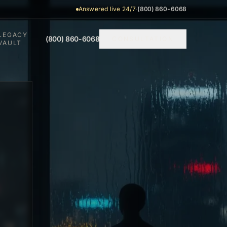
Answered live 24/7
·
(800) 860-6068
LEGACY
(800) 860-6068
CONSULTATION
VAULT