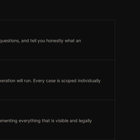
 questions, and tell you honestly what an
ation will run. Every case is scoped individually
menting everything that is visible and legally