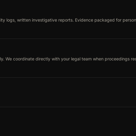
ty logs, written investigative reports. Evidence packaged for person
ly. We coordinate directly with your legal team when proceedings req