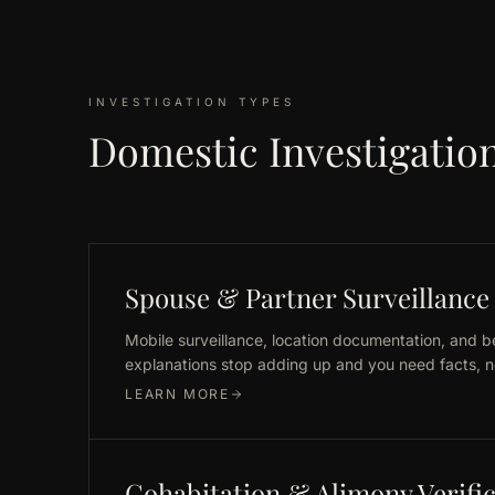
INVESTIGATION TYPES
Domestic Investigation
Spouse & Partner Surveillance
Mobile surveillance, location documentation, and 
explanations stop adding up and you need facts, no
LEARN MORE
Cohabitation & Alimony Verifi