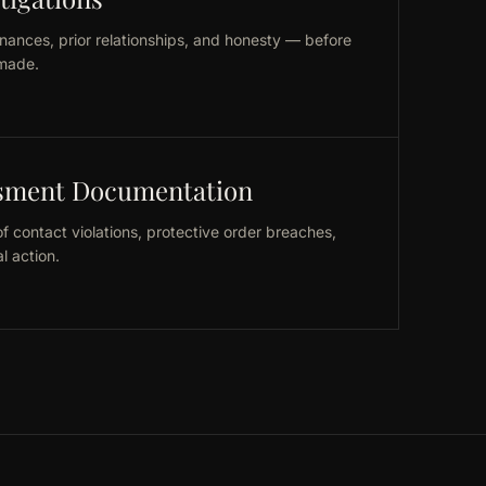
nances, prior relationships, and honesty — before
made.
ssment Documentation
 contact violations, protective order breaches,
l action.