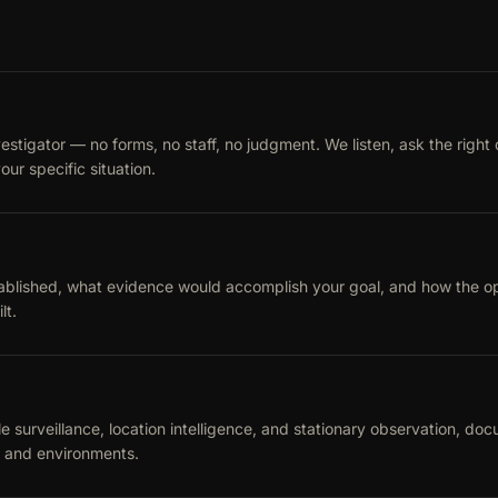
vestigator — no forms, no staff, no judgment. We listen, ask the right
our specific situation.
blished, what evidence would accomplish your goal, and how the oper
lt.
 surveillance, location intelligence, and stationary observation, docu
s and environments.