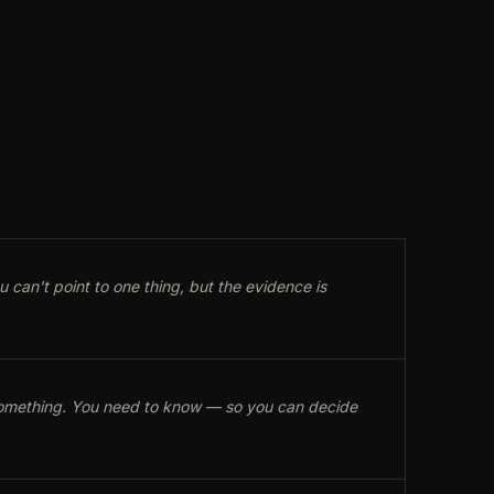
can't point to one thing, but the evidence is
 something. You need to know — so you can decide