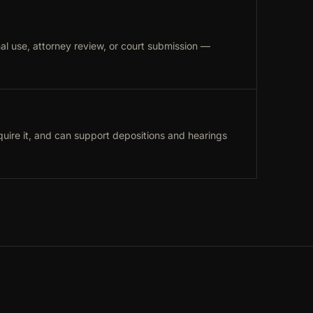
al use, attorney review, or court submission —
uire it, and can support depositions and hearings