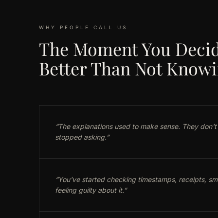
WHY PEOPLE CALL US
The Moment You Decid
Better Than Not Know
“
The explanations used to make sense. They don't
stopped asking.
”
“
You've started checking timestamps, receipts, sma
feeling guilty about it.
”