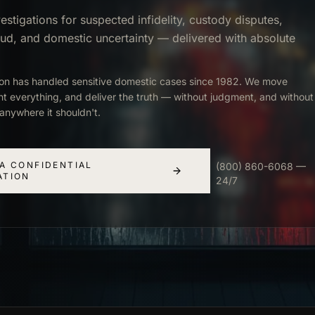
estigations for suspected infidelity, custody disputes,
aud, and domestic uncertainty — delivered with absolute
ion has handled sensitive domestic cases since 1982. We move
nt everything, and deliver the truth — without judgment, and without
anywhere it shouldn't.
A CONFIDENTIAL
(800) 860-6068 —
ATION
24/7