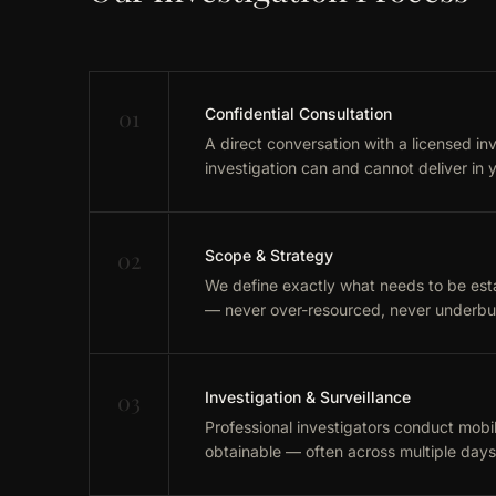
01
Confidential Consultation
A direct conversation with a licensed in
investigation can and cannot deliver in y
02
Scope & Strategy
We define exactly what needs to be esta
— never over-resourced, never underbui
03
Investigation & Surveillance
Professional investigators conduct mobile
obtainable — often across multiple day