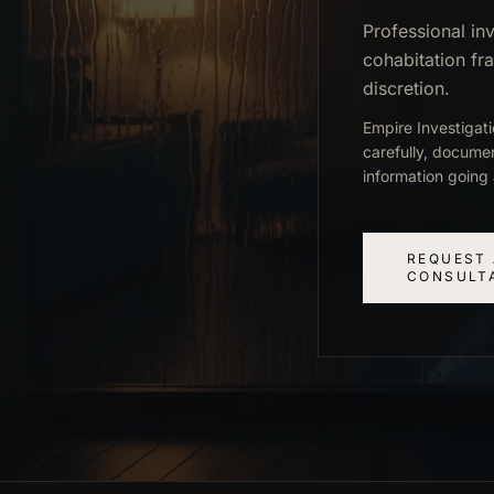
Professional inv
cohabitation fr
discretion.
Empire Investigat
carefully, docume
information going 
REQUEST 
CONSULT