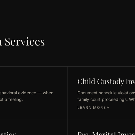
 Services
Child Custody Inv
behavioral evidence — when
Document schedule violations
t a feeling.
family court proceedings. Wh
LEARN MORE
cation
Pre-Marital Inves