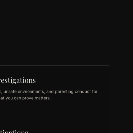
estigations
, unsafe environments, and parenting conduct for
at you can prove matters.
tigations