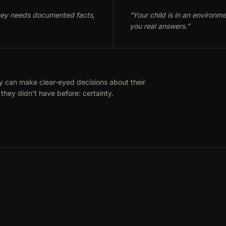
rney needs documented facts,
“
Your child is in an environm
you real answers.
”
y can make clear-eyed decisions about their
they didn't have before: certainty.