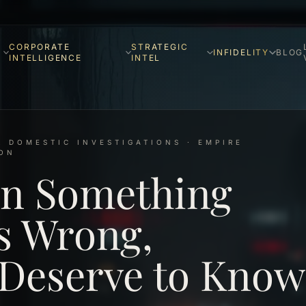
CORPORATE
STRATEGIC
INFIDELITY
BLOG
INTELLIGENCE
INTEL
& DOMESTIC INVESTIGATIONS · EMPIRE
ION
n Something
s Wrong,
 Deserve to Know