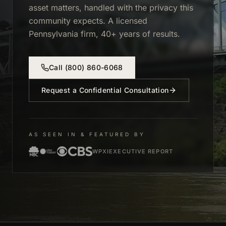
asset matters, handled with the privacy this
community expects. A licensed
Pennsylvania firm, 40+ years of results.
Call
(800) 860-6068
Request a Confidential Consultation
AS SEEN IN & FEATURED BY
WPXI
EXECUTIVE REPORT