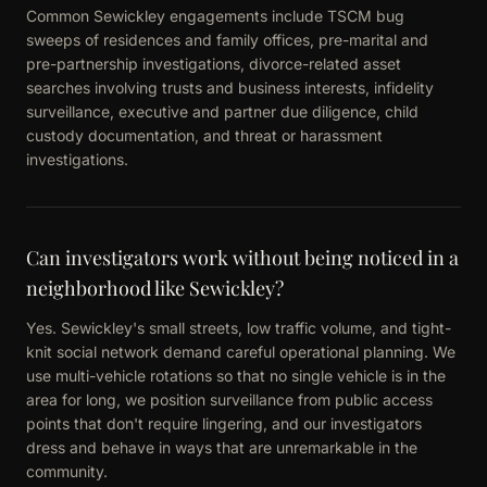
Common Sewickley engagements include TSCM bug
sweeps of residences and family offices, pre-marital and
pre-partnership investigations, divorce-related asset
searches involving trusts and business interests, infidelity
surveillance, executive and partner due diligence, child
custody documentation, and threat or harassment
investigations.
Can investigators work without being noticed in a
neighborhood like Sewickley?
Yes. Sewickley's small streets, low traffic volume, and tight-
knit social network demand careful operational planning. We
use multi-vehicle rotations so that no single vehicle is in the
area for long, we position surveillance from public access
points that don't require lingering, and our investigators
dress and behave in ways that are unremarkable in the
community.