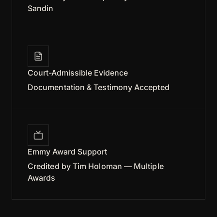
Sandin
Court-Admissible Evidence
Documentation & Testimony Accepted
Emmy Award Support
Credited by Tim Holoman — Multiple
Awards