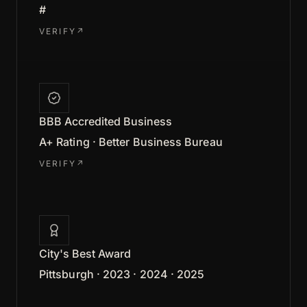
#
VERIFY
↗
BBB Accredited Business
A+ Rating · Better Business Bureau
VERIFY
↗
City's Best Award
Pittsburgh · 2023 · 2024 · 2025