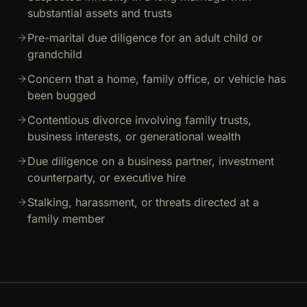
substantial assets and trusts
Pre-marital due diligence for an adult child or
grandchild
Concern that a home, family office, or vehicle has
been bugged
Contentious divorce involving family trusts,
business interests, or generational wealth
Due diligence on a business partner, investment
counterparty, or executive hire
Stalking, harassment, or threats directed at a
family member