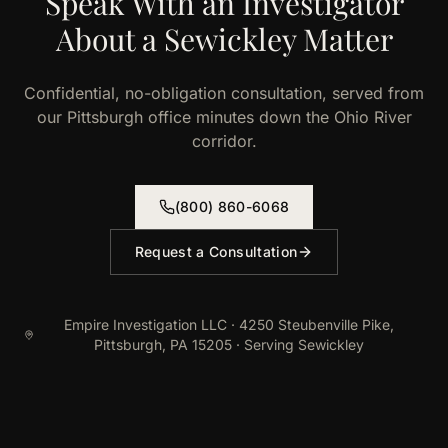
Speak With an Investigator
About a Sewickley Matter
Confidential, no-obligation consultation, served from
our Pittsburgh office minutes down the Ohio River
corridor.
(800) 860-6068
Request a Consultation
Empire Investigation LLC · 4250 Steubenville Pike,
Pittsburgh, PA 15205 · Serving Sewickley