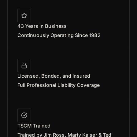
43 Years in Business
Continuously Operating Since 1982
Licensed, Bonded, and Insured
Full Professional Liability Coverage
TSCM Trained
Trained by Jim Ross, Marty Kaiser & Ted