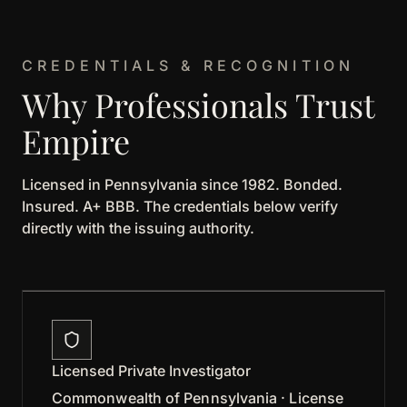
CREDENTIALS & RECOGNITION
Why Professionals Trust
Empire
Licensed in Pennsylvania since 1982. Bonded.
Insured. A+ BBB. The credentials below verify
directly with the issuing authority.
Licensed Private Investigator
Commonwealth of Pennsylvania · License