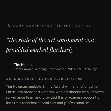
EMMY AWARD–CREDITED TESTIMONIAL
"The state of the art equipment you
provided worked flawlessly."
Tim Holoman
Emmy Award–Winning Broadcaster · WPXI TV, Pittsburgh
WORKING TOGETHER FOR OVER 35 YEARS
Tim Holoman, multiple Emmy Award winner and longtime
Pittsburgh broadcast veteran, worked directly with Empire's
surveillance team and provided this on-camera account of
the firm's technical capabilities and professionalism.