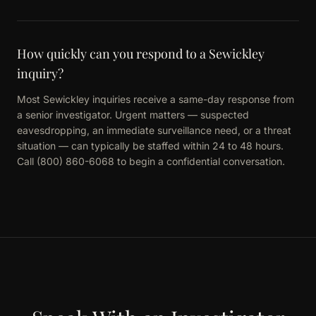
How quickly can you respond to a Sewickley
inquiry?
Most Sewickley inquiries receive a same-day response from
a senior investigator. Urgent matters — suspected
eavesdropping, an immediate surveillance need, or a threat
situation — can typically be staffed within 24 to 48 hours.
Call (800) 860-6068 to begin a confidential conversation.