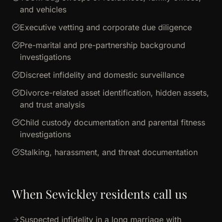
and vehicles
Executive vetting and corporate due diligence
Pre-marital and pre-partnership background
investigations
Discreet infidelity and domestic surveillance
Divorce-related asset identification, hidden assets,
and trust analysis
Child custody documentation and parental fitness
investigations
Stalking, harassment, and threat documentation
When Sewickley residents call us
Suspected infidelity in a long marriage with