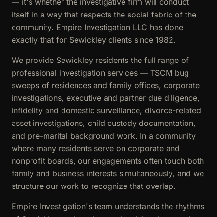
— it's whether the investigative firm will conduct
itself in a way that respects the social fabric of the
community. Empire Investigation LLC has done
exactly that for Sewickley clients since 1982.
We provide Sewickley residents the full range of
professional investigation services — TSCM bug
sweeps of residences and family offices, corporate
investigations, executive and partner due diligence,
infidelity and domestic surveillance, divorce-related
asset investigations, child custody documentation,
and pre-marital background work. In a community
where many residents serve on corporate and
nonprofit boards, our engagements often touch both
family and business interests simultaneously, and we
structure our work to recognize that overlap.
Empire Investigation's team understands the rhythms