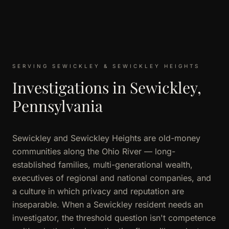
SERVING SEWICKLEY & SEWICKLEY HEIGHTS
Investigations in Sewickley,
Pennsylvania
Sewickley and Sewickley Heights are old-money
communities along the Ohio River — long-
established families, multi-generational wealth,
executives of regional and national companies, and
a culture in which privacy and reputation are
inseparable. When a Sewickley resident needs an
investigator, the threshold question isn't competence