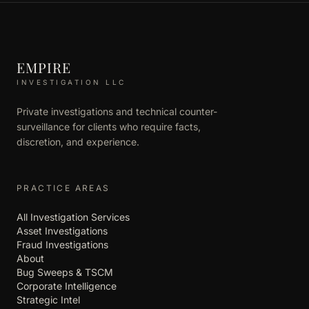
EMPIRE
INVESTIGATION LLC
Private investigations and technical counter-
surveillance for clients who require facts,
discretion, and experience.
PRACTICE AREAS
All Investigation Services
Asset Investigations
Fraud Investigations
About
Bug Sweeps & TSCM
Corporate Intelligence
Strategic Intel