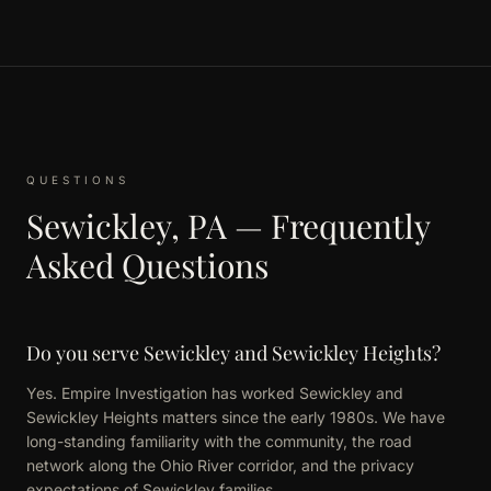
QUESTIONS
Sewickley, PA — Frequently
Asked Questions
Do you serve Sewickley and Sewickley Heights?
Yes. Empire Investigation has worked Sewickley and
Sewickley Heights matters since the early 1980s. We have
long-standing familiarity with the community, the road
network along the Ohio River corridor, and the privacy
expectations of Sewickley families.