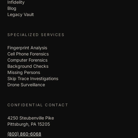
Infidelity
Blog
Legacy Vault
SPECIALIZED SERVICES
Fingerprint Analysis
Cell Phone Forensics
Computer Forensics
Background Checks
Missing Persons
Skip Trace Investigations
Drone Surveillance
CONFIDENTIAL CONTACT
4250 Steubenville Pike
Pittsburgh, PA 15205
(800) 860-6068