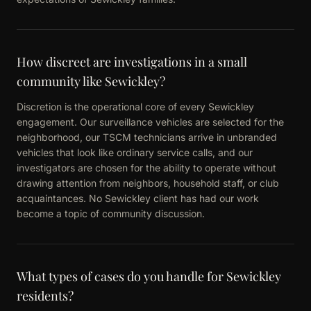
How discreet are investigations in a small
community like Sewickley?
Discretion is the operational core of every Sewickley
engagement. Our surveillance vehicles are selected for the
neighborhood, our TSCM technicians arrive in unbranded
vehicles that look like ordinary service calls, and our
investigators are chosen for the ability to operate without
drawing attention from neighbors, household staff, or club
acquaintances. No Sewickley client has had our work
become a topic of community discussion.
What types of cases do you handle for Sewickley
residents?