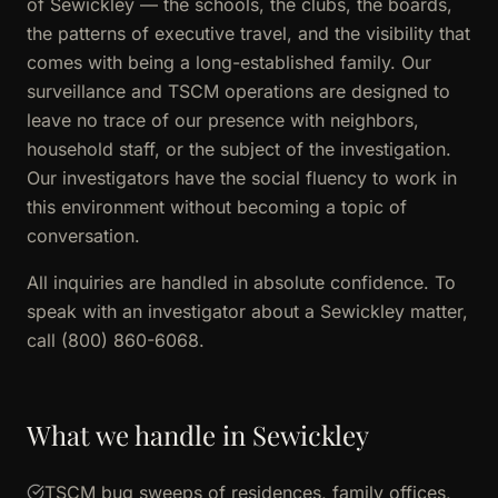
of Sewickley — the schools, the clubs, the boards,
the patterns of executive travel, and the visibility that
comes with being a long-established family. Our
surveillance and TSCM operations are designed to
leave no trace of our presence with neighbors,
household staff, or the subject of the investigation.
Our investigators have the social fluency to work in
this environment without becoming a topic of
conversation.
All inquiries are handled in absolute confidence. To
speak with an investigator about a Sewickley matter,
call (800) 860-6068.
What we handle in Sewickley
TSCM bug sweeps of residences, family offices,