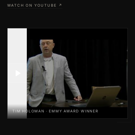
WATCH ON YOUTUBE ↗
TIM HOLOMAN · EMMY AWARD WINNER