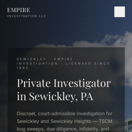
Skip to main content
EMPIRE
INVESTIGATION LLC
SEWICKLEY · EMPIRE
INVESTIGATION · LICENSED SINCE
1982
Private Investigator
in Sewickley, PA
Discreet, court-admissible investigation for
Sewickley and Sewickley Heights — TSCM
bug sweeps, due diligence, infidelity, and