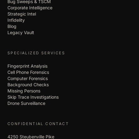
Bug Sweeps & TSCM
Corporate Intelligence
Strategic Intel
Infidelity
Blog
Legacy Vault
SPECIALIZED SERVICES
Fingerprint Analysis
Cell Phone Forensics
Computer Forensics
Background Checks
Missing Persons
Skip Trace Investigations
Drone Surveillance
CONFIDENTIAL CONTACT
4250 Steubenville Pike