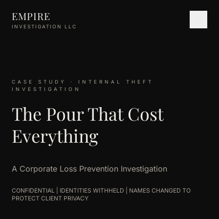
Skip to main content
EMPIRE
INVESTIGATION LLC
CASE STUDY · INTERNAL THEFT
INVESTIGATION
The Pour That Cost
Everything
A Corporate Loss Prevention Investigation
CONFIDENTIAL | IDENTITIES WITHHELD | NAMES CHANGED TO
PROTECT CLIENT PRIVACY