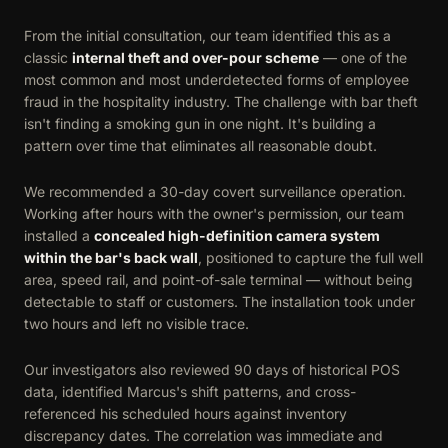
From the initial consultation, our team identified this as a
classic
internal theft and over-pour scheme
— one of the
most common and most underdetected forms of employee
fraud in the hospitality industry. The challenge with bar theft
isn't finding a smoking gun in one night. It's building a
pattern over time that eliminates all reasonable doubt.
We recommended a 30-day covert surveillance operation.
Working after hours with the owner's permission, our team
installed a
concealed high-definition camera system
within the bar's back wall
, positioned to capture the full well
area, speed rail, and point-of-sale terminal — without being
detectable to staff or customers. The installation took under
two hours and left no visible trace.
Our investigators also reviewed 90 days of historical POS
data, identified Marcus's shift patterns, and cross-
referenced his scheduled hours against inventory
discrepancy dates. The correlation was immediate and