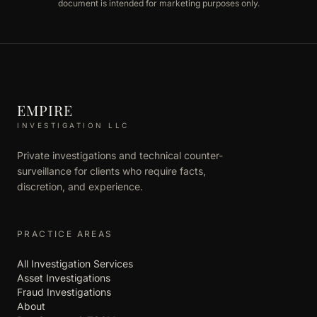
document is intended for marketing purposes only.
EMPIRE
INVESTIGATION LLC
Private investigations and technical counter-
surveillance for clients who require facts,
discretion, and experience.
PRACTICE AREAS
All Investigation Services
Asset Investigations
Fraud Investigations
About