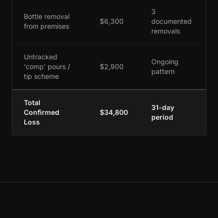
3
Bottle removal
$6,300
documented
from premises
removals
Untracked
Ongoing
'comp' pours /
$2,900
pattern
tip scheme
Total
31-day
Confirmed
$34,800
period
Loss