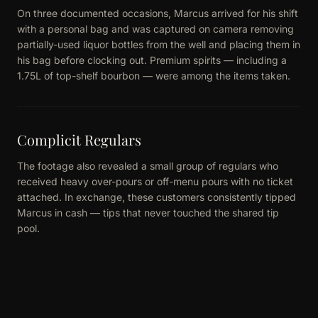
On three documented occasions, Marcus arrived for his shift
with a personal bag and was captured on camera removing
partially-used liquor bottles from the well and placing them in
his bag before clocking out. Premium spirits — including a
1.75L of top-shelf bourbon — were among the items taken.
Complicit Regulars
The footage also revealed a small group of regulars who
received heavy over-pours or off-menu pours with no ticket
attached. In exchange, these customers consistently tipped
Marcus in cash — tips that never touched the shared tip
pool.