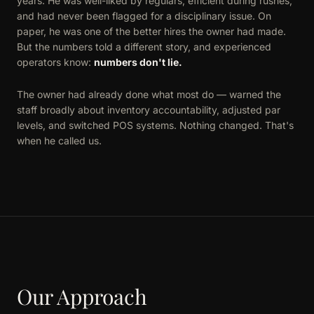
years. He was well-liked by regulars, efficient during rushes,
and had never been flagged for a disciplinary issue. On
paper, he was one of the better hires the owner had made.
But the numbers told a different story, and experienced
operators know:
numbers don't lie.
The owner had already done what most do — warned the
staff broadly about inventory accountability, adjusted par
levels, and switched POS systems. Nothing changed. That's
when he called us.
Our Approach