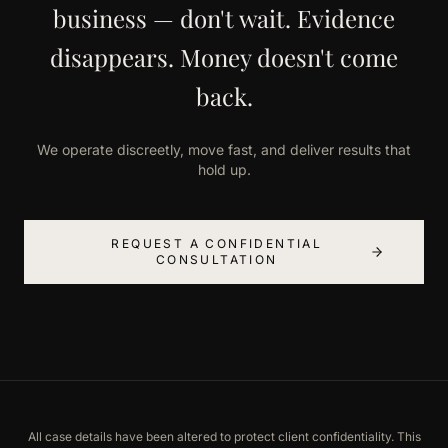
business — don't wait. Evidence
disappears. Money doesn't come
back.
We operate discreetly, move fast, and deliver results that
hold up.
REQUEST A CONFIDENTIAL
CONSULTATION
All case details have been altered to protect client confidentiality. This