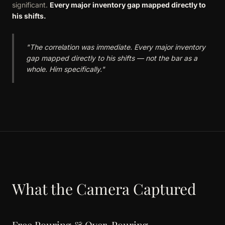
significant.
Every major inventory gap mapped directly to
his shifts.
"The correlation was immediate. Every major inventory
gap mapped directly to his shifts — not the bar as a
whole. Him specifically."
What the Camera Captured
Free Pouring & Over-Pouring