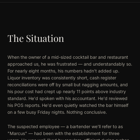
The Situation
When the owner of a mid-sized cocktail bar and restaurant
approached us, he was frustrated — and understandably so.
For nearly eight months, his numbers hadn't added up.
Liquor inventory was consistently short, cash register
reconciliations were off by small but nagging amounts, and
his pour cost had crept up nearly 11 points above industry
standard. He'd spoken with his accountant. He'd reviewed
his POS reports. He'd even quietly watched the bar himself
on a few busy Friday nights. Nothing conclusive.
The suspected employee — a bartender we'll refer to as
"Marcus" — had been with the establishment for three