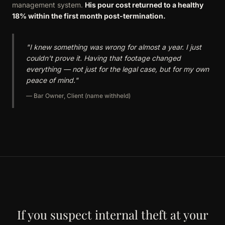
management system.
His pour cost returned to a healthy
18% within the first month post-termination.
"I knew something was wrong for almost a year. I just
couldn't prove it. Having that footage changed
everything — not just for the legal case, but for my own
peace of mind."
— Bar Owner, Client (name withheld)
If you suspect internal theft at your