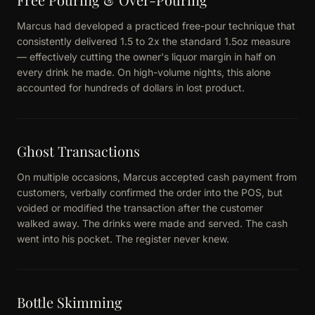
Marcus had developed a practiced free-pour technique that
consistently delivered 1.5 to 2x the standard 1.5oz measure
— effectively cutting the owner's liquor margin in half on
every drink he made. On high-volume nights, this alone
accounted for hundreds of dollars in lost product.
Ghost Transactions
On multiple occasions, Marcus accepted cash payment from
customers, verbally confirmed the order into the POS, but
voided or modified the transaction after the customer
walked away. The drinks were made and served. The cash
went into his pocket. The register never knew.
Bottle Skimming