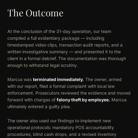
The Outcome
At the conclusion of the 31-day operation, our team
compiled a full evidentiary package — including
timestamped video clips, transaction audit reports, and a
written investigative summary — and presented it to the
client in a formal debrief. The documentation was thorough
enough to withstand legal scrutiny.
Marcus was
terminated immediately.
The owner, armed
with our report, filed a formal complaint with local law
enforcement. Prosecutors reviewed the evidence and moved
forward with charges of
felony theft by employee.
Marcus
ultimately entered a guilty plea.
The owner also used our findings to implement new
operational protocols: mandatory POS accountability
procedures, blind cash drops, and a revised inventory