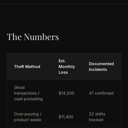
The Numbers
Est.
Documented
Theft Method
Monthly
Incidents
Loss
Ghost
transactions /
$14,200
47 confirmed
cash pocketing
Over-pouring /
22 shifts
$11,400
product waste
tracked