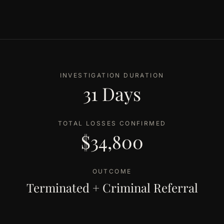
INVESTIGATION DURATION
31 Days
TOTAL LOSSES CONFIRMED
$34,800
OUTCOME
Terminated + Criminal Referral