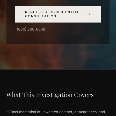
REQUEST A CONFIDENTIAL
CONSULTATION
(800) 860-6068
What This Investigation Covers
Documentation of unwanted contact, appearances, and