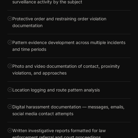
surveillance activity by the subject
Protective order and restraining order violation
documentation
Pattern evidence development across multiple incidents
and time periods
Photo and video documentation of contact, proximity
violations, and approaches
Location logging and route pattern analysis
Digital harassment documentation — messages, emails,
social media contact attempts
Written investigative reports formatted for law
enforcement referral and court proceedings