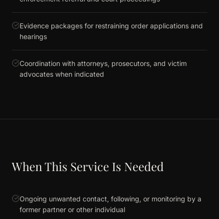
Evidence packages for restraining order applications and
hearings
Coordination with attorneys, prosecutors, and victim
advocates when indicated
When This Service Is Needed
Ongoing unwanted contact, following, or monitoring by a
former partner or other individual