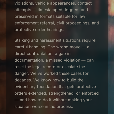
violations, vehicle appearances, contact
attempts — timestamped, logged, and
preserved in formats suitable for law
enforcement referral, civil proceedings, and
protective order hearings.
Stalking and harassment situations require
careful handling. The wrong move — a
direct confrontation, a gap in
documentation, a missed violation — can
reset the legal record or escalate the
danger. We've worked these cases for
decades. We know how to build the
evidentiary foundation that gets protective
orders extended, strengthened, or enforced
— and how to do it without making your
situation worse in the process.