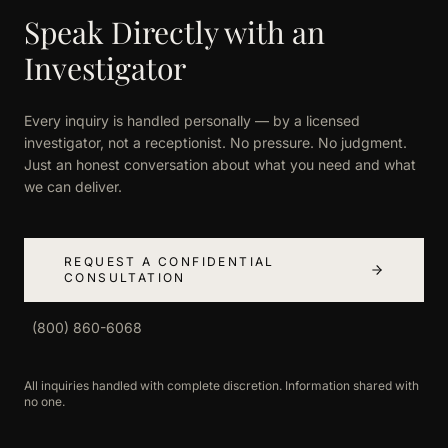
Speak Directly with an
Investigator
Every inquiry is handled personally — by a licensed
investigator, not a receptionist. No pressure. No judgment.
Just an honest conversation about what you need and what
we can deliver.
REQUEST A CONFIDENTIAL
CONSULTATION
(800) 860-6068
All inquiries handled with complete discretion. Information shared with
no one.