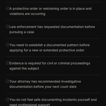
A protective order or restraining order is in place and
violations are occurring
Law enforcement has requested documentation before
pursuing a case
You need to establish a documented pattern before
applying for a new or extended protective order
Evidence is required for civil or criminal proceedings
against the subject
Your attorney has recommended investigative
documentation before your next court date
You do not feel safe documenting incidents yourself and
need professional support