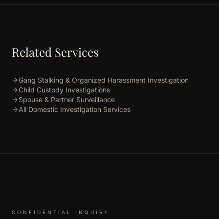
Related Services
Gang Stalking & Organized Harassment Investigation
Child Custody Investigations
Spouse & Partner Surveillance
All Domestic Investigation Services
CONFIDENTIAL INQUIRY