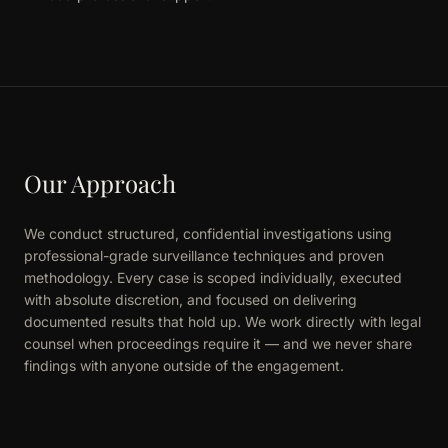
Our Approach
We conduct structured, confidential investigations using
professional-grade surveillance techniques and proven
methodology. Every case is scoped individually, executed
with absolute discretion, and focused on delivering
documented results that hold up. We work directly with legal
counsel when proceedings require it — and we never share
findings with anyone outside of the engagement.