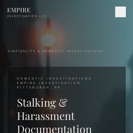
Skip to main content
EMPIRE
INVESTIGATION LLC
INFIDELITY & DOMESTIC INVESTIGATIONS
DOMESTIC INVESTIGATIONS ·
EMPIRE INVESTIGATION ·
PITTSBURGH, PA
Stalking &
Harassment
Documentation