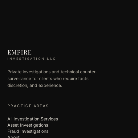
EMPIRE
INVESTIGATION LLC
Private investigations and technical counter-
surveillance for clients who require facts,
discretion, and experience.
PRACTICE AREAS
All Investigation Services
Asset Investigations
Fraud Investigations
About