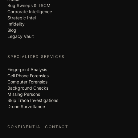
Bug Sweeps & TSCM
Corporate Intelligence
Strategic Intel
Infidelity
Blog
Legacy Vault
SPECIALIZED SERVICES
Fingerprint Analysis
Cell Phone Forensics
Computer Forensics
Background Checks
Missing Persons
Skip Trace Investigations
Drone Surveillance
CONFIDENTIAL CONTACT