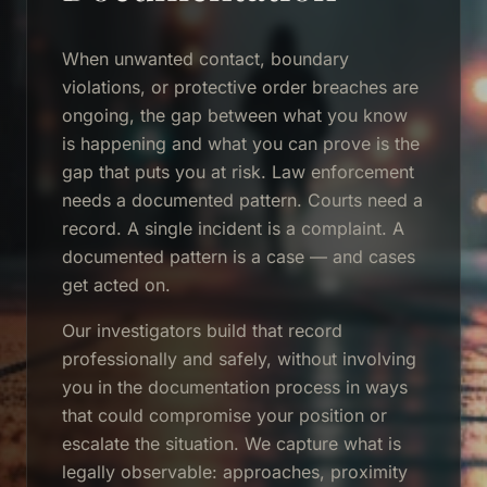
When unwanted contact, boundary
violations, or protective order breaches are
ongoing, the gap between what you know
is happening and what you can prove is the
gap that puts you at risk. Law enforcement
needs a documented pattern. Courts need a
record. A single incident is a complaint. A
documented pattern is a case — and cases
get acted on.
Our investigators build that record
professionally and safely, without involving
you in the documentation process in ways
that could compromise your position or
escalate the situation. We capture what is
legally observable: approaches, proximity