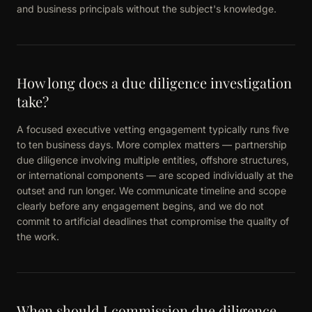
and business principals without the subject's knowledge.
How long does a due diligence investigation
take?
A focused executive vetting engagement typically runs five
to ten business days. More complex matters — partnership
due diligence involving multiple entities, offshore structures,
or international components — are scoped individually at the
outset and run longer. We communicate timeline and scope
clearly before any engagement begins, and we do not
commit to artificial deadlines that compromise the quality of
the work.
When should I commission due diligence