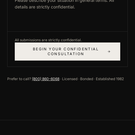
All submissions are strictly confidential.
BEGIN YOUR CONFIDENTIAL
CONSULTATION
Prefer to call?
(800) 860-6068
· Licensed · Bonded · Established 1982