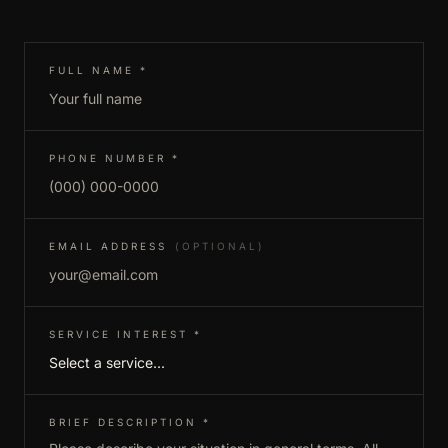
(REQUIRED)
FULL NAME
*
(REQUIRED)
PHONE NUMBER
*
EMAIL ADDRESS
(OPTIONAL)
(REQUIRED)
SERVICE INTEREST
*
(REQUIRED)
BRIEF DESCRIPTION
*