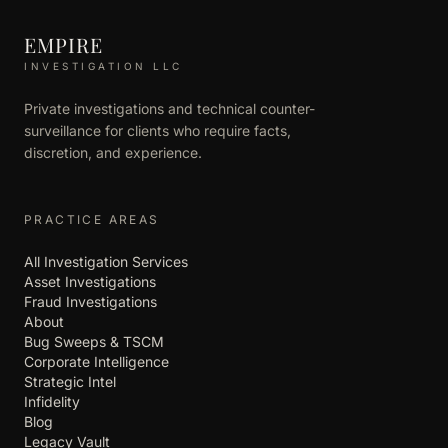
EMPIRE
INVESTIGATION LLC
Private investigations and technical counter-
surveillance for clients who require facts,
discretion, and experience.
PRACTICE AREAS
All Investigation Services
Asset Investigations
Fraud Investigations
About
Bug Sweeps & TSCM
Corporate Intelligence
Strategic Intel
Infidelity
Blog
Legacy Vault