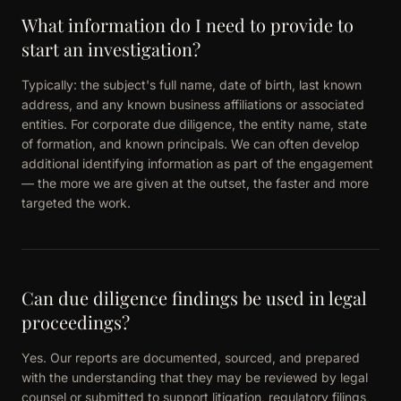
What information do I need to provide to
start an investigation?
Typically: the subject's full name, date of birth, last known
address, and any known business affiliations or associated
entities. For corporate due diligence, the entity name, state
of formation, and known principals. We can often develop
additional identifying information as part of the engagement
— the more we are given at the outset, the faster and more
targeted the work.
Can due diligence findings be used in legal
proceedings?
Yes. Our reports are documented, sourced, and prepared
with the understanding that they may be reviewed by legal
counsel or submitted to support litigation, regulatory filings,