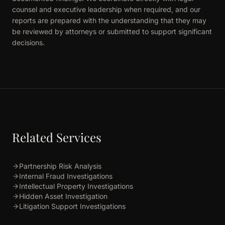
counsel and executive leadership when required, and our
reports are prepared with the understanding that they may
be reviewed by attorneys or submitted to support significant
decisions.
Related Services
Partnership Risk Analysis
Internal Fraud Investigations
Intellectual Property Investigations
Hidden Asset Investigation
Litigation Support Investigations