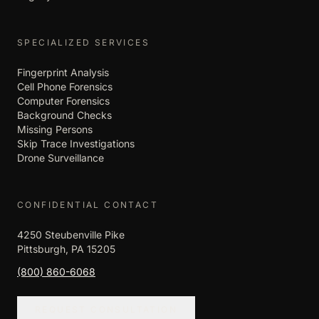
SPECIALIZED SERVICES
Fingerprint Analysis
Cell Phone Forensics
Computer Forensics
Background Checks
Missing Persons
Skip Trace Investigations
Drone Surveillance
CONFIDENTIAL CONTACT
4250 Steubenville Pike
Pittsburgh, PA 15205
(800) 860-6068
REQUEST CONSULTATION