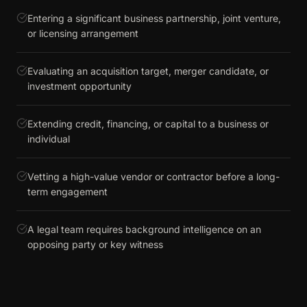
Entering a significant business partnership, joint venture,
or licensing arrangement
Evaluating an acquisition target, merger candidate, or
investment opportunity
Extending credit, financing, or capital to a business or
individual
Vetting a high-value vendor or contractor before a long-
term engagement
A legal team requires background intelligence on an
opposing party or key witness