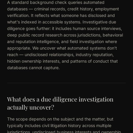
A standard background check queries automated
databases — criminal records, credit history, employment
verification. It reflects what someone has disclosed and
what's indexed in accessible systems. Investigative due
diligence goes further: it includes human source interviews,
deep public record research across jurisdictions, behavioral
and reputation intelligence, and field investigation where
appropriate. We uncover what automated systems don't
reach — undisclosed relationships, industry reputation,
hidden ownership interests, and patterns of conduct that
databases cannot capture.
What does a due diligence investigation
actually uncover?
The scope depends on the subject and the matter, but
typically includes civil litigation history across multiple
jurisdictions, undisclosed business interests and ownership