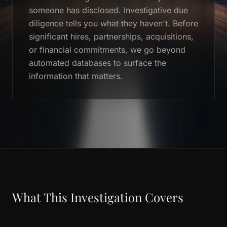
someone has disclosed. Investigative due
diligence tells you what they haven't. Before
significant hires, partnerships, acquisitions,
or financial commitments, we go beyond
automated databases to surface the
information that matters.
What This Investigation Covers