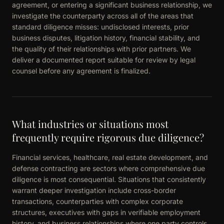
agreement, or entering a significant business relationship, we
investigate the counterparty across all of the areas that
standard diligence misses: undisclosed interests, prior
business disputes, litigation history, financial stability, and
the quality of their relationships with prior partners. We
deliver a documented report suitable for review by legal
counsel before any agreement is finalized.
What industries or situations most
frequently require rigorous due diligence?
Financial services, healthcare, real estate development, and
defense contracting are sectors where comprehensive due
diligence is most consequential. Situations that consistently
warrant deeper investigation include cross-border
transactions, counterparties with complex corporate
structures, executives with gaps in verifiable employment
history, and business relationships where one party controls