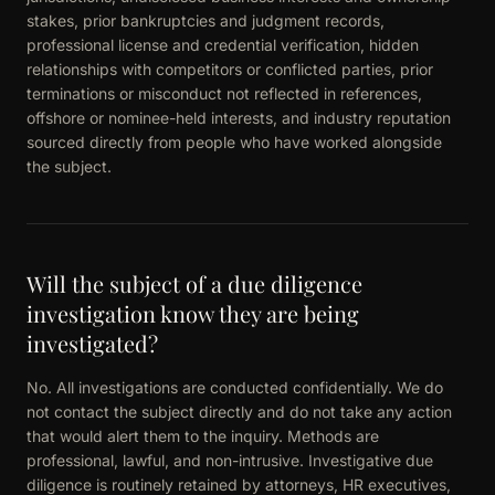
stakes, prior bankruptcies and judgment records,
professional license and credential verification, hidden
relationships with competitors or conflicted parties, prior
terminations or misconduct not reflected in references,
offshore or nominee-held interests, and industry reputation
sourced directly from people who have worked alongside
the subject.
Will the subject of a due diligence
investigation know they are being
investigated?
No. All investigations are conducted confidentially. We do
not contact the subject directly and do not take any action
that would alert them to the inquiry. Methods are
professional, lawful, and non-intrusive. Investigative due
diligence is routinely retained by attorneys, HR executives,