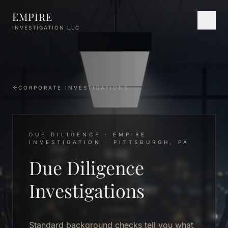
Skip to main content
EMPIRE
INVESTIGATION LLC
CORPORATE INVESTIGATIONS
DUE DILIGENCE · EMPIRE
INVESTIGATION · PITTSBURGH, PA
Due Diligence
Investigations
Standard background checks tell you what