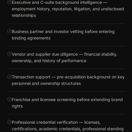
Executive and C-suite background intelligence —
employment history, reputation, litigation, and undisclosed
relationships
Business partner and investor vetting before entering
binding agreements
Vendor and supplier due diligence — financial stability,
ownership, and history of performance
Transaction support — pre-acquisition background on key
personnel and ownership structures
Franchise and licensee screening before extending brand
rights
Professional credential verification — licenses,
certifications, academic credentials, professional standing