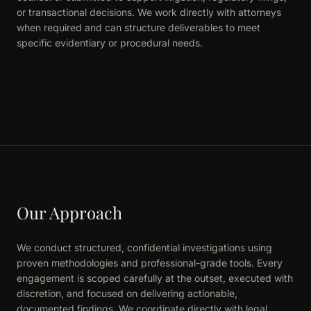
or transactional decisions. We work directly with attorneys
when required and can structure deliverables to meet
specific evidentiary or procedural needs.
Our Approach
We conduct structured, confidential investigations using
proven methodologies and professional-grade tools. Every
engagement is scoped carefully at the outset, executed with
discretion, and focused on delivering actionable,
documented findings. We coordinate directly with legal