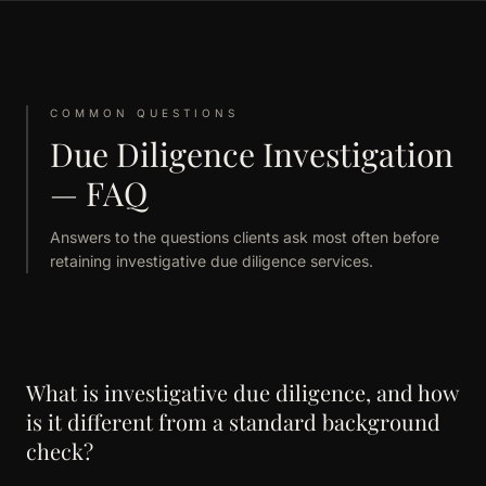
COMMON QUESTIONS
Due Diligence Investigation
— FAQ
Answers to the questions clients ask most often before
retaining investigative due diligence services.
What is investigative due diligence, and how
is it different from a standard background
check?