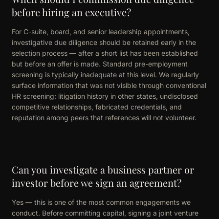
before hiring an executive?
For C-suite, board, and senior leadership appointments,
investigative due diligence should be retained early in the
selection process — after a short list has been established
but before an offer is made. Standard pre-employment
screening is typically inadequate at this level. We regularly
surface information that was not visible through conventional
HR screening: litigation history in other states, undisclosed
competitive relationships, fabricated credentials, and
reputation among peers that references will not volunteer.
Can you investigate a business partner or
investor before we sign an agreement?
Yes — this is one of the most common engagements we
conduct. Before committing capital, signing a joint venture