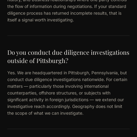
the flow of information during negotiations. If your standard
diligence process has returned incomplete results, that is
itself a signal worth investigating.
Do you conduct due diligence investigations
outside of Pittsburgh?
Yes. We are headquartered in Pittsburgh, Pennsylvania, but
conduct due diligence investigations nationwide. For certain
matters — particularly those involving international
counterparties, offshore structures, or subjects with
significant activity in foreign jurisdictions — we extend our
investigative reach accordingly. Geography does not limit
the scope of what we can investigate.