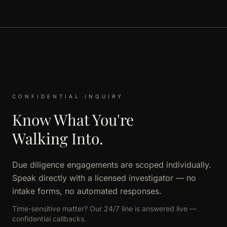
CONFIDENTIAL INQUIRY
Know What You're
Walking Into.
Due diligence engagements are scoped individually.
Speak directly with a licensed investigator — no
intake forms, no automated responses.
Time-sensitive matter? Our 24/7 line is answered live —
confidential callbacks.