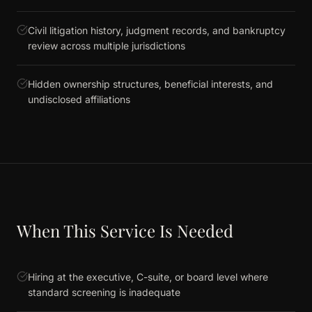
Civil litigation history, judgment records, and bankruptcy
review across multiple jurisdictions
Hidden ownership structures, beneficial interests, and
undisclosed affiliations
When This Service Is Needed
Hiring at the executive, C-suite, or board level where
standard screening is inadequate