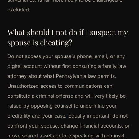
excluded.
What should I not do if I suspect my
spouse is cheating?
Do not access your spouse's phone, email, or any
digital account without first consulting a family law
attorney about what Pennsylvania law permits.
Unauthorized access to communications can
constitute a criminal offense and will very likely be
raised by opposing counsel to undermine your
credibility and your case. Equally important: do not
confront your spouse, change financial accounts, or
move shared assets before speaking with counsel,