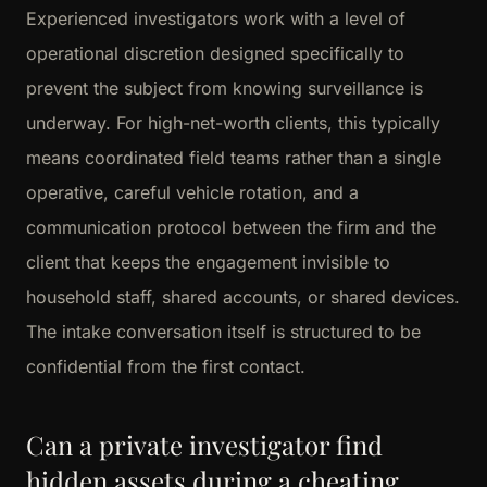
Experienced investigators work with a level of
operational discretion designed specifically to
prevent the subject from knowing surveillance is
underway. For high-net-worth clients, this typically
means coordinated field teams rather than a single
operative, careful vehicle rotation, and a
communication protocol between the firm and the
client that keeps the engagement invisible to
household staff, shared accounts, or shared devices.
The intake conversation itself is structured to be
confidential from the first contact.
Can a private investigator find
hidden assets during a cheating