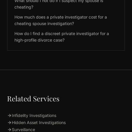
What should I not do if I suspect my spouse is
cheating?
How much does a private investigator cost for a
cheating spouse investigation?
How do I find a discreet private investigator for a
high-profile divorce case?
Related Services
Infidelity Investigations
Hidden Asset Investigations
Surveillance