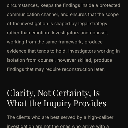
circumstances, keeps the findings inside a protected
communication channel, and ensures that the scope
of the investigation is shaped by legal strategy
rather than emotion. Investigators and counsel,
working from the same framework, produce
evidence that tends to hold. Investigators working in
isolation from counsel, however skilled, produce
findings that may require reconstruction later.
Clarity, Not Certainty, Is
What the Inquiry Provides
The clients who are best served by a high-caliber
investigation are not the ones who arrive with a