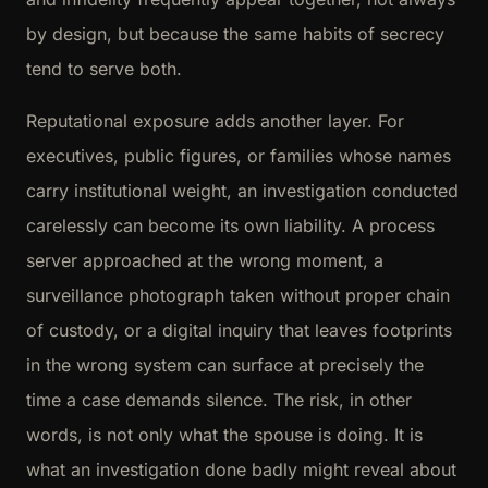
by design, but because the same habits of secrecy
tend to serve both.
Reputational exposure adds another layer. For
executives, public figures, or families whose names
carry institutional weight, an investigation conducted
carelessly can become its own liability. A process
server approached at the wrong moment, a
surveillance photograph taken without proper chain
of custody, or a digital inquiry that leaves footprints
in the wrong system can surface at precisely the
time a case demands silence. The risk, in other
words, is not only what the spouse is doing. It is
what an investigation done badly might reveal about