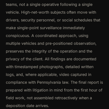
teams, not a single operative following a single
vehicle. High-net-worth subjects often move with
drivers, security personnel, or social schedules that
make single-point surveillance immediately
conspicuous. A coordinated approach, using
multiple vehicles and pre-positioned observation,
preserves the integrity of the operation and the
privacy of the client. All findings are documented
with timestamped photographs, detailed written
logs, and, where applicable, video captured in
compliance with Pennsylvania law. The final report is
prepared with litigation in mind from the first hour of
field work, not assembled retroactively when a
deposition date arrives.