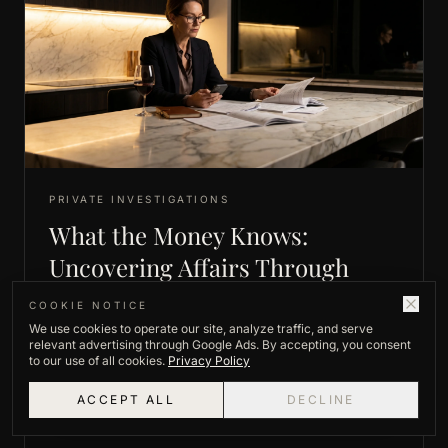
PRIVATE INVESTIGATIONS
What the Money Knows:
Uncovering Affairs Through
Hidden Spending Patterns
COOKIE NOTICE
We use cookies to operate our site, analyze traffic, and serve
A spouse's finances rarely lie the way a spouse can.
relevant advertising through Google Ads. By accepting, you consent
When the money moves in ways that don't add up,
to our use of all cookies.
Privacy Policy
the pattern itself becomes the evidence.
ACCEPT ALL
DECLINE
READ ARTICLE