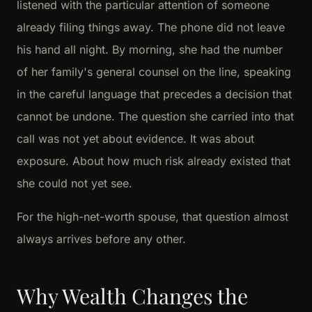
listened with the particular attention of someone
already filing things away. The phone did not leave
his hand all night. By morning, she had the number
of her family's general counsel on the line, speaking
in the careful language that precedes a decision that
cannot be undone. The question she carried into that
call was not yet about evidence. It was about
exposure. About how much risk already existed that
she could not yet see.
For the high-net-worth spouse, that question almost
always arrives before any other.
Why Wealth Changes the