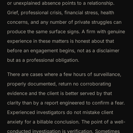
or unexplained absence points to a relationship.
Grief, professional crisis, financial stress, health
concerns, and any number of private struggles can
produce the same surface signs. A firm with genuine
experience in these matters is honest about that
before an engagement begins, not as a disclaimer
but as a professional obligation.
There are cases where a few hours of surveillance,
properly documented, return no corroborating
evidence and the client is better served by that
clarity than by a report engineered to confirm a fear.
Experienced investigators do not mistake client
anxiety for a billable conclusion. The point of a well-
conducted investigation is verification. Sometimes