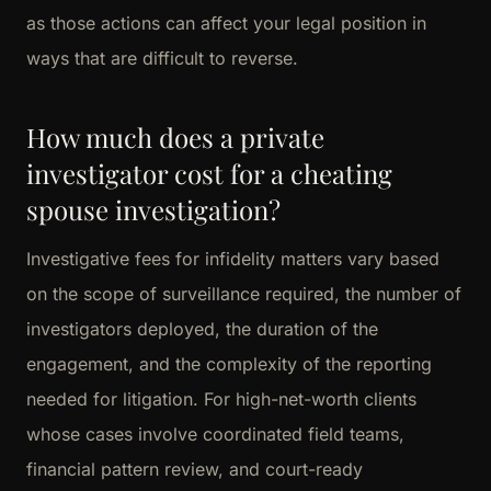
as those actions can affect your legal position in
ways that are difficult to reverse.
How much does a private
investigator cost for a cheating
spouse investigation?
Investigative fees for infidelity matters vary based
on the scope of surveillance required, the number of
investigators deployed, the duration of the
engagement, and the complexity of the reporting
needed for litigation. For high-net-worth clients
whose cases involve coordinated field teams,
financial pattern review, and court-ready