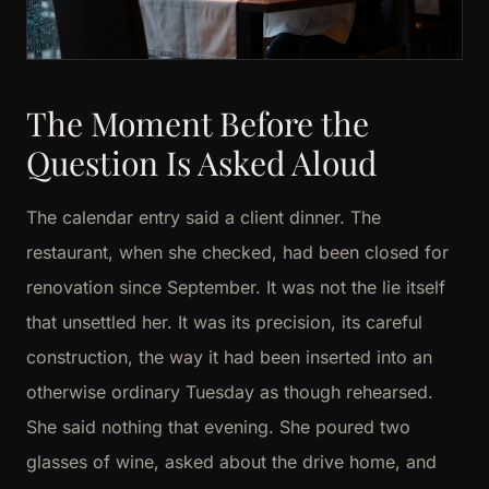
The Moment Before the
Question Is Asked Aloud
The calendar entry said a client dinner. The
restaurant, when she checked, had been closed for
renovation since September. It was not the lie itself
that unsettled her. It was its precision, its careful
construction, the way it had been inserted into an
otherwise ordinary Tuesday as though rehearsed.
She said nothing that evening. She poured two
glasses of wine, asked about the drive home, and