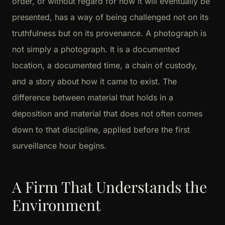
order, or without regard for how it will eventually be
presented, has a way of being challenged not on its
truthfulness but on its provenance. A photograph is
not simply a photograph. It is a documented
location, a documented time, a chain of custody,
and a story about how it came to exist. The
difference between material that holds in a
deposition and material that does not often comes
down to that discipline, applied before the first
surveillance hour begins.
A Firm That Understands the
Environment