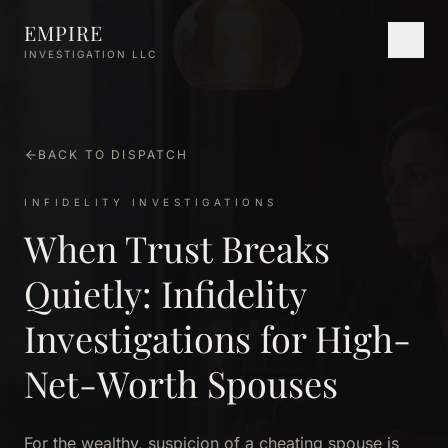
Skip to main content
EMPIRE
INVESTIGATION LLC
BACK TO DISPATCH
INFIDELITY INVESTIGATIONS
When Trust Breaks
Quietly: Infidelity
Investigations for High-
Net-Worth Spouses
For the wealthy, suspicion of a cheating spouse is