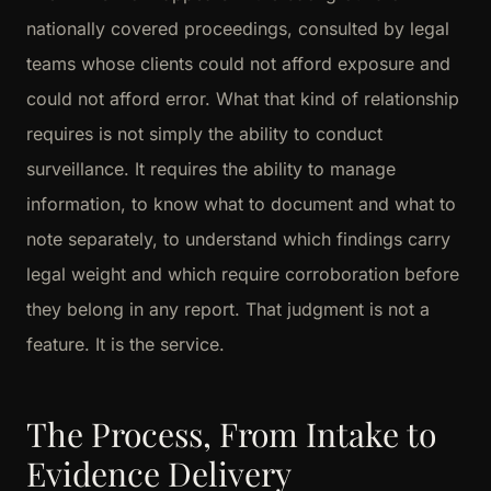
nationally covered proceedings, consulted by legal
teams whose clients could not afford exposure and
could not afford error. What that kind of relationship
requires is not simply the ability to conduct
surveillance. It requires the ability to manage
information, to know what to document and what to
note separately, to understand which findings carry
legal weight and which require corroboration before
they belong in any report. That judgment is not a
feature. It is the service.
The Process, From Intake to
Evidence Delivery