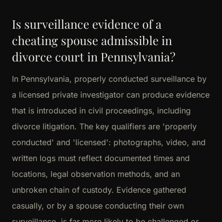
Is surveillance evidence of a
cheating spouse admissible in
divorce court in Pennsylvania?
In Pennsylvania, properly conducted surveillance by
a licensed private investigator can produce evidence
that is introduced in civil proceedings, including
divorce litigation. The key qualifiers are 'properly
conducted' and 'licensed': photographs, video, and
written logs must reflect documented times and
locations, legal observation methods, and an
unbroken chain of custody. Evidence gathered
casually, or by a spouse conducting their own
surveillance, is far more likely to be challenged or