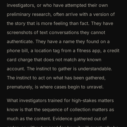
investigators, or who have attempted their own
preliminary research, often arrive with a version of
the story that is more feeling than fact. They have
screenshots of text conversations they cannot
authenticate. They have a name they found on a
phone bill, a location tag from a fitness app, a credit
card charge that does not match any known
account. The instinct to gather is understandable.
The instinct to act on what has been gathered,
prematurely, is where cases begin to unravel.
What investigators trained for high-stakes matters
know is that the sequence of collection matters as
much as the content. Evidence gathered out of