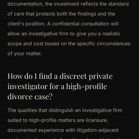
documentation, the investment reflects the standard
of care that protects both the findings and the
client's position. A confidential consultation will
allow an investigative firm to give you a realistic
scope and cost based on the specific circumstances
of your matter.
How do I find a discreet private
investigator for a high-profile
divorce case?
The qualities that distinguish an investigative firm
suited to high-profile matters are licensure,
documented experience with litigation-adjacent