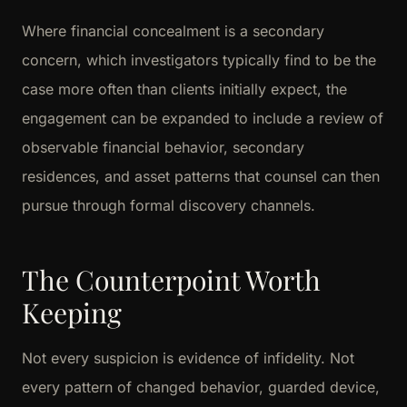
Where financial concealment is a secondary
concern, which investigators typically find to be the
case more often than clients initially expect, the
engagement can be expanded to include a review of
observable financial behavior, secondary
residences, and asset patterns that counsel can then
pursue through formal discovery channels.
The Counterpoint Worth
Keeping
Not every suspicion is evidence of infidelity. Not
every pattern of changed behavior, guarded device,