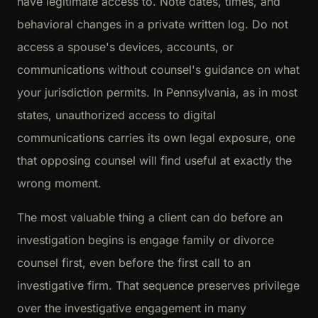
have legitimate access to. Note dates, times, and
behavioral changes in a private written log. Do not
access a spouse's devices, accounts, or
communications without counsel's guidance on what
your jurisdiction permits. In Pennsylvania, as in most
states, unauthorized access to digital
communications carries its own legal exposure, one
that opposing counsel will find useful at exactly the
wrong moment.
The most valuable thing a client can do before an
investigation begins is engage family or divorce
counsel first, even before the first call to an
investigative firm. That sequence preserves privilege
over the investigative engagement in many