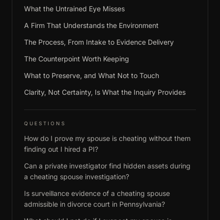
What the Untrained Eye Misses
A Firm That Understands the Environment
The Process, From Intake to Evidence Delivery
The Counterpoint Worth Keeping
What to Preserve, and What Not to Touch
Clarity, Not Certainty, Is What the Inquiry Provides
QUESTIONS
How do I prove my spouse is cheating without them
finding out I hired a PI?
Can a private investigator find hidden assets during
a cheating spouse investigation?
Is surveillance evidence of a cheating spouse
admissible in divorce court in Pennsylvania?