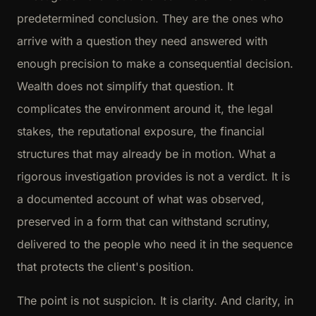
predetermined conclusion. They are the ones who
arrive with a question they need answered with
enough precision to make a consequential decision.
Wealth does not simplify that question. It
complicates the environment around it, the legal
stakes, the reputational exposure, the financial
structures that may already be in motion. What a
rigorous investigation provides is not a verdict. It is
a documented account of what was observed,
preserved in a form that can withstand scrutiny,
delivered to the people who need it in the sequence
that protects the client's position.
The point is not suspicion. It is clarity. And clarity, in