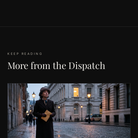
KEEP READING
More from the Dispatch