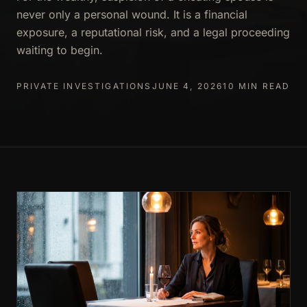
never only a personal wound. It is a financial
exposure, a reputational risk, and a legal proceeding
waiting to begin.
PRIVATE INVESTIGATIONS
JUNE 4, 2026
10 MIN READ