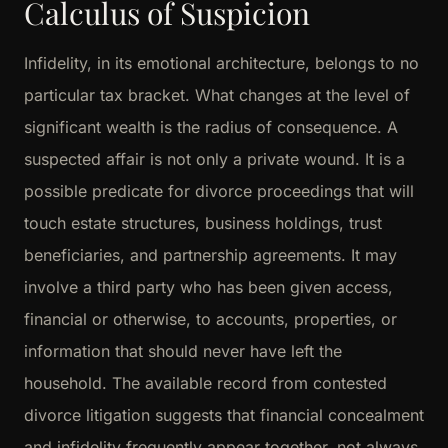
Calculus of Suspicion
Infidelity, in its emotional architecture, belongs to no
particular tax bracket. What changes at the level of
significant wealth is the radius of consequence. A
suspected affair is not only a private wound. It is a
possible predicate for divorce proceedings that will
touch estate structures, business holdings, trust
beneficiaries, and partnership agreements. It may
involve a third party who has been given access,
financial or otherwise, to accounts, properties, or
information that should never have left the
household. The available record from contested
divorce litigation suggests that financial concealment
and infidelity frequently appear together, not always