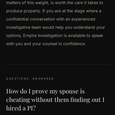
matters of this weight, is worth the care it takes to
produce properly. If you are at the stage where a
confidential conversation with an experienced
investigative team would help you understand your
options, Empire Investigation is available to speak
with you and your counsel in confidence.
QUESTIONS, ANSWERED
How do I prove my spouse is
cheating without them finding out I
hired a PI?