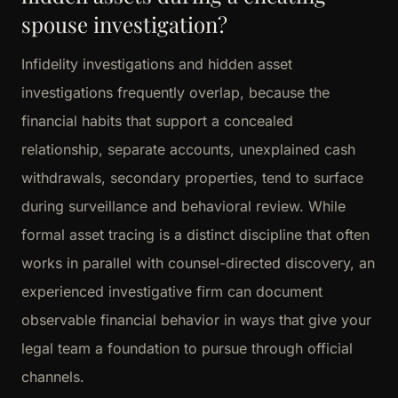
spouse investigation?
Infidelity investigations and hidden asset
investigations frequently overlap, because the
financial habits that support a concealed
relationship, separate accounts, unexplained cash
withdrawals, secondary properties, tend to surface
during surveillance and behavioral review. While
formal asset tracing is a distinct discipline that often
works in parallel with counsel-directed discovery, an
experienced investigative firm can document
observable financial behavior in ways that give your
legal team a foundation to pursue through official
channels.