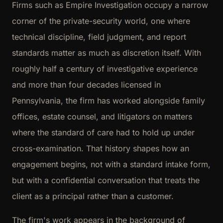
Firms such as Empire Investigation occupy a narrow
corner of the private-security world, one where
technical discipline, field judgment, and report
standards matter as much as discretion itself. With
roughly half a century of investigative experience
and more than four decades licensed in
Pennsylvania, the firm has worked alongside family
offices, estate counsel, and litigators on matters
where the standard of care had to hold up under
cross-examination. That history shapes how an
engagement begins, not with a standard intake form,
but with a confidential conversation that treats the
client as a principal rather than a customer.
The firm's work appears in the background of