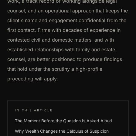
work, a track record of working alongside legal
counsel, and an operational approach that keeps the
client's name and engagement confidential from the
first contact. Firms with decades of experience in
contested civil and domestic matters, and with
established relationships with family and estate
counsel, are better positioned to produce findings
that hold under the scrutiny a high-profile
proceeding will apply.
IN THIS ARTICLE
The Moment Before the Question Is Asked Aloud
Why Wealth Changes the Calculus of Suspicion