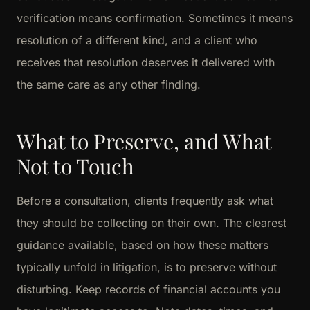
verification means confirmation. Sometimes it means
resolution of a different kind, and a client who
receives that resolution deserves it delivered with
the same care as any other finding.
What to Preserve, and What
Not to Touch
Before a consultation, clients frequently ask what
they should be collecting on their own. The clearest
guidance available, based on how these matters
typically unfold in litigation, is to preserve without
disturbing. Keep records of financial accounts you