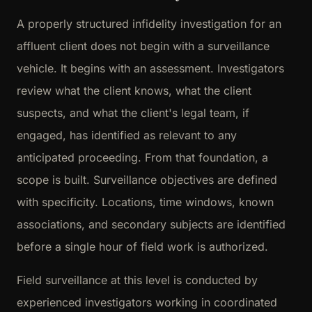
A properly structured infidelity investigation for an
affluent client does not begin with a surveillance
vehicle. It begins with an assessment. Investigators
review what the client knows, what the client
suspects, and what the client's legal team, if
engaged, has identified as relevant to any
anticipated proceeding. From that foundation, a
scope is built. Surveillance objectives are defined
with specificity. Locations, time windows, known
associations, and secondary subjects are identified
before a single hour of field work is authorized.
Field surveillance at this level is conducted by
experienced investigators working in coordinated