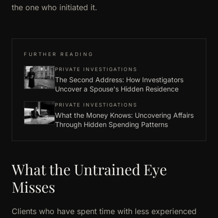
the one who initiated it.
FURTHER READING
PRIVATE INVESTIGATIONS
The Second Address: How Investigators
Uncover a Spouse's Hidden Residence
PRIVATE INVESTIGATIONS
What the Money Knows: Uncovering Affairs
Through Hidden Spending Patterns
What the Untrained Eye
Misses
Clients who have spent time with less experienced