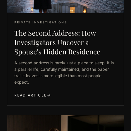
PRIVATE INVESTIGATIONS
The Second Address: How
Investigators Uncover a
Spouse's Hidden Residence
A second address is rarely just a place to sleep. It is
a parallel life, carefully maintained, and the paper
trail it leaves is more legible than most people
expect.
READ ARTICLE