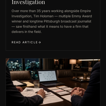
Investigation
Over more than 35 years working alongside Empire
Investigation, Tim Holoman — multiple Emmy Award
winner and longtime Pittsburgh broadcast journalist
— saw firsthand what it means to have a firm that
delivers in the field.
READ ARTICLE