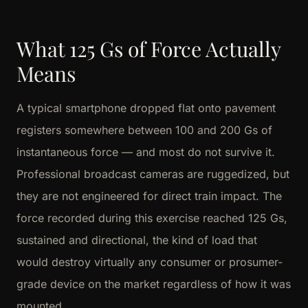
What 125 Gs of Force Actually
Means
A typical smartphone dropped flat onto pavement
registers somewhere between 100 and 200 Gs of
instantaneous force — and most do not survive it.
Professional broadcast cameras are ruggedized, but
they are not engineered for direct train impact. The
force recorded during this exercise reached 125 Gs,
sustained and directional, the kind of load that
would destroy virtually any consumer or prosumer-
grade device on the market regardless of how it was
mounted.