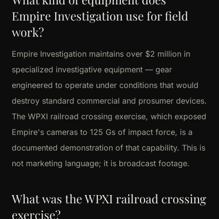
Empire Investigation use for field
work?
Empire Investigation maintains over $2 million in
specialized investigative equipment — gear
engineered to operate under conditions that would
destroy standard commercial and prosumer devices.
The WPXI railroad crossing exercise, which exposed
Empire's cameras to 125 Gs of impact force, is a
documented demonstration of that capability. This is
not marketing language; it is broadcast footage.
What was the WPXI railroad crossing
exercise?