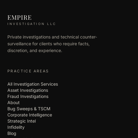
EMPIRE
INVESTIGATION LLC
Private investigations and technical counter-
surveillance for clients who require facts,
discretion, and experience.
PRACTICE AREAS
All Investigation Services
Asset Investigations
Fraud Investigations
About
Bug Sweeps & TSCM
Corporate Intelligence
Strategic Intel
Infidelity
Blog