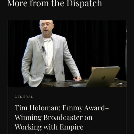
More from the Dispatch
GENERAL
Tim Holoman: Emmy Award–
Winning Broadcaster on
Working with Empire