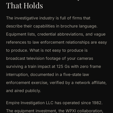
That Holds
The investigative industry is full of firms that
describe their capabilities in brochure language.
Equipment lists, credential abbreviations, and vague
references to law enforcement relationships are easy
to produce. What is not easy to produce is
broadcast television footage of your cameras
surviving a train impact at 125 Gs with zero frame
interruption, documented in a five-state law
enforcement exercise, verified by a network affiliate,
and aired publicly.
Empire Investigation LLC has operated since 1982.
The equipment investment, the WPXI collaboration,