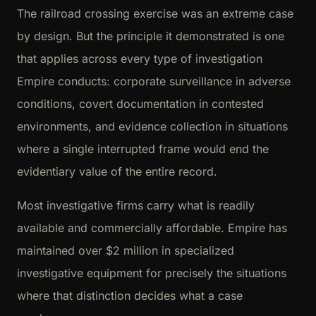
The railroad crossing exercise was an extreme case
by design. But the principle it demonstrated is one
that applies across every type of investigation
Empire conducts: corporate surveillance in adverse
conditions, covert documentation in contested
environments, and evidence collection in situations
where a single interrupted frame would end the
evidentiary value of the entire record.
Most investigative firms carry what is readily
available and commercially affordable. Empire has
maintained over $2 million in specialized
investigative equipment for precisely the situations
where that distinction decides what a case