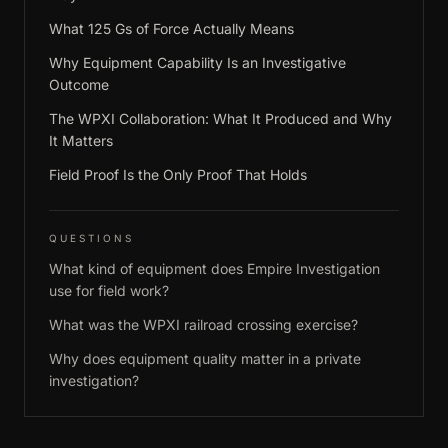
What 125 Gs of Force Actually Means
Why Equipment Capability Is an Investigative
Outcome
The WPXI Collaboration: What It Produced and Why
It Matters
Field Proof Is the Only Proof That Holds
QUESTIONS
What kind of equipment does Empire Investigation
use for field work?
What was the WPXI railroad crossing exercise?
Why does equipment quality matter in a private
investigation?