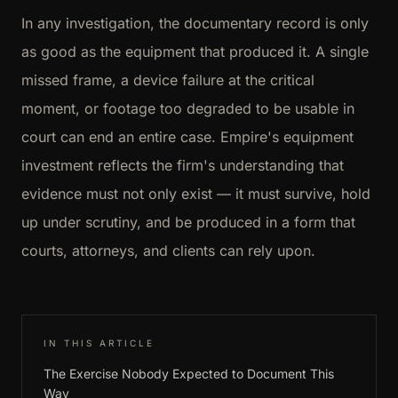
In any investigation, the documentary record is only
as good as the equipment that produced it. A single
missed frame, a device failure at the critical
moment, or footage too degraded to be usable in
court can end an entire case. Empire's equipment
investment reflects the firm's understanding that
evidence must not only exist — it must survive, hold
up under scrutiny, and be produced in a form that
courts, attorneys, and clients can rely upon.
IN THIS ARTICLE
The Exercise Nobody Expected to Document This
Way