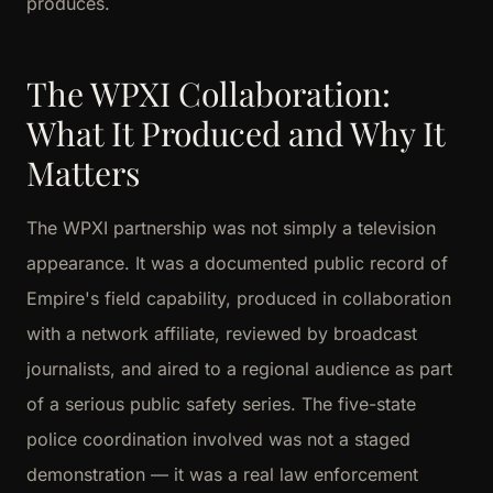
produces.
The WPXI Collaboration:
What It Produced and Why It
Matters
The WPXI partnership was not simply a television
appearance. It was a documented public record of
Empire's field capability, produced in collaboration
with a network affiliate, reviewed by broadcast
journalists, and aired to a regional audience as part
of a serious public safety series. The five-state
police coordination involved was not a staged
demonstration — it was a real law enforcement