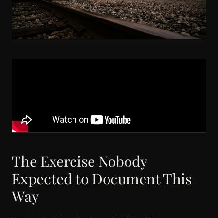
The Exercise Nobody
Expected to Document This
Way