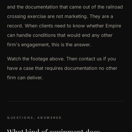
and the documentation that came out of the railroad
crossing exercise are not marketing. They are a
record. When clients need to know whether Empire
can handle conditions that would end any other
firm's engagement, this is the answer.
Watch the footage above. Then contact us if you
have a case that requires documentation no other
firm can deliver.
QUESTIONS, ANSWERED
What kind of equipment does