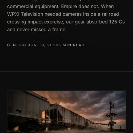
commercial equipment. Empire does not. When
WPXI Television needed cameras inside a railroad
crossing impact exercise, our gear absorbed 125 Gs
and never missed a frame.
GENERAL
JUNE 9, 2026
5 MIN READ