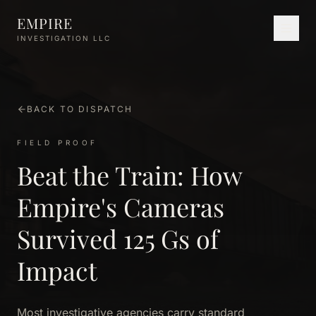
Skip to main content
EMPIRE
INVESTIGATION LLC
BACK TO DISPATCH
FIELD PROOF
Beat the Train: How
Empire's Cameras
Survived 125 Gs of
Impact
Most investigative agencies carry standard