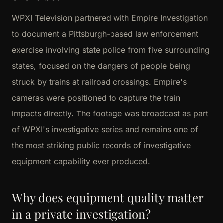
WPXI Television partnered with Empire Investigation
to document a Pittsburgh-based law enforcement
exercise involving state police from five surrounding
states, focused on the dangers of people being
struck by trains at railroad crossings. Empire's
cameras were positioned to capture the train
impacts directly. The footage was broadcast as part
of WPXI's investigative series and remains one of
the most striking public records of investigative
equipment capability ever produced.
Why does equipment quality matter
in a private investigation?