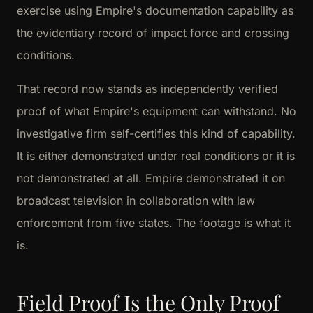
exercise using Empire's documentation capability as
the evidentiary record of impact force and crossing
conditions.
That record now stands as independently verified
proof of what Empire's equipment can withstand. No
investigative firm self-certifies this kind of capability.
It is either demonstrated under real conditions or it is
not demonstrated at all. Empire demonstrated it on
broadcast television in collaboration with law
enforcement from five states. The footage is what it
is.
Field Proof Is the Only Proof