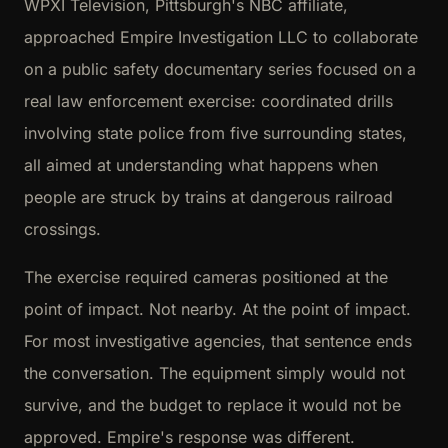
WPXI Television, Pittsburgh's NBC affiliate,
approached Empire Investigation LLC to collaborate
on a public safety documentary series focused on a
real law enforcement exercise: coordinated drills
involving state police from five surrounding states,
all aimed at understanding what happens when
people are struck by trains at dangerous railroad
crossings.
The exercise required cameras positioned at the
point of impact. Not nearby. At the point of impact.
For most investigative agencies, that sentence ends
the conversation. The equipment simply would not
survive, and the budget to replace it would not be
approved. Empire's response was different.