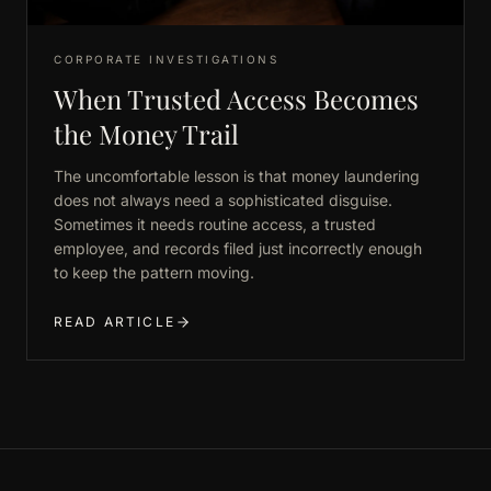
CORPORATE INVESTIGATIONS
When Trusted Access Becomes
the Money Trail
The uncomfortable lesson is that money laundering
does not always need a sophisticated disguise.
Sometimes it needs routine access, a trusted
employee, and records filed just incorrectly enough
to keep the pattern moving.
READ ARTICLE