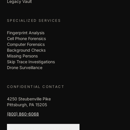
Legacy Vault
SPECIALIZED SERVICES
Fingerprint Analysis
Cell Phone Forensics
Computer Forensics
Background Checks
Missing Persons
Skip Trace Investigations
Drone Surveillance
CONFIDENTIAL CONTACT
4250 Steubenville Pike
Pittsburgh, PA 15205
(800) 860-6068
REQUEST CONSULTATION