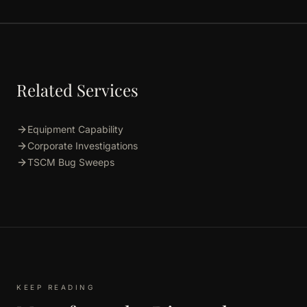
Related Services
Equipment Capability
Corporate Investigations
TSCM Bug Sweeps
KEEP READING