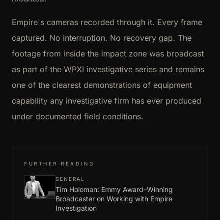
Empire's cameras recorded through it. Every frame
captured. No interruption. No recovery gap. The
footage from inside the impact zone was broadcast
as part of the WPXI investigative series and remains
one of the clearest demonstrations of equipment
capability any investigative firm has ever produced
under documented field conditions.
FURTHER READING
GENERAL
Tim Holoman: Emmy Award–Winning
Broadcaster on Working with Empire
Investigation