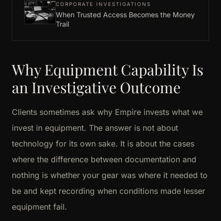
CORPORATE INVESTIGATIONS
When Trusted Access Becomes the Money
Trail
Why Equipment Capability Is
an Investigative Outcome
Clients sometimes ask why Empire invests what we
invest in equipment. The answer is not about
technology for its own sake. It is about the cases
where the difference between documentation and
nothing is whether your gear was where it needed to
be and kept recording when conditions made lesser
equipment fail.