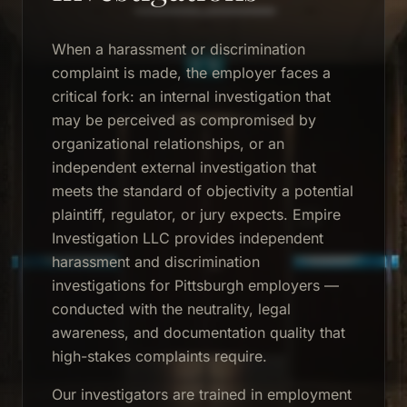
When a harassment or discrimination
complaint is made, the employer faces a
critical fork: an internal investigation that
may be perceived as compromised by
organizational relationships, or an
independent external investigation that
meets the standard of objectivity a potential
plaintiff, regulator, or jury expects. Empire
Investigation LLC provides independent
harassment and discrimination
investigations for Pittsburgh employers —
conducted with the neutrality, legal
awareness, and documentation quality that
high-stakes complaints require.
Our investigators are trained in employment