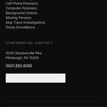
Cell Phone Forensics
Computer Forensics
Background Checks
Missing Persons
Skip Trace Investigations
Drone Surveillance
CONFIDENTIAL CONTACT
4250 Steubenville Pike
Pittsburgh, PA 15205
(800) 860-6068
REQUEST CONSULTATION