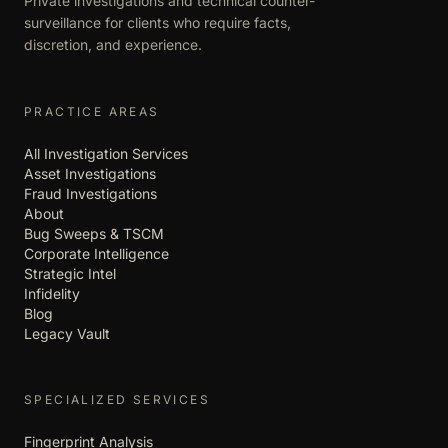
Private investigations and technical counter-
surveillance for clients who require facts,
discretion, and experience.
PRACTICE AREAS
All Investigation Services
Asset Investigations
Fraud Investigations
About
Bug Sweeps & TSCM
Corporate Intelligence
Strategic Intel
Infidelity
Blog
Legacy Vault
SPECIALIZED SERVICES
Fingerprint Analysis