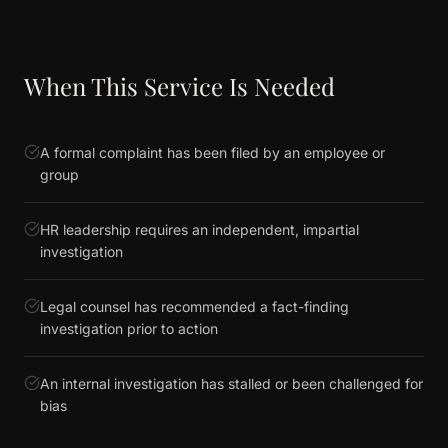
When This Service Is Needed
A formal complaint has been filed by an employee or
group
HR leadership requires an independent, impartial
investigation
Legal counsel has recommended a fact-finding
investigation prior to action
An internal investigation has stalled or been challenged for
bias