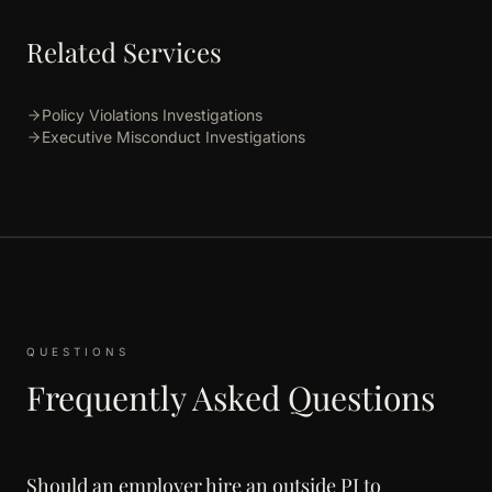
Related Services
Policy Violations Investigations
Executive Misconduct Investigations
QUESTIONS
Frequently Asked Questions
Should an employer hire an outside PI to