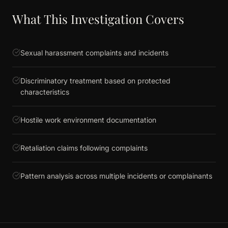
What This Investigation Covers
Sexual harassment complaints and incidents
Discriminatory treatment based on protected
characteristics
Hostile work environment documentation
Retaliation claims following complaints
Pattern analysis across multiple incidents or complainants