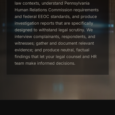
law contexts, understand Pennsylvania
Human Relations Commission requirements
and federal EEOC standards, and produce
investigation reports that are specifically
designed to withstand legal scrutiny. We
interview complainants, respondents, and
witnesses; gather and document relevant
evidence; and produce neutral, factual
findings that let your legal counsel and HR
team make informed decisions.