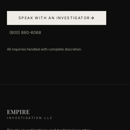
SPEAK WITH AN INVESTIGATOR
(800) 860-6068
All inquiries handled with complete discretion.
EMPIRE
INVESTIGATION LLC