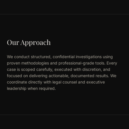
Our Approach
We conduct structured, confidential investigations using
proven methodologies and professional-grade tools. Every
case is scoped carefully, executed with discretion, and
focused on delivering actionable, documented results. We
coordinate directly with legal counsel and executive
leadership when required.