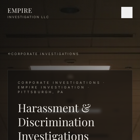
Skip to main content
EMPIRE
INVESTIGATION LLC
CORPORATE INVESTIGATIONS
CORPORATE INVESTIGATIONS ·
EMPIRE INVESTIGATION ·
PITTSBURGH, PA
Harassment &
Discrimination
Investigations