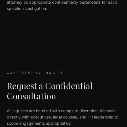
attorney on appropriate confidentiality parameters for each
specific investigation.
CONFIDENTIAL INQUIRY
Request a Confidential
Consultation
All inquiries are handled with complete discretion. We work
directly with executives, legal counsel, and HR leadership to
scope engagements appropriately.