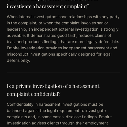
investigate a harassment complaint?
When internal investigators have relationships with any party
in the complaint, or when the complaint involves senior
leadership, an independent external investigation is strongly
advisable. It demonstrates good faith, reduces claims of
bias, and produces findings that are more legally defensible.
Empire Investigation provides independent harassment and
misconduct investigations specifically designed for legal
defensibility.
Is a private investigation of a harassment
complaint confidential?
Confidentiality in harassment investigations must be
balanced against the legal requirement to investigate
complaints and, in some cases, disclose findings. Empire
Investigation advises clients through their employment