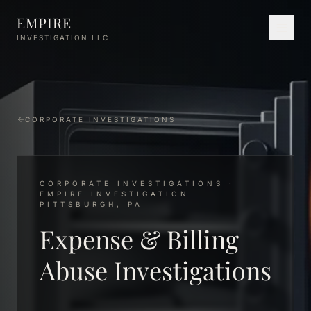
Skip to main content
EMPIRE
INVESTIGATION LLC
CORPORATE INVESTIGATIONS
CORPORATE INVESTIGATIONS ·
EMPIRE INVESTIGATION ·
PITTSBURGH, PA
Expense & Billing
Abuse Investigations