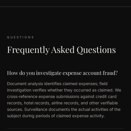
QUESTIONS
Frequently Asked Questions
How do you investigate expense account fraud?
Document analysis identifies claimed expenses; field
investigation verifies whether they occurred as claimed. We
cross-reference expense submissions against credit card
records, hotel records, airline records, and other verifiable
sources. Surveillance documents the actual activities of the
subject during periods of claimed expense activity.