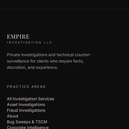
EMPIRE
INVESTIGATION LLC
Private investigations and technical counter-
surveillance for clients who require facts,
discretion, and experience.
PRACTICE AREAS
All Investigation Services
Asset Investigations
Fraud Investigations
About
Bug Sweeps & TSCM
Corporate Intelligence