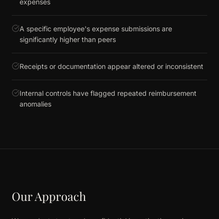
expenses
A specific employee's expense submissions are
significantly higher than peers
Receipts or documentation appear altered or inconsistent
Internal controls have flagged repeated reimbursement
anomalies
Our Approach