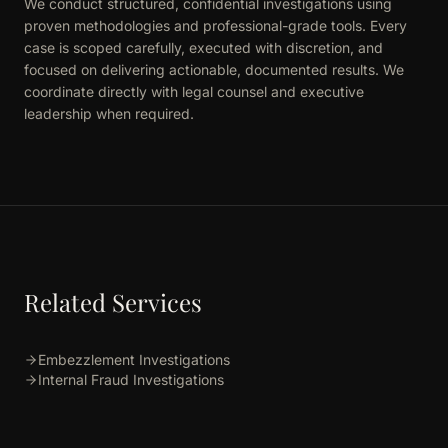
We conduct structured, confidential investigations using
proven methodologies and professional-grade tools. Every
case is scoped carefully, executed with discretion, and
focused on delivering actionable, documented results. We
coordinate directly with legal counsel and executive
leadership when required.
Related Services
Embezzlement Investigations
Internal Fraud Investigations