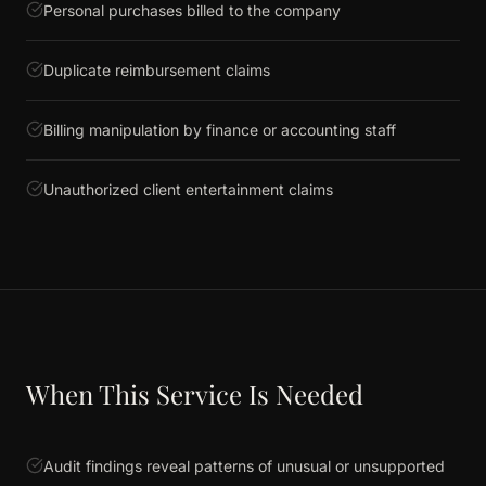
Personal purchases billed to the company
Duplicate reimbursement claims
Billing manipulation by finance or accounting staff
Unauthorized client entertainment claims
When This Service Is Needed
Audit findings reveal patterns of unusual or unsupported