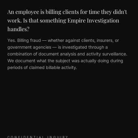
An employee is billing clients for time they didn't
work. Is that something Empire Investigation
handles?
Yes. Billing fraud — whether against clients, insurers, or
government agencies — is investigated through a
combination of document analysis and activity surveillance.
We document what the subject was actually doing during
periods of claimed billable activity.
CONFIDENTIAL INQUIRY