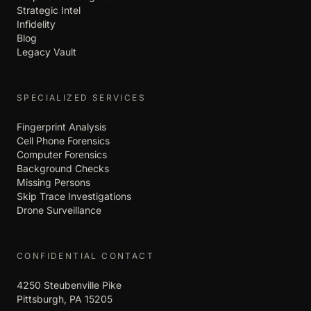
Strategic Intel
Infidelity
Blog
Legacy Vault
SPECIALIZED SERVICES
Fingerprint Analysis
Cell Phone Forensics
Computer Forensics
Background Checks
Missing Persons
Skip Trace Investigations
Drone Surveillance
CONFIDENTIAL CONTACT
4250 Steubenville Pike
Pittsburgh, PA 15205