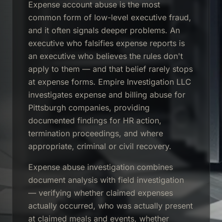
Expense account abuse is the most
common form of low-level executive fraud,
and it often signals deeper problems. An
executive who falsifies expense reports is
an executive who believes the rules don't
apply to them — and that belief rarely stops
at expense forms. Empire Investigation LLC
investigates expense and billing abuse for
Pittsburgh companies, providing
documented findings for HR action,
termination proceedings, and where
appropriate, criminal or civil recovery.
Expense abuse investigation combines
document analysis with field investigation
— verifying whether claimed expenses
actually occurred, who was actually present
at claimed meals and events, whether