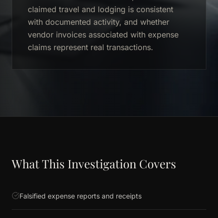
claimed travel and lodging is consistent
with documented activity, and whether
vendor invoices associated with expense
claims represent real transactions.
What This Investigation Covers
Falsified expense reports and receipts