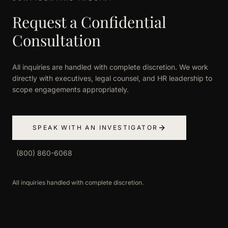
Request a Confidential
Consultation
All inquiries are handled with complete discretion. We work
directly with executives, legal counsel, and HR leadership to
scope engagements appropriately.
SPEAK WITH AN INVESTIGATOR
(800) 860-6068
All inquiries handled with complete discretion.