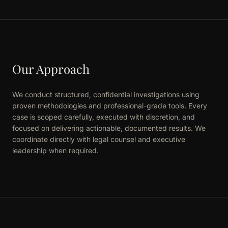
Our Approach
We conduct structured, confidential investigations using
proven methodologies and professional-grade tools. Every
case is scoped carefully, executed with discretion, and
focused on delivering actionable, documented results. We
coordinate directly with legal counsel and executive
leadership when required.