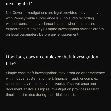
investigated?
No. Covert investigations are legal provided they comply
with Pennsylvania surveillance law (no audio recording
without consent, surveillance in areas where there is no
expectation of privacy). Empire Investigation advises clients
on legal parameters before any engagement.
How long does an employee theft investigation
take?
Simple cash theft investigations may produce clear evidence
within days. Systematic theft, financial fraud, or complex
schemes may require several weeks of surveillance and
document analysis. Empire Investigation provides realistic
timeline estimates during the initial consultation.