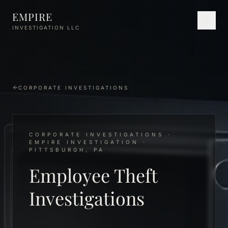
Skip to main content
EMPIRE
INVESTIGATION LLC
CORPORATE INVESTIGATIONS
CORPORATE INVESTIGATIONS ·
EMPIRE INVESTIGATION ·
PITTSBURGH, PA
Employee Theft
Investigations