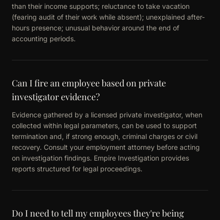
than their income supports; reluctance to take vacation
(fearing audit of their work while absent); unexplained after-
hours presence; unusual behavior around the end of
accounting periods.
Can I fire an employee based on private
investigator evidence?
Evidence gathered by a licensed private investigator, when
collected within legal parameters, can be used to support
termination and, if strong enough, criminal charges or civil
recovery. Consult your employment attorney before acting
on investigation findings. Empire Investigation provides
reports structured for legal proceedings.
Do I need to tell my employees they're being