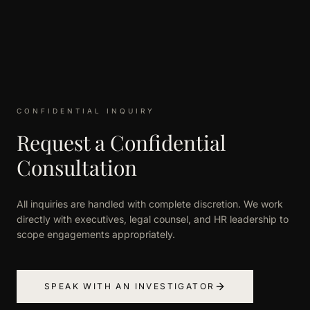
CONFIDENTIAL INQUIRY
Request a Confidential
Consultation
All inquiries are handled with complete discretion. We work
directly with executives, legal counsel, and HR leadership to
scope engagements appropriately.
SPEAK WITH AN INVESTIGATOR