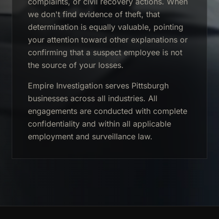
complaints, or civil recovery actions. When
we don't find evidence of theft, that
determination is equally valuable, pointing
your attention toward other explanations or
confirming that a suspect employee is not
the source of your losses.
Empire Investigation serves Pittsburgh
businesses across all industries. All
engagements are conducted with complete
confidentiality and within all applicable
employment and surveillance law.