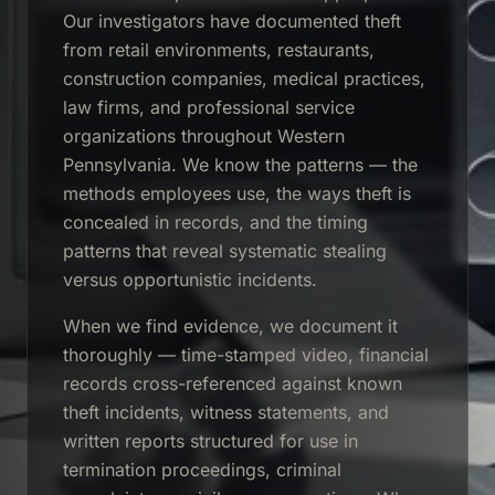
Our investigators have documented theft
from retail environments, restaurants,
construction companies, medical practices,
law firms, and professional service
organizations throughout Western
Pennsylvania. We know the patterns — the
methods employees use, the ways theft is
concealed in records, and the timing
patterns that reveal systematic stealing
versus opportunistic incidents.
When we find evidence, we document it
thoroughly — time-stamped video, financial
records cross-referenced against known
theft incidents, witness statements, and
written reports structured for use in
termination proceedings, criminal