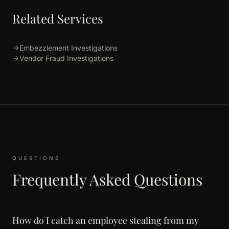
Related Services
Embezzlement Investigations
Vendor Fraud Investigations
QUESTIONS
Frequently Asked Questions
How do I catch an employee stealing from my