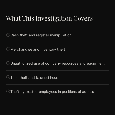
What This Investigation Covers
Cash theft and register manipulation
Merchandise and inventory theft
Unauthorized use of company resources and equipment
Time theft and falsified hours
Theft by trusted employees in positions of access