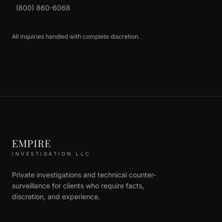
(800) 860-6068
All inquiries handled with complete discretion.
EMPIRE
INVESTIGATION LLC
Private investigations and technical counter-
surveillance for clients who require facts,
discretion, and experience.