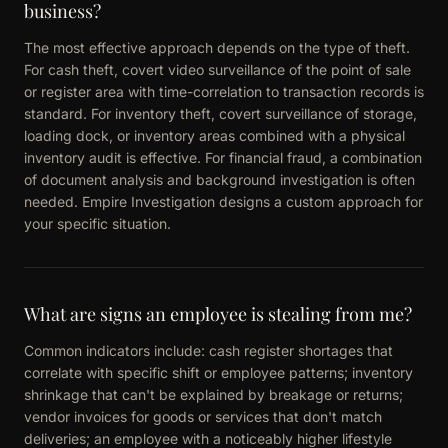
business?
The most effective approach depends on the type of theft.
For cash theft, covert video surveillance of the point of sale
or register area with time-correlation to transaction records is
standard. For inventory theft, covert surveillance of storage,
loading dock, or inventory areas combined with a physical
inventory audit is effective. For financial fraud, a combination
of document analysis and background investigation is often
needed. Empire Investigation designs a custom approach for
your specific situation.
What are signs an employee is stealing from me?
Common indicators include: cash register shortages that
correlate with specific shift or employee patterns; inventory
shrinkage that can't be explained by breakage or returns;
vendor invoices for goods or services that don't match
deliveries; an employee with a noticeably higher lifestyle