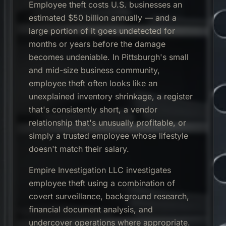
Employee theft costs U.S. businesses an
estimated $50 billion annually — and a
large portion of it goes undetected for
months or years before the damage
becomes undeniable. In Pittsburgh's small
and mid-size business community,
employee theft often looks like an
unexplained inventory shrinkage, a register
that's consistently short, a vendor
relationship that's unusually profitable, or
simply a trusted employee whose lifestyle
doesn't match their salary.
Empire Investigation LLC investigates
employee theft using a combination of
covert surveillance, background research,
financial document analysis, and
undercover operations where appropriate.