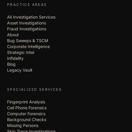
PRACTICE AREAS
All Investigation Services
Asset Investigations
Fraud Investigations
About
Bug Sweeps & TSCM
Corporate Intelligence
Strategic Intel
Infidelity
Blog
Legacy Vault
SPECIALIZED SERVICES
Fingerprint Analysis
Cell Phone Forensics
Computer Forensics
Background Checks
Missing Persons
Skip Trace Investigations