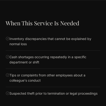
When This Service Is Needed
Inventory discrepancies that cannot be explained by
normal loss
Cash shortages occurring repeatedly in a specific
department or shift
Tips or complaints from other employees about a
colleague's conduct
Suspected theft prior to termination or legal proceedings