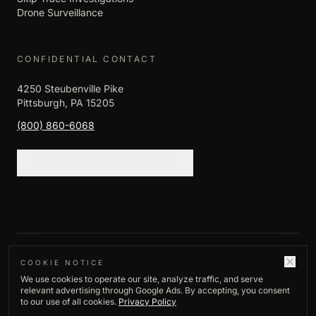
Drone Surveillance
CONFIDENTIAL CONTACT
4250 Steubenville Pike
Pittsburgh, PA 15205
(800) 860-6068
REQUEST CONSULTATION
©
2026
Empire Investigation LLC. All rights
COOKIE NOTICE
We use cookies to operate our site, analyze traffic, and serve
reserved.
relevant advertising through Google Ads. By accepting, you consent
Privacy Policy
to our use of all cookies.
Privacy Policy
Established
1982
·
Pittsburgh, PA
·
Licensed,