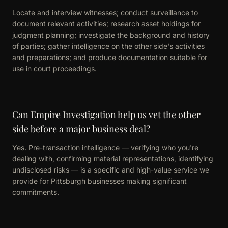
Locate and interview witnesses; conduct surveillance to
document relevant activities; research asset holdings for
judgment planning; investigate the background and history
of parties; gather intelligence on the other side's activities
and preparations; and produce documentation suitable for
use in court proceedings.
Can Empire Investigation help us vet the other
side before a major business deal?
Yes. Pre-transaction intelligence — verifying who you're
dealing with, confirming material representations, identifying
undisclosed risks — is a specific and high-value service we
provide for Pittsburgh businesses making significant
commitments.