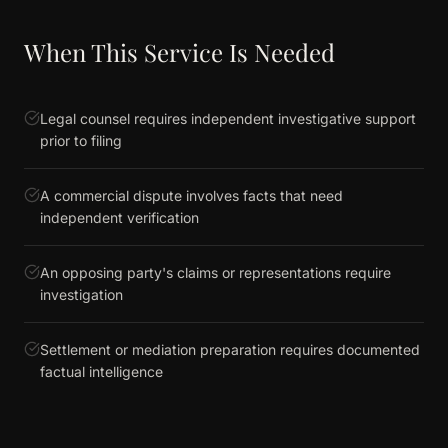
When This Service Is Needed
Legal counsel requires independent investigative support
prior to filing
A commercial dispute involves facts that need
independent verification
An opposing party's claims or representations require
investigation
Settlement or mediation preparation requires documented
factual intelligence