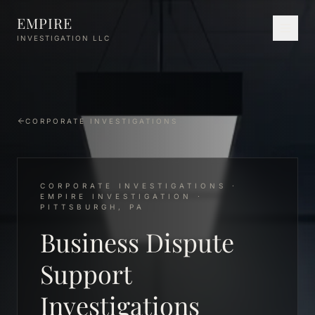
Skip to main content
EMPIRE
INVESTIGATION LLC
CORPORATE INVESTIGATIONS
CORPORATE INVESTIGATIONS ·
EMPIRE INVESTIGATION ·
PITTSBURGH, PA
Business Dispute
Support
Investigations