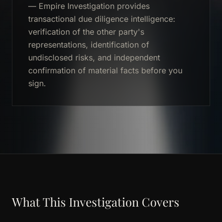
— Empire Investigation provides
transactional due diligence intelligence:
verification of the other party's
representations, identification of
undisclosed risks, and independent
confirmation of material facts before you
sign.
What This Investigation Covers