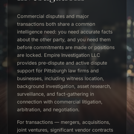
Commercial disputes and major
transactions both share a common
intelligence need: you need accurate facts
about the other party, and you need them
before commitments are made or positions
are locked. Empire Investigation LLC
provides pre-dispute and active dispute
support for Pittsburgh law firms and
businesses, including witness location,
background investigation, asset research,
surveillance, and fact-gathering in
connection with commercial litigation,
arbitration, and negotiation.
For transactions — mergers, acquisitions,
joint ventures, significant vendor contracts