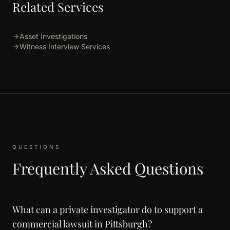
Related Services
Asset Investigations
Witness Interview Services
QUESTIONS
Frequently Asked Questions
What can a private investigator do to support a
commercial lawsuit in Pittsburgh?