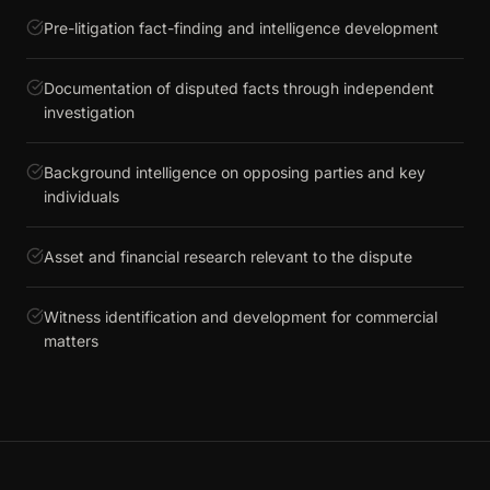
Pre-litigation fact-finding and intelligence development
Documentation of disputed facts through independent
investigation
Background intelligence on opposing parties and key
individuals
Asset and financial research relevant to the dispute
Witness identification and development for commercial
matters