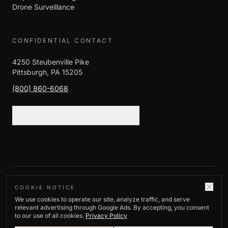
Drone Surveillance
CONFIDENTIAL CONTACT
4250 Steubenville Pike
Pittsburgh, PA 15205
(800) 860-6068
REQUEST CONSULTATION
©
2026
Empire Investigation LLC. All rights
COOKIE NOTICE
We use cookies to operate our site, analyze traffic, and serve
reserved.
relevant advertising through Google Ads. By accepting, you consent
Privacy Policy
to our use of all cookies.
Privacy Policy
Established
1982
·
Pittsburgh, PA
·
Licensed,