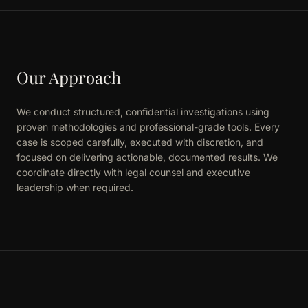
Our Approach
We conduct structured, confidential investigations using
proven methodologies and professional-grade tools. Every
case is scoped carefully, executed with discretion, and
focused on delivering actionable, documented results. We
coordinate directly with legal counsel and executive
leadership when required.