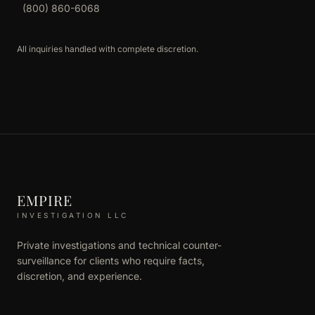
(800) 860-6068
All inquiries handled with complete discretion.
EMPIRE
INVESTIGATION LLC
Private investigations and technical counter-
surveillance for clients who require facts,
discretion, and experience.