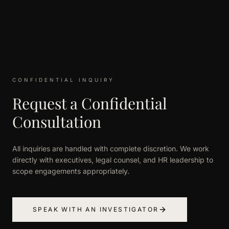
CONFIDENTIAL INQUIRY
Request a Confidential
Consultation
All inquiries are handled with complete discretion. We work
directly with executives, legal counsel, and HR leadership to
scope engagements appropriately.
SPEAK WITH AN INVESTIGATOR