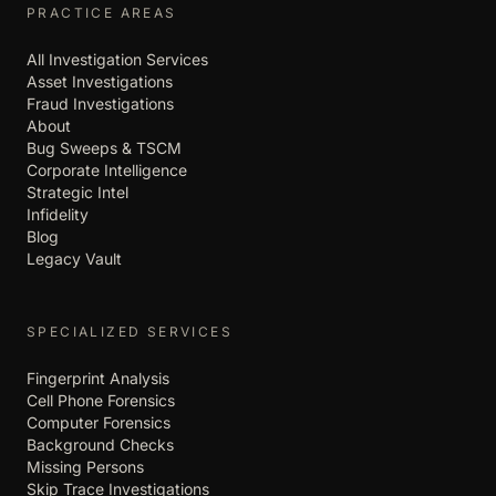
PRACTICE AREAS
All Investigation Services
Asset Investigations
Fraud Investigations
About
Bug Sweeps & TSCM
Corporate Intelligence
Strategic Intel
Infidelity
Blog
Legacy Vault
SPECIALIZED SERVICES
Fingerprint Analysis
Cell Phone Forensics
Computer Forensics
Background Checks
Missing Persons
Skip Trace Investigations