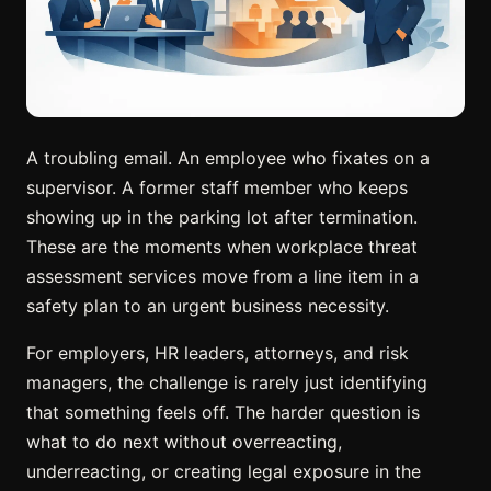
A troubling email. An employee who fixates on a
supervisor. A former staff member who keeps
showing up in the parking lot after termination.
These are the moments when workplace threat
assessment services move from a line item in a
safety plan to an urgent business necessity.
For employers, HR leaders, attorneys, and risk
managers, the challenge is rarely just identifying
that something feels off. The harder question is
what to do next without overreacting,
underreacting, or creating legal exposure in the