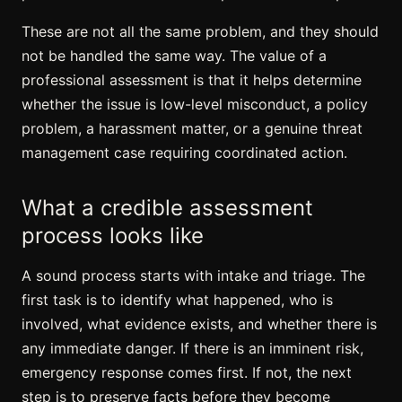
These are not all the same problem, and they should
not be handled the same way. The value of a
professional assessment is that it helps determine
whether the issue is low-level misconduct, a policy
problem, a harassment matter, or a genuine threat
management case requiring coordinated action.
What a credible assessment
process looks like
A sound process starts with intake and triage. The
first task is to identify what happened, who is
involved, what evidence exists, and whether there is
any immediate danger. If there is an imminent risk,
emergency response comes first. If not, the next
step is to preserve facts before they become