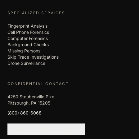
SPECIALIZED SERVICES
Fingerprint Analysis
Cell Phone Forensics
Computer Forensics
Background Checks
Missing Persons
Skip Trace Investigations
Drone Surveillance
CONFIDENTIAL CONTACT
4250 Steubenville Pike
Pittsburgh, PA 15205
(800) 860-6068
REQUEST CONSULTATION