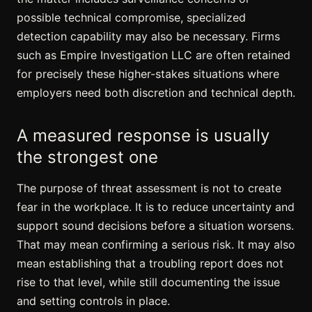
possible technical compromise, specialized
detection capability may also be necessary. Firms
such as Empire Investigation LLC are often retained
for precisely these higher-stakes situations where
employers need both discretion and technical depth.
A measured response is usually
the strongest one
The purpose of threat assessment is not to create
fear in the workplace. It is to reduce uncertainty and
support sound decisions before a situation worsens.
That may mean confirming a serious risk. It may also
mean establishing that a troubling report does not
rise to that level, while still documenting the issue
and setting controls in place.