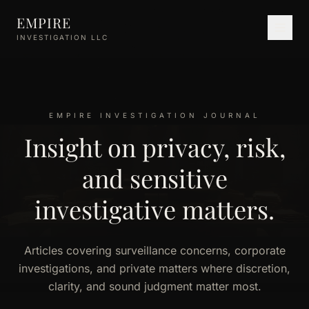
Skip to main content
EMPIRE
INVESTIGATION LLC
EMPIRE INVESTIGATION JOURNAL
Insight on privacy, risk,
and sensitive
investigative matters.
Articles covering surveillance concerns, corporate
investigations, and private matters where discretion,
clarity, and sound judgment matter most.