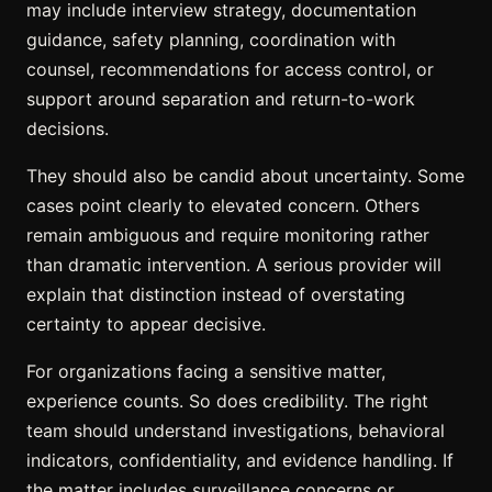
may include interview strategy, documentation
guidance, safety planning, coordination with
counsel, recommendations for access control, or
support around separation and return-to-work
decisions.
They should also be candid about uncertainty. Some
cases point clearly to elevated concern. Others
remain ambiguous and require monitoring rather
than dramatic intervention. A serious provider will
explain that distinction instead of overstating
certainty to appear decisive.
For organizations facing a sensitive matter,
experience counts. So does credibility. The right
team should understand investigations, behavioral
indicators, confidentiality, and evidence handling. If
the matter includes surveillance concerns or