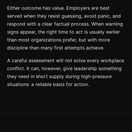
Either outcome has value. Employers are best
served when they resist guessing, avoid panic, and
respond with a clear factual process. When warning
signs appear, the right time to act is usually earlier
than most organizations prefer, but with more
discipline than many first attempts achieve.
A careful assessment will not solve every workplace
conflict. It can, however, give leadership something
they need in short supply during high-pressure
situations: a reliable basis for action.