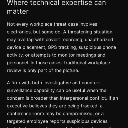
Where technical expertise can
matter
Not every workplace threat case involves
electronics, but some do. A threatening situation
may overlap with covert recording, unauthorized
device placement, GPS tracking, suspicious phone
activity, or attempts to monitor meetings and
personnel. In those cases, traditional workplace
review is only part of the picture.
A firm with both investigative and counter-
surveillance capability can be useful when the
concern is broader than interpersonal conflict. If an
executive believes they are being tracked, a
conference room may be compromised
, or a
targeted employee reports suspicious devices,