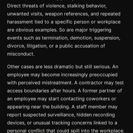
Direct threats of violence, stalking behavior,
unwanted visits, weapon references, and repeated
harassment tied to a specific person or workplace
are obvious examples. So are major triggering
events such as termination, demotion, suspension,
divorce, litigation, or a public accusation of
misconduct.
Other cases are less dramatic but still serious. An
employee may become increasingly preoccupied
with perceived mistreatment. A contractor may test
access boundaries after hours. A former partner of
an employee may start contacting coworkers or
appearing near the building. A staff member may
report suspected surveillance, hidden recording
devices, or unusual tracking concerns linked to a
personal conflict that could spill into the workplace.