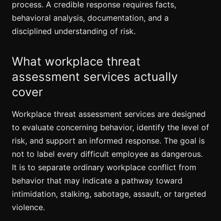
process. A credible response requires facts,
behavioral analysis, documentation, and a
disciplined understanding of risk.
What workplace threat
assessment services actually
cover
Workplace threat assessment services are designed
to evaluate concerning behavior, identify the level of
risk, and support an informed response. The goal is
not to label every difficult employee as dangerous.
It is to separate ordinary workplace conflict from
behavior that may indicate a pathway toward
intimidation, stalking, sabotage, assault, or targeted
violence.