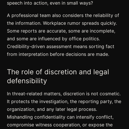
speech into action, even in small ways?
A professional team also considers the reliability of
the information. Workplace rumor spreads quickly.
Some reports are accurate, some are incomplete,
and some are influenced by office politics.
Credibility-driven assessment means sorting fact
from interpretation before decisions are made.
The role of discretion and legal
defensibility
In threat-related matters, discretion is not cosmetic.
It protects the investigation, the reporting party, the
organization, and any later legal process.
Mishandling confidentiality can intensify conflict,
compromise witness cooperation, or expose the