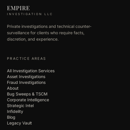
EMPIRE
INVESTIGATION LLC
Private investigations and technical counter-
surveillance for clients who require facts,
discretion, and experience.
PRACTICE AREAS
All Investigation Services
Asset Investigations
Fraud Investigations
About
Bug Sweeps & TSCM
Corporate Intelligence
Strategic Intel
Infidelity
Blog
Legacy Vault