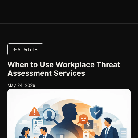
All Articles
When to Use Workplace Threat
Assessment Services
May 24, 2026