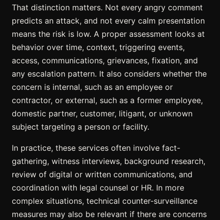
That distinction matters. Not every angry comment
predicts an attack, and not every calm presentation
means the risk is low. A proper assessment looks at
behavior over time, context, triggering events,
access, communications, grievances, fixation, and
any escalation pattern. It also considers whether the
concern is internal, such as an employee or
contractor, or external, such as a former employee,
domestic partner, customer, litigant, or unknown
subject targeting a person or facility.
In practice, these services often involve fact-
gathering, witness interviews, background research,
review of digital or written communications, and
coordination with legal counsel or HR. In more
complex situations, technical counter-surveillance
measures may also be relevant if there are concerns