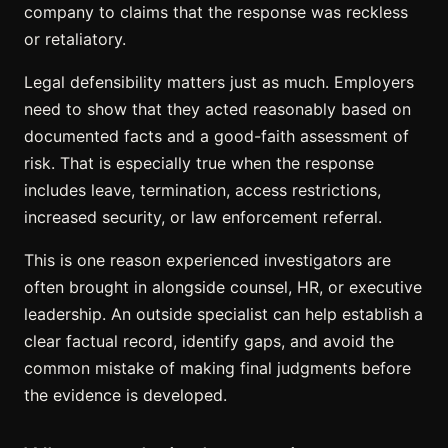
company to claims that the response was reckless
or retaliatory.
Legal defensibility matters just as much. Employers
need to show that they acted reasonably based on
documented facts and a good-faith assessment of
risk. That is especially true when the response
includes leave, termination, access restrictions,
increased security, or law enforcement referral.
This is one reason experienced investigators are
often brought in alongside counsel, HR, or executive
leadership. An outside specialist can help establish a
clear factual record, identify gaps, and avoid the
common mistake of making final judgments before
the evidence is developed.