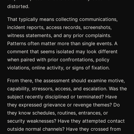
distorted.
That typically means collecting communications,
incident reports, access records, screenshots,
witness statements, and any prior complaints.
Patterns often matter more than single events. A
comment that seems isolated may look different
when paired with prior confrontations, policy
violations, online activity, or signs of fixation.
From there, the assessment should examine motive,
capability, stressors, access, and escalation. Was the
subject recently disciplined or terminated? Have
they expressed grievance or revenge themes? Do
they know schedules, routines, entrances, or
security weaknesses? Have they attempted contact
outside normal channels? Have they crossed from