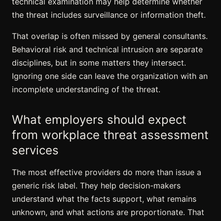
technical examination may help determine whether
the threat includes surveillance or information theft.
That overlap is often missed by general consultants.
Behavioral risk and technical intrusion are separate
disciplines, but in some matters they intersect.
Ignoring one side can leave the organization with an
incomplete understanding of the threat.
What employers should expect
from workplace threat assessment
services
The most effective providers do more than issue a
generic risk label. They help decision-makers
understand what the facts support, what remains
unknown, and what actions are proportionate. That