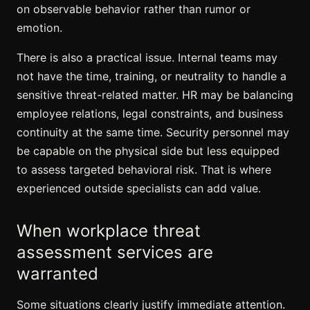
on observable behavior rather than rumor or
emotion.
There is also a practical issue. Internal teams may
not have the time, training, or neutrality to handle a
sensitive threat-related matter. HR may be balancing
employee relations, legal constraints, and business
continuity at the same time. Security personnel may
be capable on the physical side but less equipped
to assess targeted behavioral risk. That is where
experienced outside specialists can add value.
When workplace
threat
assessment services
are
warranted
Some situations clearly justify immediate attention.