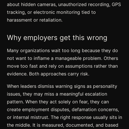
about hidden cameras, unauthorized recording,
GPS
tracking
, or electronic monitoring tied to
harassment or retaliation.
Why employers get this wrong
Many organizations wait too long because they do
not want to inflame a manageable problem. Others
move too fast and rely on assumptions rather than
evidence. Both approaches carry risk.
When leaders dismiss warning signs as personality
issues, they may miss a meaningful escalation
pattern. When they act solely on fear, they can
create employment disputes, defamation concerns,
or internal mistrust. The right response usually sits in
the middle. It is measured, documented, and based