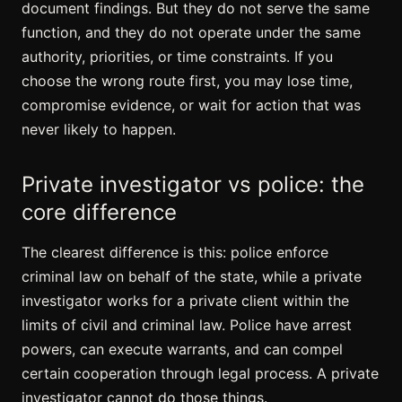
document findings. But they do not serve the same
function, and they do not operate under the same
authority, priorities, or time constraints. If you
choose the wrong route first, you may lose time,
compromise evidence, or wait for action that was
never likely to happen.
Private investigator vs police: the
core difference
The clearest difference is this: police enforce
criminal law on behalf of the state, while a private
investigator works for a private client within the
limits of civil and criminal law. Police have arrest
powers, can execute warrants, and can compel
certain cooperation through legal process. A private
investigator cannot do those things.