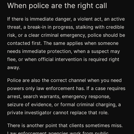
When police are the right call
If there is immediate danger, a violent act, an active
threat, a break-in in progress, stalking with credible
risk, or a clear criminal emergency, police should be
contacted first. The same applies when someone
needs immediate protection, when a suspect may
flee, or when official intervention is required right
away.
Police are also the correct channel when you need
powers only law enforcement has. If a case requires
arrest, search warrants, emergency response,
seizure of evidence, or formal criminal charging, a
private investigator cannot replace that role.
There is another point that clients sometimes miss.
Law enforcement agencies work from public