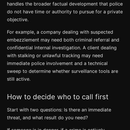
handles the broader factual development that police
do not have time or authority to pursue for a private
objective.
For example, a company dealing with suspected
embezzlement may need both criminal referral and
confidential internal investigation. A client dealing
with stalking or unlawful tracking may need
immediate police involvement and a technical
sweep to determine whether surveillance tools are
still active.
How to decide who to call first
Start with two questions: Is there an immediate
threat, and what result do you need?
If someone is in danger, if a crime is actively