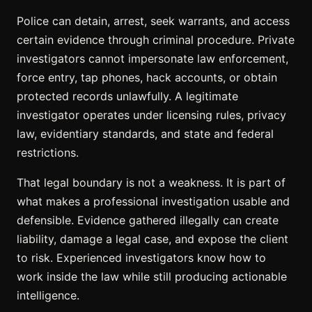
Police can detain, arrest, seek warrants, and access
certain evidence through criminal procedure. Private
investigators cannot impersonate law enforcement,
force entry, tap phones, hack accounts, or obtain
protected records unlawfully. A legitimate
investigator operates under licensing rules, privacy
law, evidentiary standards, and state and federal
restrictions.
That legal boundary is not a weakness. It is part of
what makes a professional investigation usable and
defensible. Evidence gathered illegally can create
liability, damage a legal case, and expose the client
to risk. Experienced investigators know how to
work inside the law while still producing actionable
intelligence.