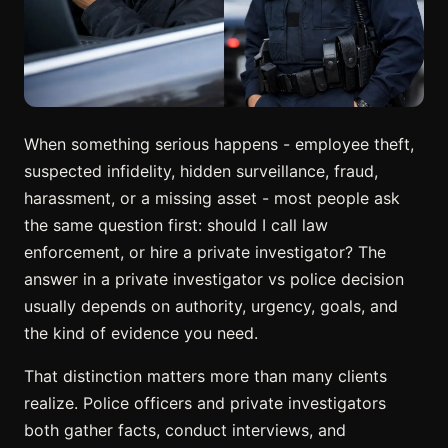
When something serious happens - employee theft,
suspected infidelity, hidden surveillance, fraud,
harassment, or a missing asset - most people ask
the same question first: should I call law
enforcement, or hire a private investigator? The
answer in a private investigator vs police decision
usually depends on authority, urgency, goals, and
the kind of evidence you need.
That distinction matters more than many clients
realize. Police officers and private investigators
both gather facts, conduct interviews, and