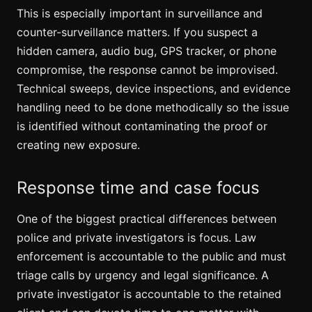
This is especially important in surveillance and
counter-surveillance matters. If you suspect a
hidden camera
, audio bug, GPS tracker, or phone
compromise, the response cannot be improvised.
Technical sweeps, device inspections, and evidence
handling need to be done methodically so the issue
is identified without contaminating the proof or
creating new exposure.
Response time and case focus
One of the biggest practical differences between
police and private investigators is focus. Law
enforcement is accountable to the public and must
triage calls by urgency and legal significance. A
private investigator is accountable to the retained