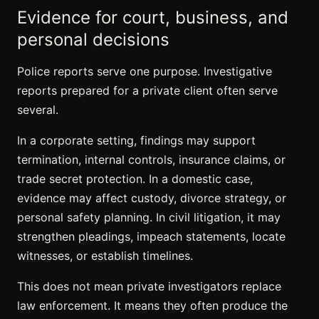
Evidence for court, business, and
personal decisions
Police reports serve one purpose. Investigative
reports prepared for a private client often serve
several.
In a corporate setting, findings may support
termination, internal controls, insurance claims, or
trade secret protection. In a domestic case,
evidence may affect custody, divorce strategy, or
personal safety planning. In civil litigation, it may
strengthen pleadings, impeach statements, locate
witnesses, or establish timelines.
This does not mean private investigators replace
law enforcement. It means they often produce the