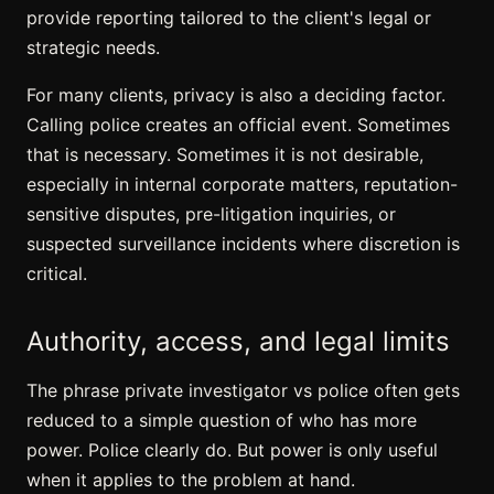
provide reporting tailored to the client's legal or
strategic needs.
For many clients, privacy is also a deciding factor.
Calling police creates an official event. Sometimes
that is necessary. Sometimes it is not desirable,
especially in internal corporate matters, reputation-
sensitive disputes, pre-litigation inquiries, or
suspected surveillance incidents where discretion is
critical.
Authority, access, and legal limits
The phrase private investigator vs police often gets
reduced to a simple question of who has more
power. Police clearly do. But power is only useful
when it applies to the problem at hand.