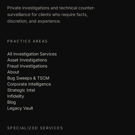
Private investigations and technical counter-
surveillance for clients who require facts,
discretion, and experience.
PRACTICE AREAS
All Investigation Services
Asset Investigations
Fraud Investigations
About
Bug Sweeps & TSCM
Corporate Intelligence
Strategic Intel
Infidelity
Blog
Legacy Vault
SPECIALIZED SERVICES