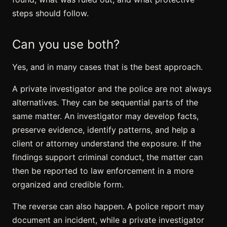
steps should follow.
Can you use both?
Yes, and in many cases that is the best approach.
A private investigator and the police are not always
alternatives. They can be sequential parts of the
same matter. An investigator may develop facts,
preserve evidence, identify patterns, and help a
client or attorney understand the exposure. If the
findings support criminal conduct, the matter can
then be reported to law enforcement in a more
organized and credible form.
The reverse can also happen. A police report may
document an incident, while a private investigator