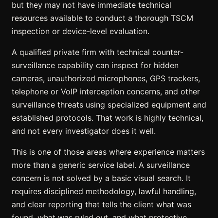
but they may not have immediate technical
resources available to conduct a thorough TSCM
inspection or device-level evaluation.
A qualified private firm with technical counter-
surveillance capability can inspect for hidden
cameras, unauthorized microphones, GPS trackers,
telephone or VoIP interception concerns, and other
surveillance threats using specialized equipment and
established protocols. That work is highly technical,
and not every investigator does it well.
This is one of those areas where experience matters
more than a generic service label. A surveillance
concern is not solved by a basic visual search. It
requires disciplined methodology, lawful handling,
and clear reporting that tells the client what was
found, what was ruled out, and what protective