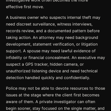
effective first move.
A business owner who suspects
internal theft
may
need discreet surveillance, witness interviews,
records review, and a documented pattern before
taking action. An attorney may need background
development, statement verification, or litigation
support. A spouse may need lawful
evidence of
infidelity
or financial concealment. An executive may
suspect a GPS tracker, hidden camera, or
unauthorized listening device and need technical
detection handled quickly and confidentially.
Police may not be able to devote resources to those
issues at the stage where the client first becomes
aware of them. A private investigator can often
begin sooner, stay focused on the single matter, and