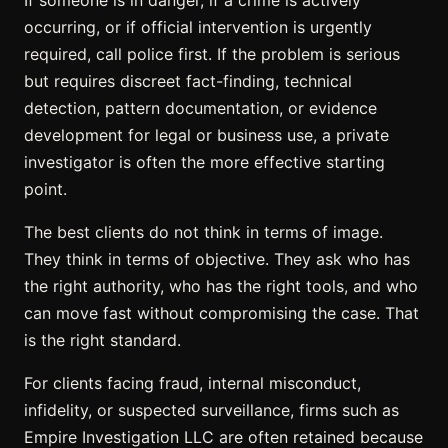
occurring, or if official intervention is urgently
required, call police first. If the problem is serious
but requires discreet fact-finding, technical
detection, pattern documentation, or evidence
development for legal or business use, a private
investigator is often the more effective starting
point.
The best clients do not think in terms of image.
They think in terms of objective. They ask who has
the right authority, who has the right tools, and who
can move fast without compromising the case. That
is the right standard.
For clients facing fraud, internal misconduct,
infidelity, or suspected surveillance, firms such as
Empire Investigation LLC are often retained because