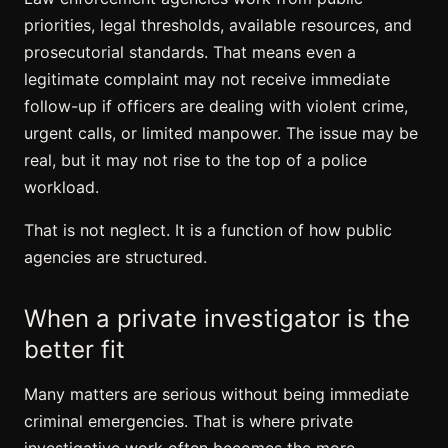
priorities, legal thresholds, available resources, and
prosecutorial standards. That means even a
legitimate complaint may not receive immediate
follow-up if officers are dealing with violent crime,
urgent calls, or limited manpower. The issue may be
real, but it may not rise to the top of a police
workload.
That is not neglect. It is a function of how public
agencies are structured.
When a private investigator is the
better fit
Many matters are serious without being immediate
criminal emergencies. That is where private
investigative work often becomes the more