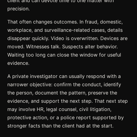
client and can devote time to one matter with
precision.
That often changes outcomes. In fraud, domestic,
workplace, and surveillance-related cases, details
disappear quickly. Video is overwritten. Devices are
moved. Witnesses talk. Suspects alter behavior.
Waiting too long can close the window for useful
evidence.
A private investigator can usually respond with a
narrower objective: confirm the conduct, identify
the person, document the pattern, preserve the
evidence, and support the next step. That next step
may involve HR, legal counsel, civil litigation,
protective action, or a police report supported by
stronger facts than the client had at the start.