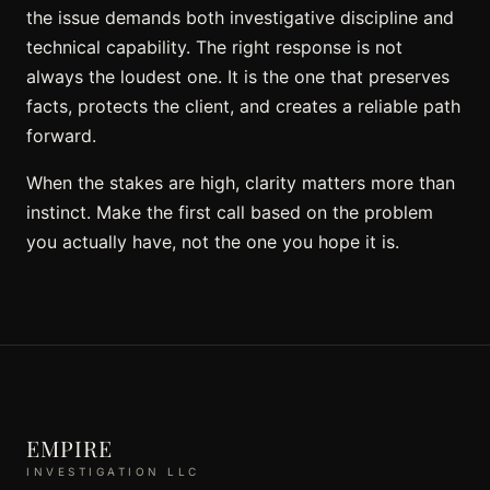
the issue demands both investigative discipline and
technical capability. The right response is not
always the loudest one. It is the one that preserves
facts, protects the client, and creates a reliable path
forward.
When the stakes are high, clarity matters more than
instinct. Make the first call based on the problem
you actually have, not the one you hope it is.
EMPIRE
INVESTIGATION LLC