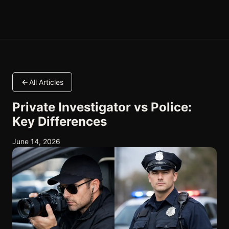
All Articles
Private Investigator vs Police:
Key Differences
June 14, 2026