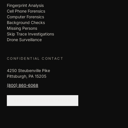
Fingerprint Analysis
Cell Phone Forensics
Computer Forensics
Background Checks
Missing Persons
Skip Trace Investigations
Drone Surveillance
CONFIDENTIAL CONTACT
4250 Steubenville Pike
Pittsburgh, PA 15205
(800) 860-6068
REQUEST CONSULTATION