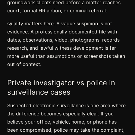
groundwork clients need before a matter reaches
court, formal HR action, or criminal referral.
Quality matters here. A vague suspicion is not
evidence. A professionally documented file with
dates, observations, video, photographs, records
research, and lawful witness development is far
more useful than assumptions or screenshots taken
out of context.
Private investigator vs police in
surveillance cases
Suspected electronic surveillance is one area where
the difference becomes especially clear. If you
believe your office, vehicle, home, or phone has
been compromised, police may take the complaint,