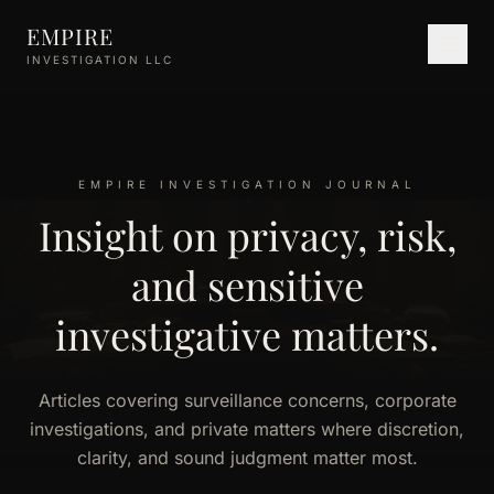
Skip to main content
EMPIRE
INVESTIGATION LLC
EMPIRE INVESTIGATION JOURNAL
Insight on privacy, risk,
and sensitive
investigative matters.
Articles covering surveillance concerns, corporate
investigations, and private matters where discretion,
clarity, and sound judgment matter most.