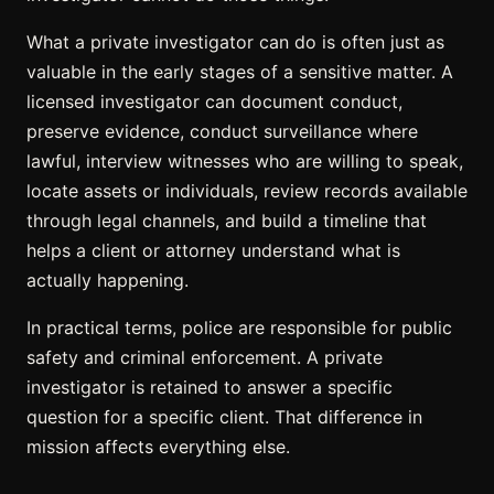
What a private investigator can do is often just as
valuable in the early stages of a sensitive matter. A
licensed investigator can document conduct,
preserve evidence, conduct surveillance where
lawful, interview witnesses who are willing to speak,
locate assets or individuals, review records available
through legal channels, and build a timeline that
helps a client or attorney understand what is
actually happening.
In practical terms, police are responsible for public
safety and criminal enforcement. A private
investigator is retained to answer a specific
question for a specific client. That difference in
mission affects everything else.