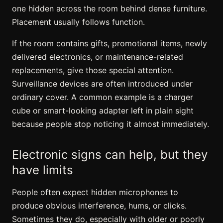
one hidden across the room behind dense furniture.
Placement usually follows function.
If the room contains gifts, promotional items, newly
delivered electronics, or maintenance-related
replacements, give those special attention.
Surveillance devices are often introduced under
ordinary cover. A common example is a charger
cube or smart-looking adapter left in plain sight
because people stop noticing it almost immediately.
Electronic signs can help, but they
have limits
People often expect hidden microphones to
produce obvious interference, hums, or clicks.
Sometimes they do, especially with older or poorly