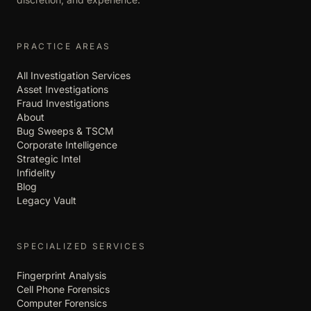
PRACTICE AREAS
All Investigation Services
Asset Investigations
Fraud Investigations
About
Bug Sweeps & TSCM
Corporate Intelligence
Strategic Intel
Infidelity
Blog
Legacy Vault
SPECIALIZED SERVICES
Fingerprint Analysis
Cell Phone Forensics
Computer Forensics