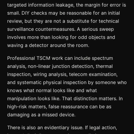
targeted information leakage, the margin for error is
small. DIY checks may be reasonable for an initial
review, but they are not a substitute for technical
surveillance countermeasures. A serious sweep
involves more than looking for odd objects and
waving a detector around the room.
Professional TSCM work can include spectrum
analysis, non-linear junction detection, thermal
inspection, wiring analysis, telecom examination,
and systematic physical inspection by someone who
knows what normal looks like and what
manipulation looks like. That distinction matters. In
high-risk matters, false reassurance can be as
damaging as a missed device.
There is also an
evidentiary issue
. If legal action,