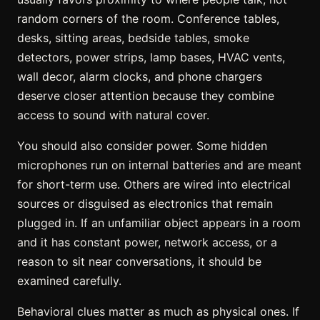
random corners of the room. Conference tables,
desks, sitting areas, bedside tables, smoke
detectors, power strips, lamp bases, HVAC vents,
wall decor, alarm clocks, and phone chargers
deserve closer attention because they combine
access to sound with natural cover.
You should also consider power. Some hidden
microphones run on internal batteries and are meant
for short-term use. Others are wired into electrical
sources or disguised as electronics that remain
plugged in. If an unfamiliar object appears in a room
and it has constant power, network access, or a
reason to sit near conversations, it should be
examined carefully.
Behavioral clues matter as much as physical ones. If