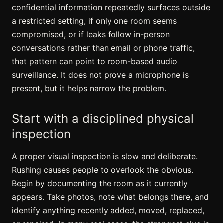
confidential information repeatedly surfaces outside
a restricted setting, if only one room seems
compromised, or if leaks follow
in-person
conversations
rather than email or phone traffic,
that pattern can point to room-based audio
surveillance. It does not prove a microphone is
present, but it helps narrow the problem.
Start with a disciplined physical
inspection
A proper visual inspection is slow and deliberate.
Rushing causes people to overlook the obvious.
Begin by documenting the room as it currently
appears. Take photos, note what belongs there, and
identify anything recently added, moved, replaced,