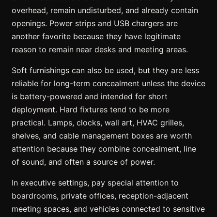
overhead, remain undisturbed, and already contain
openings. Power strips and USB chargers are
another favorite because they have legitimate
reason to remain near desks and meeting areas.
Soft furnishings can also be used, but they are less
reliable for long-term concealment unless the device
is battery-powered and intended for short
deployment. Hard fixtures tend to be more
practical. Lamps, clocks, wall art, HVAC grilles,
shelves, and cable management boxes are worth
attention because they combine concealment, line
of sound, and often a source of power.
In executive settings, pay special attention to
boardrooms, private offices, reception-adjacent
meeting spaces, and vehicles connected to sensitive