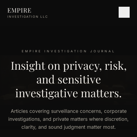
Skip to main content
EMPIRE
INVESTIGATION LLC
EMPIRE INVESTIGATION JOURNAL
Insight on privacy, risk,
and sensitive
investigative matters.
Articles covering surveillance concerns, corporate
investigations, and private matters where discretion,
clarity, and sound judgment matter most.