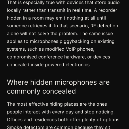
That is especially true with devices that store audio
locally rather than transmit in real time. A recorder
hidden in a room may emit nothing at all until
someone retrieves it. In that scenario, RF detection
alone will not solve the problem. The same issue
applies to microphones piggybacking on existing
systems, such as
modified VoIP phones
,
compromised conference hardware, or devices
concealed inside powered electronics.
Where hidden microphones are
commonly concealed
The most effective hiding places are the ones
people interact with every day and stop noticing.
Offices and residences both offer plenty of options.
Smoke detectors are common because they sit