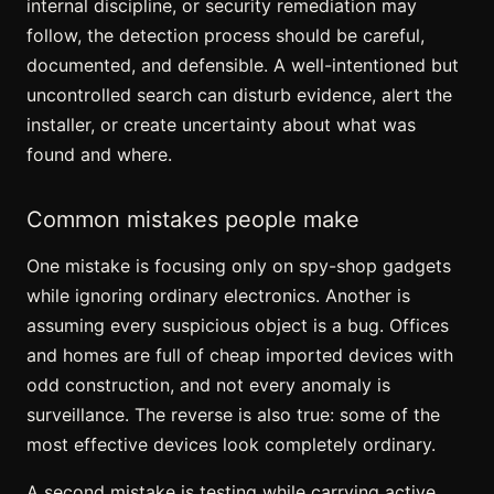
internal discipline, or security remediation may
follow, the detection process should be careful,
documented, and defensible. A well-intentioned but
uncontrolled search can disturb evidence, alert the
installer, or create uncertainty about what was
found and where.
Common mistakes people make
One mistake is focusing only on spy-shop gadgets
while ignoring ordinary electronics. Another is
assuming every suspicious object is a bug. Offices
and homes are full of cheap imported devices with
odd construction, and not every anomaly is
surveillance. The reverse is also true: some of the
most effective devices look completely ordinary.
A second mistake is testing while carrying active