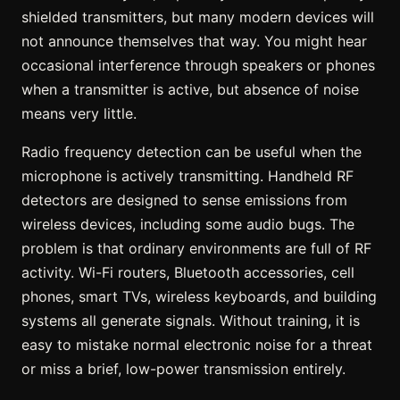
shielded transmitters, but many modern devices will
not announce themselves that way. You might hear
occasional interference through speakers or phones
when a transmitter is active, but absence of noise
means very little.
Radio frequency detection can be useful when the
microphone is actively transmitting. Handheld RF
detectors are designed to sense emissions from
wireless devices, including some audio bugs. The
problem is that ordinary environments are full of RF
activity. Wi-Fi routers, Bluetooth accessories, cell
phones, smart TVs, wireless keyboards, and building
systems all generate signals. Without training, it is
easy to mistake normal electronic noise for a threat
or miss a brief, low-power transmission entirely.