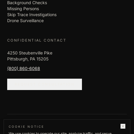
Background Checks
Missing Persons
Skip Trace Investigations
Drone Surveillance
CONFIDENTIAL CONTACT
4250 Steubenville Pike
Pittsburgh, PA 15205
(800) 860-6068
REQUEST CONSULTATION
©
2026
Empire Investigation LLC. All rights
COOKIE NOTICE
We use cookies to operate our site, analyze traffic, and serve