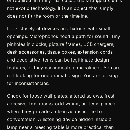
or repaired. In many real cases, the strongest clue is
not exotic technology. It is an object that simply
does not fit the room or the timeline.
Look closely at devices and fixtures with small
openings. Microphones need a path for sound. Tiny
pinholes in clocks, picture frames, USB chargers,
desk accessories, tissue boxes, extension cords,
and decorative items can be legitimate design
features, or they can indicate concealment. You are
not looking for one dramatic sign. You are looking
for inconsistencies.
Check for loose wall plates, altered screws, fresh
adhesive, tool marks, odd wiring, or items placed
where they provide a clean acoustic line to
conversation. A listening device hidden inside a
lamp near a meeting table is more practical than