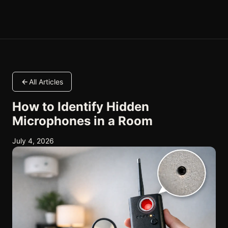
All Articles
How to Identify Hidden
Microphones in a Room
July 4, 2026