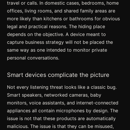
travel or calls. In domestic cases, bedrooms, home
offices, living rooms, and shared family areas are
more likely than kitchens or bathrooms for obvious
legal and practical reasons. The hiding place
depends on the objective. A device meant to
capture business strategy will not be placed the
same way as one intended to monitor private
personal conversations.
Smart devices complicate the picture
Not every listening threat looks like a classic bug.
Smart speakers, networked cameras, baby
monitors, voice assistants, and internet-connected
appliances all contain microphones by design. The
issue is not that these products are automatically
malicious. The issue is that they can be misused,