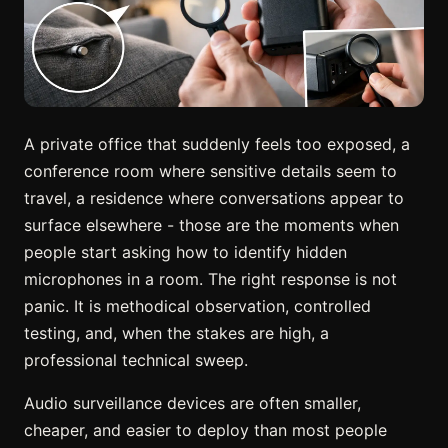
A private office that suddenly feels too exposed, a
conference room where sensitive details seem to
travel, a residence where conversations appear to
surface elsewhere - those are the moments when
people start asking how to identify hidden
microphones in a room. The right response is not
panic. It is methodical observation, controlled
testing, and, when the stakes are high, a
professional technical sweep.
Audio surveillance devices are often smaller,
cheaper, and easier to deploy than most people