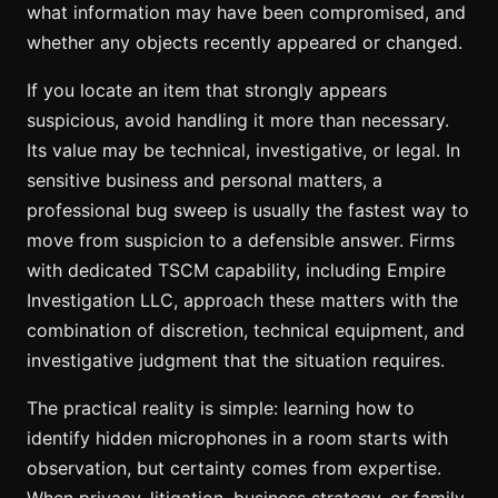
what information may have been compromised, and
whether any objects recently appeared or changed.
If you locate an item that strongly appears
suspicious, avoid handling it more than necessary.
Its value may be technical, investigative, or legal. In
sensitive business and personal matters, a
professional bug sweep is usually the fastest way to
move from suspicion to a defensible answer. Firms
with dedicated TSCM capability, including Empire
Investigation LLC, approach these matters with the
combination of discretion, technical equipment, and
investigative judgment that the situation requires.
The practical reality is simple: learning how to
identify hidden microphones in a room starts with
observation, but certainty comes from expertise.
When privacy, litigation, business strategy, or family