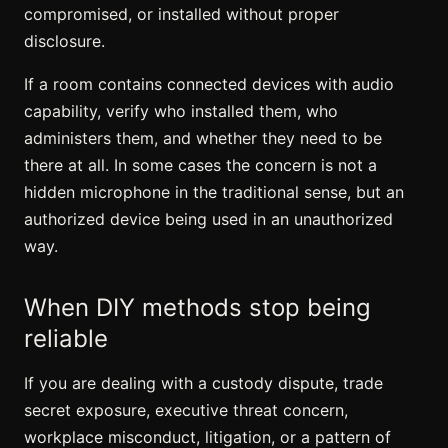
compromised, or installed without proper
disclosure.
If a room contains connected devices with audio
capability, verify who installed them, who
administers them, and whether they need to be
there at all. In some cases the concern is not a
hidden microphone in the traditional sense, but an
authorized device being used in an unauthorized
way.
When DIY methods stop being
reliable
If you are dealing with a custody dispute, trade
secret exposure, executive threat concern,
workplace misconduct, litigation, or a pattern of