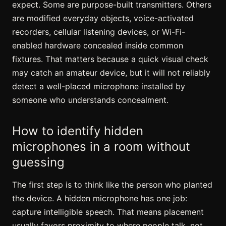
expect. Some are purpose-built transmitters. Others
are modified everyday objects, voice-activated
recorders, cellular listening devices, or Wi-Fi-
enabled hardware concealed inside common
fixtures. That matters because a quick visual check
may catch an amateur device, but it will not reliably
detect a well-placed microphone installed by
someone who understands concealment.
How to identify hidden
microphones in a room without
guessing
The first step is to think like the person who planted
the device. A hidden microphone has one job:
capture intelligible speech. That means placement
usually favors proximity to where people talk, not