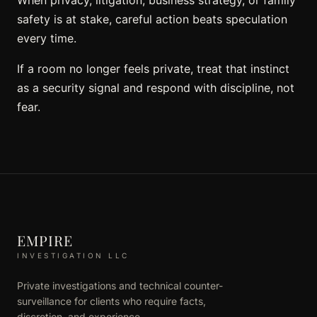
safety is at stake, careful action beats speculation
every time.
If a room no longer feels private, treat that instinct
as a security signal and respond with discipline, not
fear.
EMPIRE
INVESTIGATION LLC
Private investigations and technical counter-
surveillance for clients who require facts,
discretion, and experience.