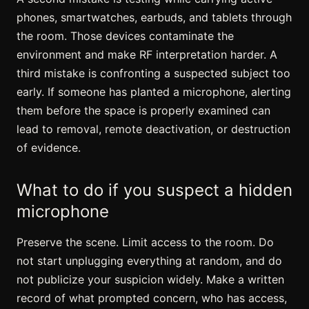
phones, smartwatches, earbuds, and tablets through
the room. Those devices contaminate the
environment and make RF interpretation harder. A
third mistake is confronting a suspected subject too
early. If someone has planted a microphone, alerting
them before the space is properly examined can
lead to removal, remote deactivation, or destruction
of evidence.
What to do if you suspect a hidden
microphone
Preserve the scene. Limit access to the room. Do
not start unplugging everything at random, and do
not publicize your suspicion widely. Make a written
record of what prompted concern, who has access,