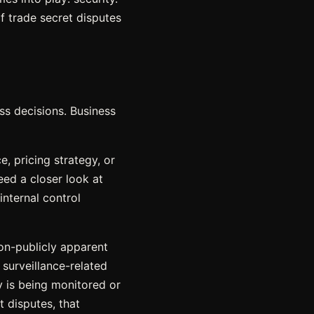
of trade secret disputes
ss decisions. Business
e, pricing strategy, or
ed a closer look at
internal control
non-publicly apparent
 surveillance-related
ty is being monitored or
 disputes, that