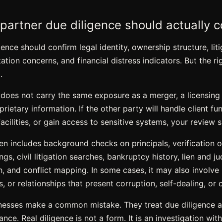
partner due diligence should actually c
ence should confirm legal identity, ownership structure, liti
tation concerns, and financial distress indicators. But the 
.
 does not carry the same exposure as a merger, a licensing
rietary information. If the other party will handle client fu
acilities, or gain access to sensitive systems, your review 
en includes background checks on principals,
verification 
ngs, civil litigation searches, bankruptcy history, lien and 
, and conflict mapping. In some cases, it may also involve 
ies, or relationships that present corruption, self-dealing, or 
inesses make a common mistake. They treat due diligence 
ce. Real diligence is not a form. It is an investigation with