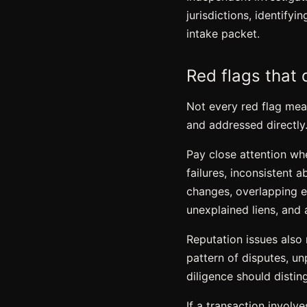
jurisdictions, identify
intake packet.
Red flags that 
Not every red flag mean
and addressed directly
Pay close attention wh
failures, inconsistent 
changes, overlapping ent
unexplained liens, and 
Reputation issues also
pattern of disputes, un
diligence should distin
If a transaction involv