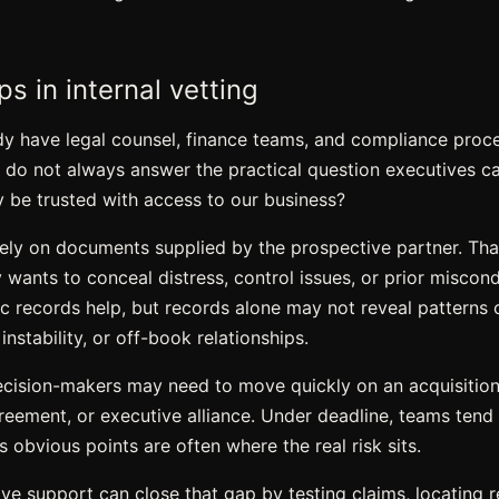
s in internal vetting
 have legal counsel, finance teams, and compliance proce
y do not always answer the practical question executives c
 be trusted with access to our business?
 rely on documents supplied by the prospective partner. Th
y wants to conceal distress, control issues, or prior miscon
lic records help, but records alone may not reveal patterns
nstability, or off-book relationships.
ecision-makers may need to move quickly on an acquisition, 
reement, or executive alliance. Under deadline, teams tend 
s obvious points are often where the real risk sits.
ive support can close that gap by testing claims, locating 