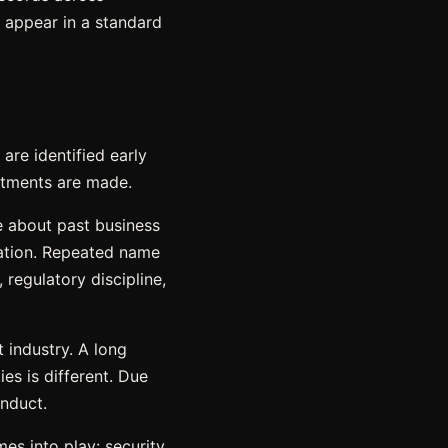
t appear in a standard
are identified early
itments are made.
e about past business
ication. Repeated name
 regulatory discipline,
 industry. A long
ies is different. Due
onduct.
es into play: security.