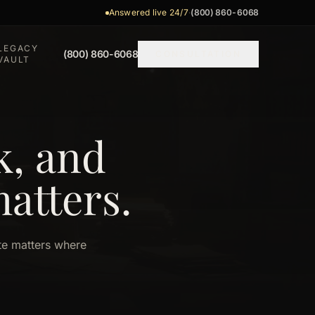
Answered live 24/7
·
(800) 860-6068
LEGACY
(800) 860-6068
CONSULTATION
VAULT
k, and
matters.
ate matters where