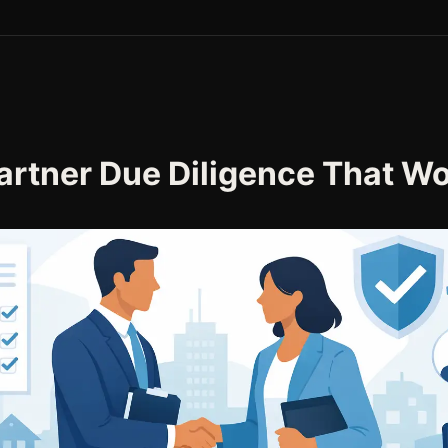
artner Due Diligence That W