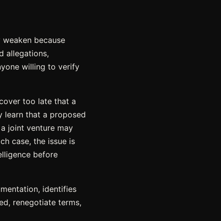
ey weaken because
d allegations,
yone willing to verify
cover too late that a
y learn that a proposed
 a joint venture may
h case, the issue is
elligence before
mentation, identifies
ed, renegotiate terms,