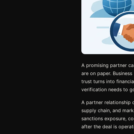
A promising partner can
are on paper. Business 
trust turns into financi
verification needs to g
A partner relationship
supply chain, and market
sanctions exposure, con
after the deal is opera