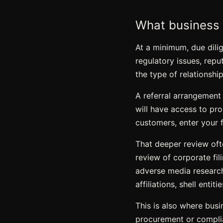
What business 
At a minimum, due dilig
regulatory issues, repu
the type of relationship
A referral arrangement
will have access to prop
customers, enter your f
That deeper review oft
review of corporate fili
adverse media research
affiliations, shell entit
This is also where bus
procurement or complian