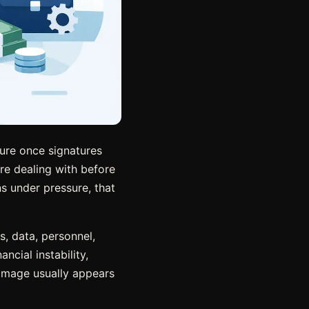
sure once signatures
re dealing with before
ns under pressure, that
, data, personnel,
ncial instability,
damage usually appears