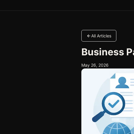
All Articles
Business P
May 26, 2026