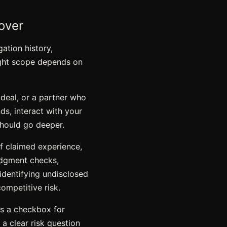
over
gation history,
right scope depends on
 deal, or a partner who
nds, interact with your
should go deeper.
of claimed experience
,
judgment checks,
identifying undisclosed
competitive risk.
as a checkbox for
 a clear risk question