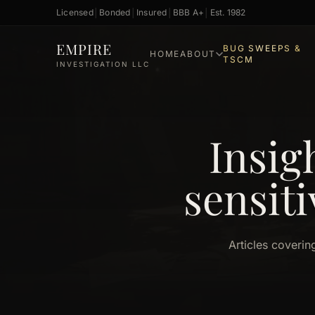
Licensed
│
Bonded
│
Insured
│
BBB A+
│
Est. 1982
Skip to main content
EMPIRE
BUG SWEEPS &
HOME
ABOUT
TSCM
INVESTIGATION LLC
Insig
sensiti
Articles coverin