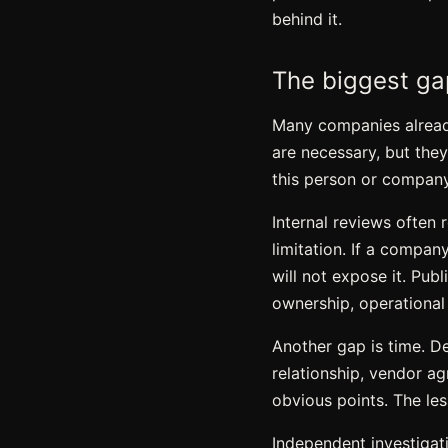
behind it.
The biggest gap
Many companies already
are necessary, but the
this person or company
Internal reviews often
limitation. If a compan
will not expose it. Pub
ownership, operational i
Another gap is time. D
relationship, vendor ag
obvious points. The les
Independent investigat