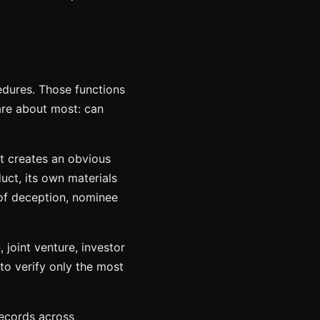
dures. Those functions
are about most: can
at creates an obvious
duct, its own materials
 of deception, nominee
joint venture, investor
to verify only the most
records across