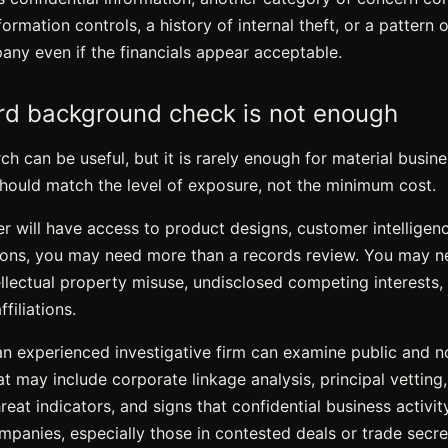
ormation controls, a history of internal theft, or a pattern 
y even if the financials appear acceptable.
d background check is not enough
h can be useful, but it is rarely enough for material busine
should match the level of exposure, not the minimum cost.
er will have access to product designs, customer intelligenc
ons, you may need more than a records review. You may ne
tellectual property misuse, undisclosed competing interests, 
ffiliations.
 an experienced investigative firm can examine public and 
at may include corporate linkage analysis, principal vetting,
reat indicators
, and signs that confidential business activi
panies, especially those in contested deals or trade secret