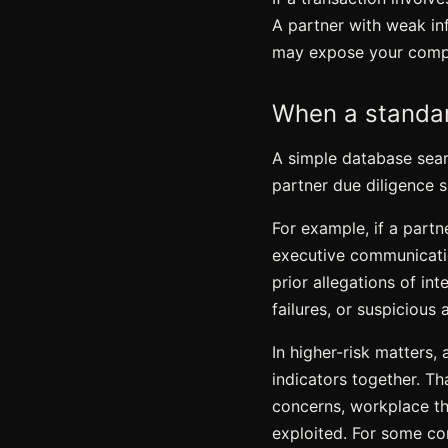
A partner with weak inf
may expose your compan
When a standar
A simple database searc
partner due diligence 
For example, if a partn
executive communicati
prior allegations of in
failures, or suspicious a
In higher-risk matters,
indicators together. Th
concerns,
workplace th
exploited. For some com