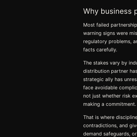
Why business p
Most failed partnershi
warning signs were miss
regulatory problems, an
facts carefully.
The stakes vary by indu
distribution partner h
strategic ally has unre
face avoidable complica
not just whether risk e
making a commitment.
That is where disciplin
contradictions, and giv
demand safeguards, or