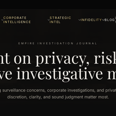
CORPORATE
STRATEGIC
INFIDELITY
BLOG
INTELLIGENCE
INTEL
EMPIRE INVESTIGATION JOURNAL
ht on privacy, ris
ve investigative 
g surveillance concerns, corporate investigations, and priv
discretion, clarity, and sound judgment matter most.