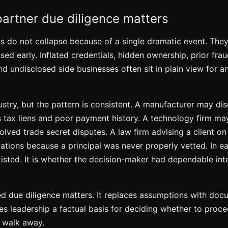
artner due diligence matters
ps do not collapse because of a single dramatic event. Th
ed early. Inflated credentials, hidden ownership, prior frau
d undisclosed side businesses often sit in plain view for an
stry, but the pattern is consistent. A manufacturer may dis
as tax liens and poor payment history. A technology firm ma
solved trade secret disputes. A law firm advising a client on
tions because a principal was never properly vetted. In eac
xisted. It is whether the decision-maker had dependable int
ed due diligence matters. It replaces assumptions with docu
es leadership a factual basis for deciding whether to proce
 walk away.