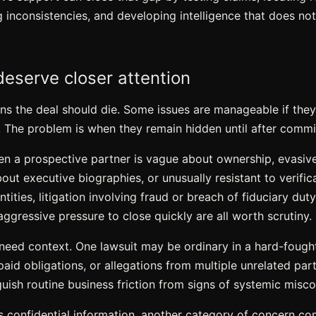
ing inconsistencies, and developing intelligence that does no
deserve closer attention
s the deal should die. Some issues are manageable if they 
. The problem is when they remain hidden until after comm
en a prospective partner is vague about ownership, evasiv
about executive biographies, or unusually resistant to verif
ities, litigation involving fraud or breach of fiduciary duty,
aggressive pressure to close quickly are all worth scrutiny.
 need context. One lawsuit may be ordinary in a hard-fought
paid obligations, or allegations from multiple unrelated part
guish routine business friction from signs of systemic misc
es confidential information, another category of concern com