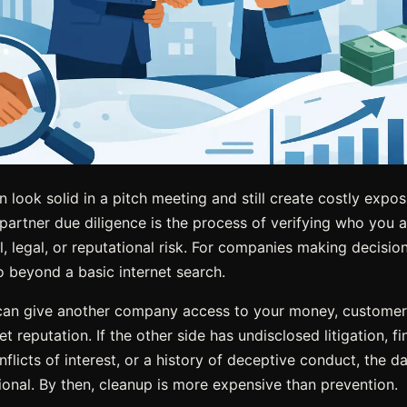
 look solid in a pitch meeting and still create costly expo
partner due diligence is the process of verifying who you a
al, legal, or reputational risk. For companies making decisio
o beyond a basic internet search.
 can give another company access to your money, customers
 reputation. If the other side has undisclosed litigation, fina
flicts of interest, or a history of deceptive conduct, the 
tional. By then, cleanup is more expensive than prevention.