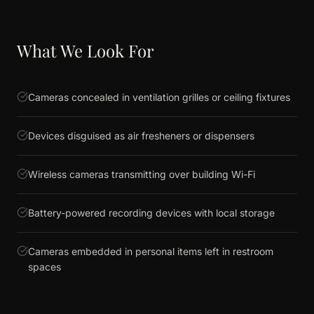
What We Look For
Cameras concealed in ventilation grilles or ceiling fixtures
Devices disguised as air fresheners or dispensers
Wireless cameras transmitting over building Wi-Fi
Battery-powered recording devices with local storage
Cameras embedded in personal items left in restroom
spaces