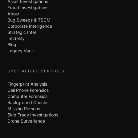
Asset Investigations
Fraud Investigations
About
Bug Sweeps & TSCM
Corporate Intelligence
Strategic Intel
Infidelity
Blog
Legacy Vault
SPECIALIZED SERVICES
Fingerprint Analysis
Cell Phone Forensics
Computer Forensics
Background Checks
Missing Persons
Skip Trace Investigations
Drone Surveillance