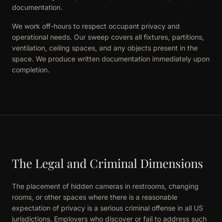
documentation.
We work off-hours to respect occupant privacy and
operational needs. Our sweep covers all fixtures, partitions,
ventilation, ceiling spaces, and any objects present in the
space. We produce written documentation immediately upon
completion.
The Legal and Criminal Dimensions
The placement of hidden cameras in restrooms, changing
rooms, or other spaces where there is a reasonable
expectation of privacy is a serious criminal offense in all US
jurisdictions. Employers who discover or fail to address such