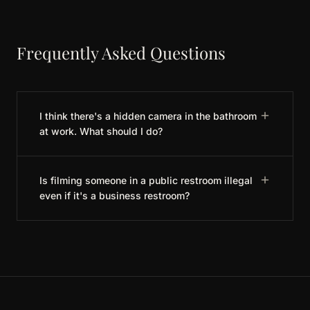
Frequently Asked Questions
I think there's a hidden camera in the bathroom
at work. What should I do?
Is filming someone in a public restroom illegal
even if it's a business restroom?