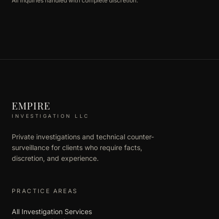
All inquiries handled with complete discretion.
EMPIRE
INVESTIGATION LLC
Private investigations and technical counter-
surveillance for clients who require facts,
discretion, and experience.
PRACTICE AREAS
All Investigation Services