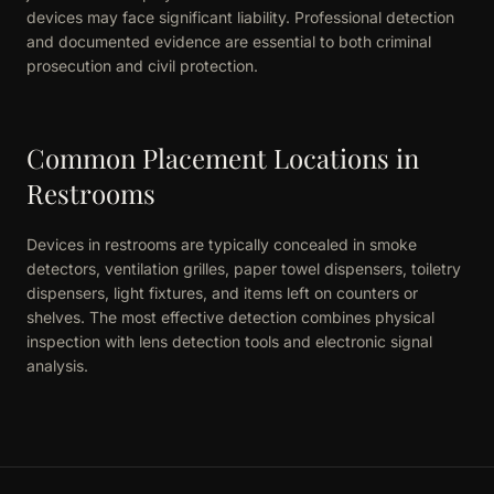
devices may face significant liability. Professional detection
and documented evidence are essential to both criminal
prosecution and civil protection.
Common Placement Locations in
Restrooms
Devices in restrooms are typically concealed in smoke
detectors, ventilation grilles, paper towel dispensers, toiletry
dispensers, light fixtures, and items left on counters or
shelves. The most effective detection combines physical
inspection with lens detection tools and electronic signal
analysis.