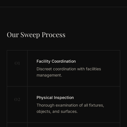
Our Sweep Process
01
Facility Coordination
Discreet coordination with facilities
management.
02
Physical Inspection
Thorough examination of all fixtures,
objects, and surfaces.