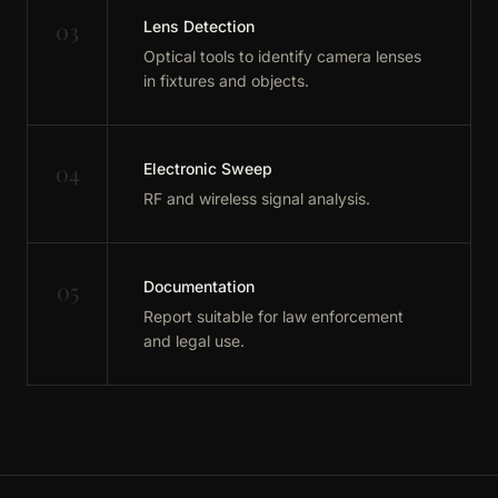
03
Lens Detection
Optical tools to identify camera lenses
in fixtures and objects.
04
Electronic Sweep
RF and wireless signal analysis.
05
Documentation
Report suitable for law enforcement
and legal use.