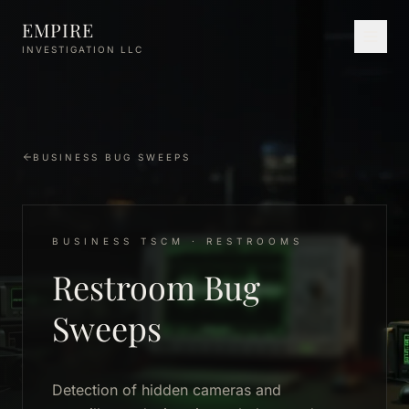
Skip to main content
EMPIRE
INVESTIGATION LLC
BUSINESS BUG SWEEPS
BUSINESS TSCM · RESTROOMS
Restroom Bug
Sweeps
Detection of hidden cameras and