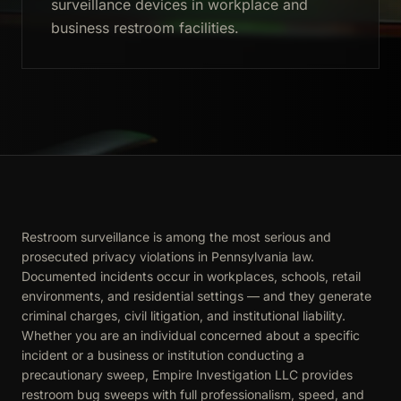
surveillance devices in workplace and
business restroom facilities.
Restroom surveillance is among the most serious and
prosecuted privacy violations in Pennsylvania law.
Documented incidents occur in workplaces, schools, retail
environments, and residential settings — and they generate
criminal charges, civil litigation, and institutional liability.
Whether you are an individual concerned about a specific
incident or a business or institution conducting a
precautionary sweep, Empire Investigation LLC provides
restroom bug sweeps with full professionalism, speed, and