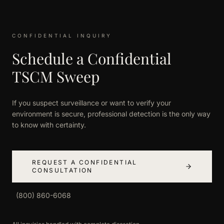
CONFIDENTIAL INQUIRY
Schedule a Confidential
TSCM Sweep
If you suspect surveillance or want to verify your
environment is secure, professional detection is the only way
to know with certainty.
REQUEST A CONFIDENTIAL
CONSULTATION
(800) 860-6068