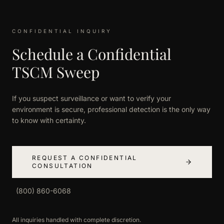
CONFIDENTIAL INQUIRY
Schedule a Confidential
TSCM Sweep
If you suspect surveillance or want to verify your
environment is secure, professional detection is the only way
to know with certainty.
REQUEST A CONFIDENTIAL
CONSULTATION
(800) 860-6068
All inquiries handled with complete discretion.