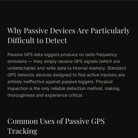
Why Passive Devices Are Particularly
Difficult to Detect
Passive GPS data loggers produce no radio frequency
emissions — they simply receive GPS signals (which are
undetectable) and write data to internal memory. Standard
GPS detector devices designed to find active trackers are
entirely ineffective against passive loggers. Physical
inspection is the only reliable detection method, making
thoroughness and experience critical.
Common Uses of Passive GPS
Tracking