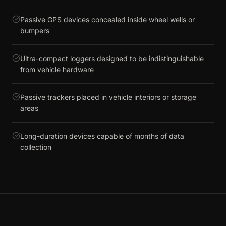
Passive GPS devices concealed inside wheel wells or
bumpers
Ultra-compact loggers designed to be indistinguishable
from vehicle hardware
Passive trackers placed in vehicle interiors or storage
areas
Long-duration devices capable of months of data
collection