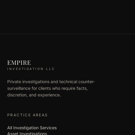
EMPIRE
INVESTIGATION LLC
Private investigations and technical counter-
surveillance for clients who require facts,
discretion, and experience.
PRACTICE AREAS
All Investigation Services
Asset Investigations