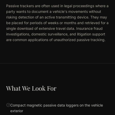
Passive trackers are often used in legal proceedings where a
party wants to document a vehicle's movements without
risking detection of an active transmitting device. They may
be placed for periods of weeks or months and retrieved for a
single download of extensive travel data. Insurance fraud
investigations, domestic surveillance, and litigation support
are common applications of unauthorized passive tracking.
What We Look For
Compact magnetic passive data loggers on the vehicle
exterior