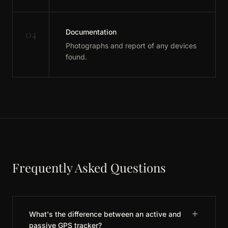
04
Documentation
Photographs and report of any devices
found.
Frequently Asked Questions
What's the difference between an active and
passive GPS tracker?