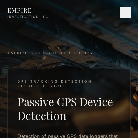
Skip to main content
EMPIRE
INVESTIGATION LLC
VEHICLE GPS TRACKING DETECTION
GPS TRACKING DETECTION ·
PASSIVE DEVICES
Passive GPS Device
Detection
Detection of passive GPS data loggers that