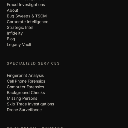
Fraud Investigations
About
Bug Sweeps & TSCM
Corporate Intelligence
Strategic Intel
Infidelity
Blog
Legacy Vault
SPECIALIZED SERVICES
Fingerprint Analysis
Cell Phone Forensics
Computer Forensics
Background Checks
Missing Persons
Skip Trace Investigations
Drone Surveillance