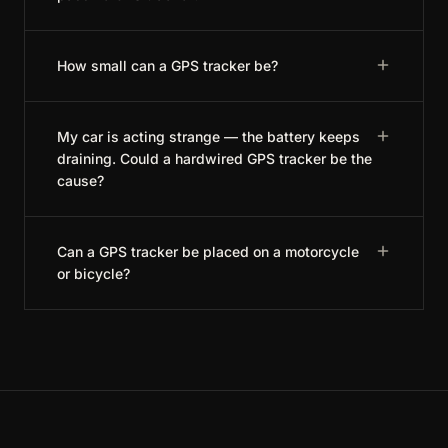
How small can a GPS tracker be?
My car is acting strange — the battery keeps
draining. Could a hardwired GPS tracker be the
cause?
Can a GPS tracker be placed on a motorcycle
or bicycle?