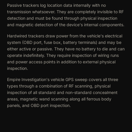
Passive trackers log location data internally with no
transmission whatsoever. They are completely invisible to RF
detection and must be found through physical inspection
and magnetic detection of the device's internal components.
Hardwired trackers draw power from the vehicle's electrical
system (OBD port, fuse box, battery terminals) and may be
either active or passive. They have no battery to die and can
operate indefinitely. They require inspection of wiring runs
and power access points in addition to external physical
inspection.
Empire Investigation's vehicle GPS sweep covers all three
types through a combination of RF scanning, physical
inspection of all standard and non-standard concealment
areas, magnetic wand scanning along all ferrous body
panels, and OBD port inspection.