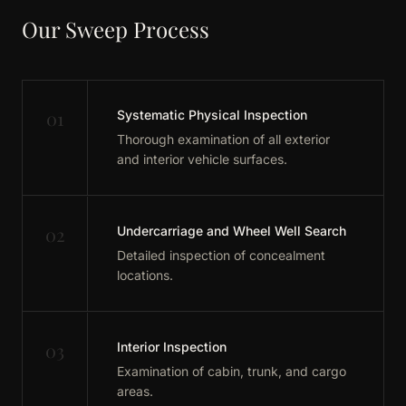
Our Sweep Process
01
Systematic Physical Inspection
Thorough examination of all exterior
and interior vehicle surfaces.
02
Undercarriage and Wheel Well Search
Detailed inspection of concealment
locations.
03
Interior Inspection
Examination of cabin, trunk, and cargo
areas.