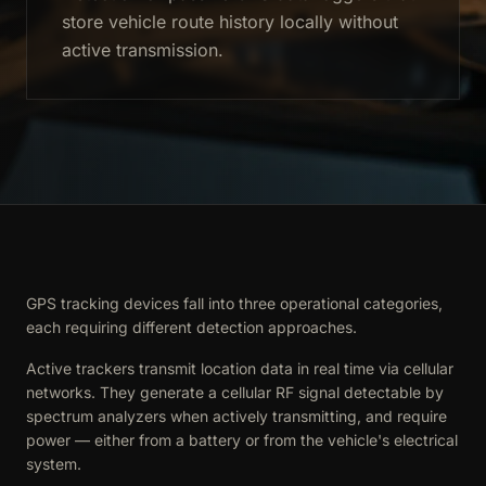
store vehicle route history locally without
active transmission.
GPS tracking devices fall into three operational categories,
each requiring different detection approaches.
Active trackers transmit location data in real time via cellular
networks. They generate a cellular RF signal detectable by
spectrum analyzers when actively transmitting, and require
power — either from a battery or from the vehicle's electrical
system.