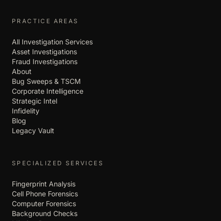
PRACTICE AREAS
All Investigation Services
Asset Investigations
Fraud Investigations
About
Bug Sweeps & TSCM
Corporate Intelligence
Strategic Intel
Infidelity
Blog
Legacy Vault
SPECIALIZED SERVICES
Fingerprint Analysis
Cell Phone Forensics
Computer Forensics
Background Checks