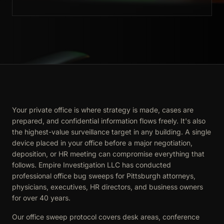
Your private office is where strategy is made, cases are
prepared, and confidential information flows freely. It's also
the highest-value surveillance target in any building. A single
device placed in your office before a major negotiation,
deposition, or HR meeting can compromise everything that
follows. Empire Investigation LLC has conducted
professional office bug sweeps for Pittsburgh attorneys,
physicians, executives, HR directors, and business owners
for over 40 years.
Our office sweep protocol covers desk areas, conference