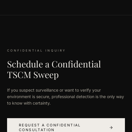
CONFIDENTIAL INQUIRY
Schedule a Confidential
TSCM Sweep
If you suspect surveillance or want to verify your
environment is secure, professional detection is the only way
to know with certainty.
REQUEST A CONFIDENTIAL
CONSULTATION