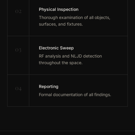
02
Physical Inspection
Thorough examination of all objects,
surfaces, and fixtures.
03
Electronic Sweep
RF analysis and NLJD detection
throughout the space.
04
Reporting
Formal documentation of all findings.