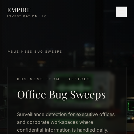
Skip to main content
EMPIRE
INVESTIGATION LLC
BUSINESS BUG SWEEPS
BUSINESS TSCM · OFFICES
Office Bug Sweeps
Surveillance detection for executive offices
and corporate workspaces where
confidential information is handled daily.