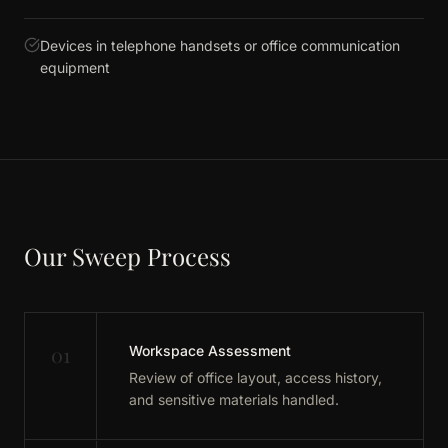
Devices in telephone handsets or office communication
equipment
Our Sweep Process
01
Workspace Assessment
Review of office layout, access history,
and sensitive materials handled.