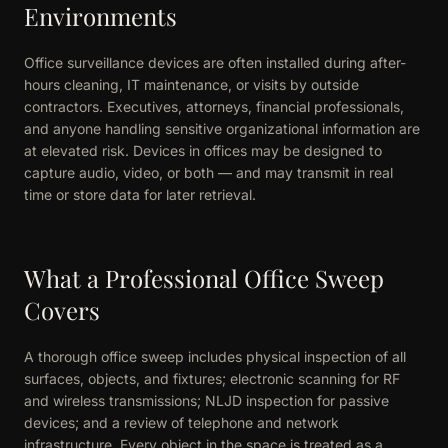
Environments
Office surveillance devices are often installed during after-
hours cleaning, IT maintenance, or visits by outside
contractors. Executives, attorneys, financial professionals,
and anyone handling sensitive organizational information are
at elevated risk. Devices in offices may be designed to
capture audio, video, or both — and may transmit in real
time or store data for later retrieval.
What a Professional Office Sweep
Covers
A thorough office sweep includes physical inspection of all
surfaces, objects, and fixtures; electronic scanning for RF
and wireless transmissions; NLJD inspection for passive
devices; and a review of telephone and network
infrastructure. Every object in the space is treated as a