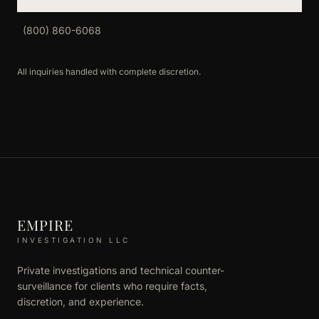
(800) 860-6068
All inquiries handled with complete discretion.
EMPIRE
INVESTIGATION LLC
Private investigations and technical counter-
surveillance for clients who require facts,
discretion, and experience.