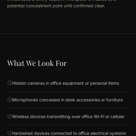
potential concealment point until confirmed clear.
What We Look For
Hidden cameras in office equipment or personal items
Microphones concealed in desk accessories or furniture
Wireless devices transmitting over office Wi-Fi or cellular
Hardwired devices connected to office electrical systems