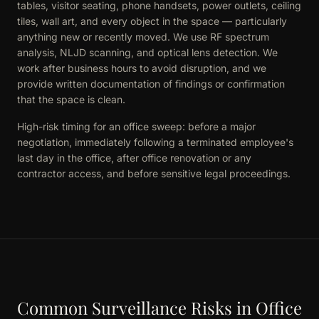
tables, visitor seating, phone handsets, power outlets, ceiling
tiles, wall art, and every object in the space — particularly
anything new or recently moved. We use RF spectrum
analysis, NLJD scanning, and optical lens detection. We
work after business hours to avoid disruption, and we
provide written documentation of findings or confirmation
that the space is clean.
High-risk timing for an office sweep: before a major
negotiation, immediately following a terminated employee's
last day in the office, after office renovation or any
contractor access, and before sensitive legal proceedings.
Common Surveillance Risks in Office