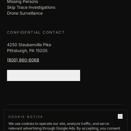
Missing Persons
Skip Trace Investigations
Drone Surveillance
CONFIDENTIAL CONTACT
4250 Steubenville Pike
Pittsburgh, PA 15205
(800) 860-6068
REQUEST CONSULTATION
©
2026
Empire Investigation LLC. All rights
COOKIE NOTICE
We use cookies to operate our site, analyze traffic, and serve
reserved.
relevant advertising through Google Ads. By accepting, you consent