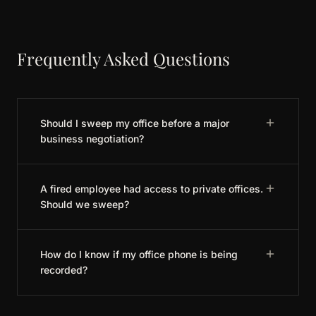
Frequently Asked Questions
Should I sweep my office before a major
business negotiation?
A fired employee had access to private offices.
Should we sweep?
How do I know if my office phone is being
recorded?