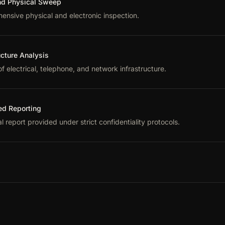
d Physical Sweep
nsive physical and electronic inspection.
ucture Analysis
f electrical, telephone, and network infrastructure.
ed Reporting
l report provided under strict confidentiality protocols.