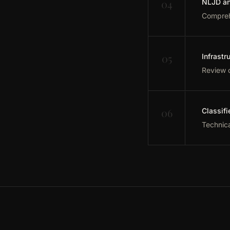
04
NLJD an
Comprehe
05
Infrastr
Review o
06
Classifi
Technica