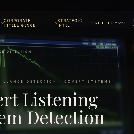
CORPORATE
STRATEGIC
INFIDELITY
BLOG
INTELLIGENCE
INTEL
CE DETECTION
EILLANCE DETECTION · COVERT SYSTEMS
rt Listening
em Detection