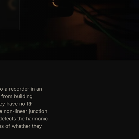
o a recorder in an
 from building
hey have no RF
e non-linear junction
detects the harmonic
ss of whether they