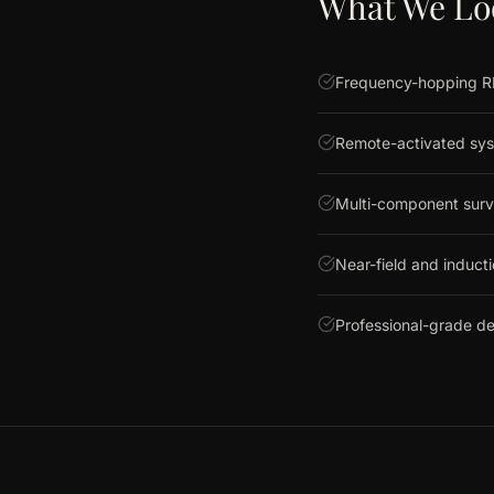
What We Lo
Frequency-hopping RF
Remote-activated sys
Multi-component surv
Near-field and induct
Professional-grade d