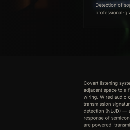
Detection of so
professional-gr
Covert listening sys
adjacent space to a 
wiring. Wired audio 
transmission signatur
detection (NLJD) — a
response of semicond
are powered, transmi