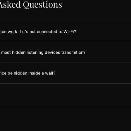
Asked Questions
ice work if it's not connected to Wi-Fi?
most hidden listening devices transmit on?
vice be hidden inside a wall?