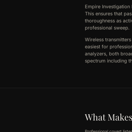
Empire Investigation
This ensures that pa
thoroughness as acti
professional sweep.
Wireless transmitter
easiest for professio
analyzers, both broa
spectrum including 
What Makes 
Professional covert lis