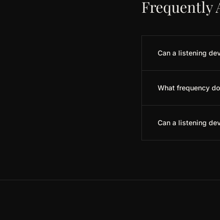
Frequently 
Can a listening dev
What frequency do 
Can a listening de