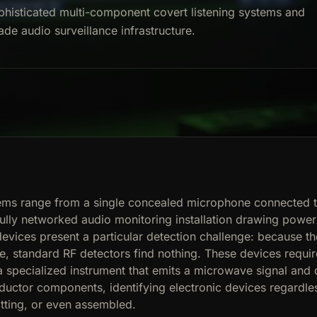
phisticated multi-component covert listening systems and
ade audio surveillance infrastructure.
tems range from a single concealed microphone connected t
fully networked audio monitoring installation drawing power
devices present a particular detection challenge: because t
e, standard RF detectors find nothing. These devices requir
 specialized instrument that emits a microwave signal and 
uctor components, identifying electronic devices regardle
tting, or even assembled.