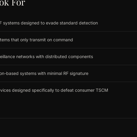
ok For
 systems designed to evade standard detection
tems that only transmit on command
eillance networks with distributed components
ion-based systems with minimal RF signature
evices designed specifically to defeat consumer TSCM