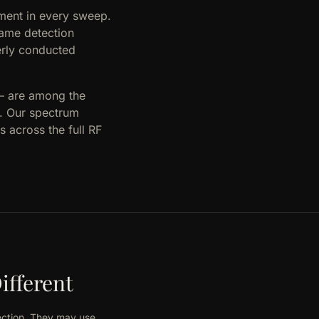
ment in every sweep.
same detection
erly conducted
 — are among the
l. Our spectrum
 across the full RF
ifferent
ection. They may use