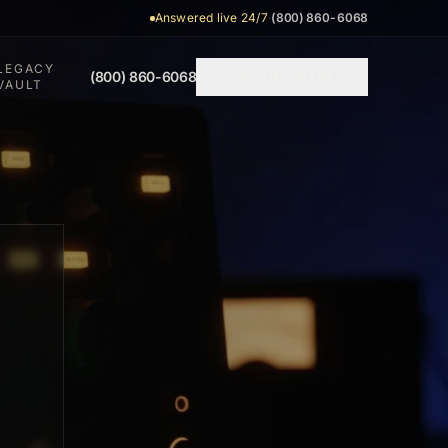
Answered live 24/7
·
(800) 860-6068
LEGACY
(800) 860-6068
CONSULTATION
VAULT