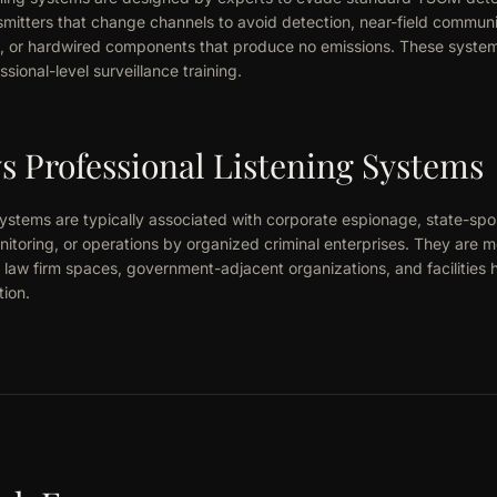
mitters that change channels to avoid detection, near-field communi
, or hardwired components that produce no emissions. These systems 
ssional-level surveillance training.
 Professional Listening Systems
systems are typically associated with corporate espionage, state-spo
onitoring, or operations by organized criminal enterprises. They are
law firm spaces, government-adjacent organizations, and facilities h
tion.