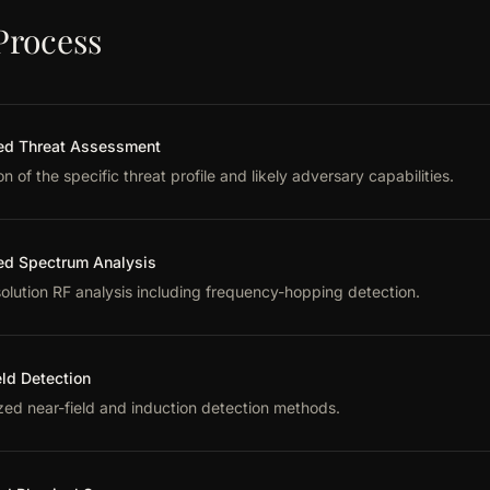
Process
d Threat Assessment
on of the specific threat profile and likely adversary capabilities.
d Spectrum Analysis
olution RF analysis including frequency-hopping detection.
eld Detection
zed near-field and induction detection methods.