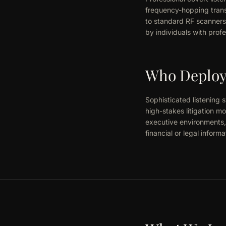
frequency-hopping trans
to standard RF scanners
by individuals with profe
Who Deploys
Sophisticated listening 
high-stakes litigation m
executive environments, 
financial or legal informa