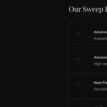
Our Sweep 
01
Advance
Evaluati
02
Advance
High-res
03
Near-Fi
Speciali