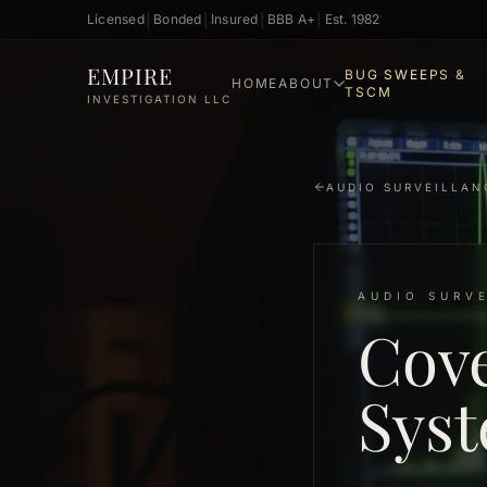
Licensed
│
Bonded
│
Insured
│
BBB A+
│
Est. 1982
Skip to main content
EMPIRE
BUG SWEEPS &
HOME
ABOUT
TSCM
INVESTIGATION LLC
AUDIO SURVEILLAN
AUDIO SURV
Cove
Syst