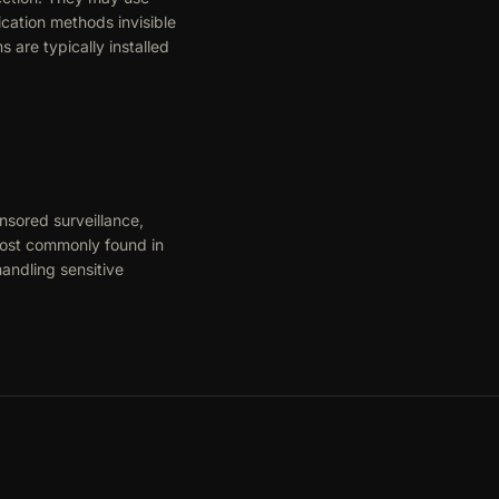
cation methods invisible
are typically installed
nsored surveillance,
 most commonly found in
andling sensitive