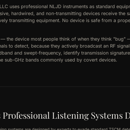
 LLC uses professional NLJD instruments as standard equip
ssive, hardwired, and non-transmitting devices receive the 
vely transmitting equipment. No device is safe from a prop
s — the device most people think of when they think "bug"
nals to detect, because they actively broadcast an RF signa
dband and swept-frequency, identify transmission signatures
the sub-GHz bands commonly used by covert devices.
Professional Listening Systems D
tening systems are designed by experts to evade standard TSCM det