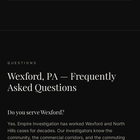
QUESTIONS
Wexford, PA — Frequently
Asked Questions
Do you serve Wexford?
Yes. Empire Investigation has worked Wexford and North
Hills cases for decades. Our investigators know the
community, the commercial corridors, and the commuting