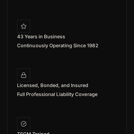
43 Years in Business
Continuously Operating Since 1982
Licensed, Bonded, and Insured
Full Professional Liability Coverage
TSCM Trained