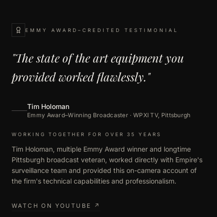
EMMY AWARD–CREDITED TESTIMONIAL
"The state of the art equipment you
provided worked flawlessly."
Tim Holoman
Emmy Award–Winning Broadcaster · WPXI TV, Pittsburgh
WORKING TOGETHER FOR OVER 35 YEARS
Tim Holoman, multiple Emmy Award winner and longtime
Pittsburgh broadcast veteran, worked directly with Empire's
surveillance team and provided this on-camera account of
the firm's technical capabilities and professionalism.
WATCH ON YOUTUBE ↗