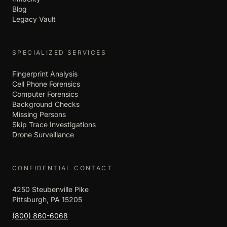
Blog
Legacy Vault
SPECIALIZED SERVICES
Fingerprint Analysis
Cell Phone Forensics
Computer Forensics
Background Checks
Missing Persons
Skip Trace Investigations
Drone Surveillance
CONFIDENTIAL CONTACT
4250 Steubenville Pike
Pittsburgh, PA 15205
(800) 860-6068