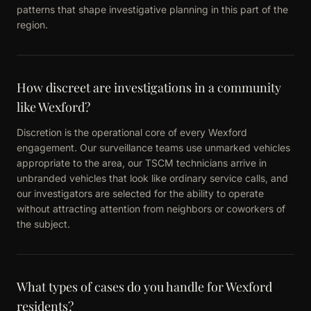
patterns that shape investigative planning in this part of the
region.
How discreet are investigations in a community
like Wexford?
Discretion is the operational core of every Wexford
engagement. Our surveillance teams use unmarked vehicles
appropriate to the area, our TSCM technicians arrive in
unbranded vehicles that look like ordinary service calls, and
our investigators are selected for the ability to operate
without attracting attention from neighbors or coworkers of
the subject.
What types of cases do you handle for Wexford
residents?