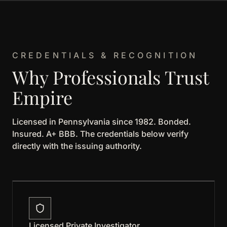
CREDENTIALS & RECOGNITION
Why Professionals Trust
Empire
Licensed in Pennsylvania since 1982. Bonded.
Insured. A+ BBB. The credentials below verify
directly with the issuing authority.
Licensed Private Investigator