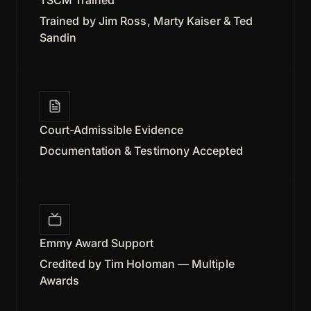
Trained by Jim Ross, Marty Kaiser & Ted
Sandin
Court-Admissible Evidence
Documentation & Testimony Accepted
Emmy Award Support
Credited by Tim Holoman — Multiple
Awards