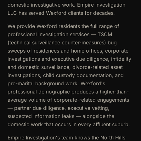
domestic investigative work. Empire Investigation
LLC has served Wexford clients for decades.
We provide Wexford residents the full range of
professional investigation services — TSCM
(technical surveillance counter-measures) bug
sweeps of residences and home offices, corporate
investigations and executive due diligence, infidelity
and domestic surveillance, divorce-related asset
investigations, child custody documentation, and
pre-marital background work. Wexford's
professional demographic produces a higher-than-
average volume of corporate-related engagements
— partner due diligence, executive vetting,
suspected information leaks — alongside the
domestic work that occurs in every affluent suburb.
Empire Investigation's team knows the North Hills