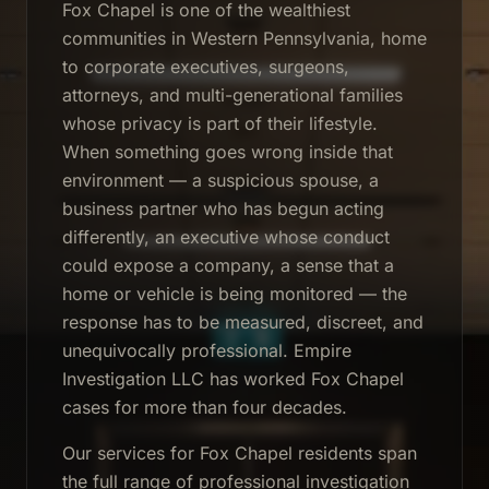
Fox Chapel is one of the wealthiest
communities in Western Pennsylvania, home
to corporate executives, surgeons,
attorneys, and multi-generational families
whose privacy is part of their lifestyle.
When something goes wrong inside that
environment — a suspicious spouse, a
business partner who has begun acting
differently, an executive whose conduct
could expose a company, a sense that a
home or vehicle is being monitored — the
response has to be measured, discreet, and
unequivocally professional. Empire
Investigation LLC has worked Fox Chapel
cases for more than four decades.
Our services for Fox Chapel residents span
the full range of professional investigation