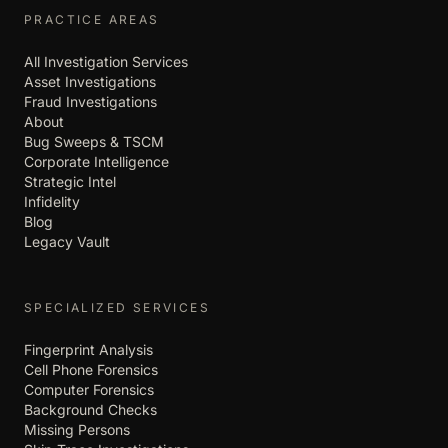
PRACTICE AREAS
All Investigation Services
Asset Investigations
Fraud Investigations
About
Bug Sweeps & TSCM
Corporate Intelligence
Strategic Intel
Infidelity
Blog
Legacy Vault
SPECIALIZED SERVICES
Fingerprint Analysis
Cell Phone Forensics
Computer Forensics
Background Checks
Missing Persons