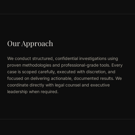
Our Approach
We conduct structured, confidential investigations using
proven methodologies and professional-grade tools. Every
case is scoped carefully, executed with discretion, and
focused on delivering actionable, documented results. We
coordinate directly with legal counsel and executive
leadership when required.