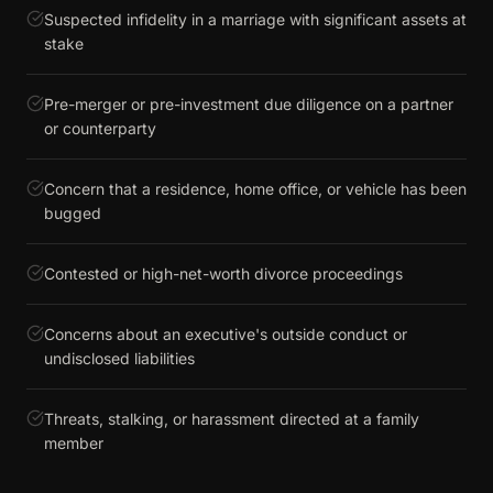
Suspected infidelity in a marriage with significant assets at
stake
Pre-merger or pre-investment due diligence on a partner
or counterparty
Concern that a residence, home office, or vehicle has been
bugged
Contested or high-net-worth divorce proceedings
Concerns about an executive's outside conduct or
undisclosed liabilities
Threats, stalking, or harassment directed at a family
member