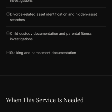
investigations
Divorce-related asset identification and hidden-asset
searches
Child custody documentation and parental fitness
investigations
Stalking and harassment documentation
When This Service Is Needed