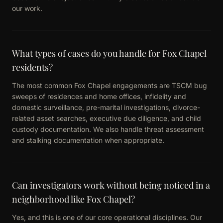
our work.
What types of cases do you handle for Fox Chapel
residents?
The most common Fox Chapel engagements are TSCM bug
sweeps of residences and home offices, infidelity and
domestic surveillance, pre-marital investigations, divorce-
related asset searches, executive due diligence, and child
custody documentation. We also handle threat assessment
and stalking documentation when appropriate.
Can investigators work without being noticed in a
neighborhood like Fox Chapel?
Yes, and this is one of our core operational disciplines. Our