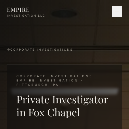
Skip to main content
EMPIRE
INVESTIGATION LLC
CORPORATE INVESTIGATIONS
CORPORATE INVESTIGATIONS ·
EMPIRE INVESTIGATION ·
PITTSBURGH, PA
Private Investigator
in Fox Chapel