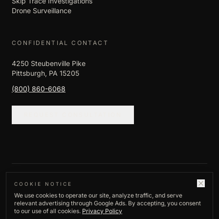
Skip Trace Investigations
Drone Surveillance
CONFIDENTIAL CONTACT
4250 Steubenville Pike
Pittsburgh, PA 15205
(800) 860-6068
REQUEST CONSULTATION
©
2026
Empire Investigation LLC. All rights
COOKIE NOTICE
We use cookies to operate our site, analyze traffic, and serve
reserved.
relevant advertising through Google Ads. By accepting, you consent
Privacy Policy
to our use of all cookies.
Privacy Policy