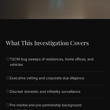
What This Investigation Covers
TSCM bug sweeps of residences, home offices, and
vehicles
Executive vetting and corporate due diligence
Discreet domestic and infidelity surveillance
Pre-marital and pre-partnership background