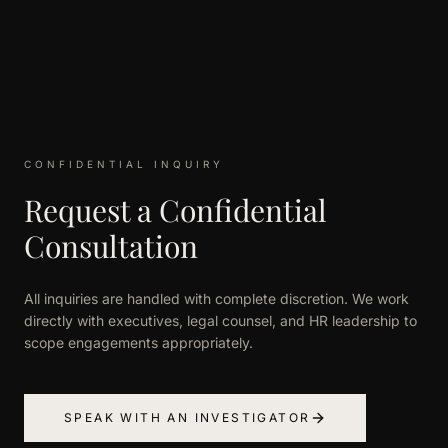
CONFIDENTIAL INQUIRY
Request a Confidential
Consultation
All inquiries are handled with complete discretion. We work
directly with executives, legal counsel, and HR leadership to
scope engagements appropriately.
SPEAK WITH AN INVESTIGATOR