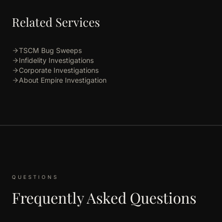
Related Services
TSCM Bug Sweeps
Infidelity Investigations
Corporate Investigations
About Empire Investigation
QUESTIONS
Frequently Asked Questions