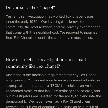
Do you serve Fox Chapel?
Yes. Empire Investigation has worked Fox Chapel cases
since the early 1980s. Our investigators know the
community, the road network, and the privacy expectations
that come with the neighborhood. We respond to inquiries
from Fox Chapel residents the same day in most cases.
How discreet are investigations in a small
community like Fox Chapel?
Discretion is the threshold requirement for any Fox Chapel
engagement. Our surveillance team uses unmarked vehicles
appropriate to the area, our TSCM technicians arrive in
unbranded vehicles that look like ordinary service calls, and
our investigators are selected for the ability to blend into the
demographic. We have never had a Fox Chapel client
become the subject of community discussion as a result of