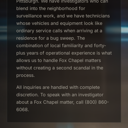
Pittsburgh. We have investigators who can
blend into the neighborhood for
surveillance work, and we have technicians
whose vehicles and equipment look like
ordinary service calls when arriving at a
residence for a bug sweep. The
combination of local familiarity and forty-
plus years of operational experience is what
allows us to handle Fox Chapel matters
without creating a second scandal in the
process.
All inquiries are handled with complete
discretion. To speak with an investigator
about a Fox Chapel matter, call (800) 860-
6068.