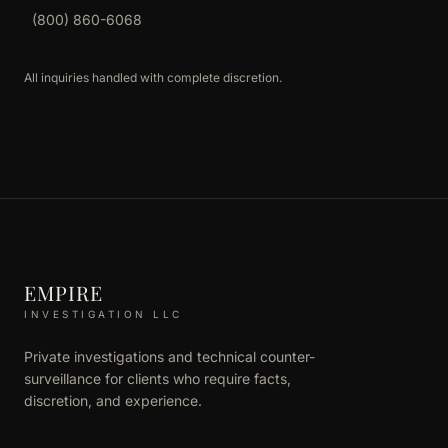
(800) 860-6068
All inquiries handled with complete discretion.
EMPIRE
INVESTIGATION LLC
Private investigations and technical counter-
surveillance for clients who require facts,
discretion, and experience.