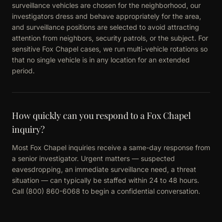
surveillance vehicles are chosen for the neighborhood, our
investigators dress and behave appropriately for the area,
and surveillance positions are selected to avoid attracting
attention from neighbors, security patrols, or the subject. For
sensitive Fox Chapel cases, we run multi-vehicle rotations so
that no single vehicle is in any location for an extended
period.
How quickly can you respond to a Fox Chapel
inquiry?
Most Fox Chapel inquiries receive a same-day response from
a senior investigator. Urgent matters — suspected
eavesdropping, an immediate surveillance need, a threat
situation — can typically be staffed within 24 to 48 hours.
Call (800) 860-6068 to begin a confidential conversation.