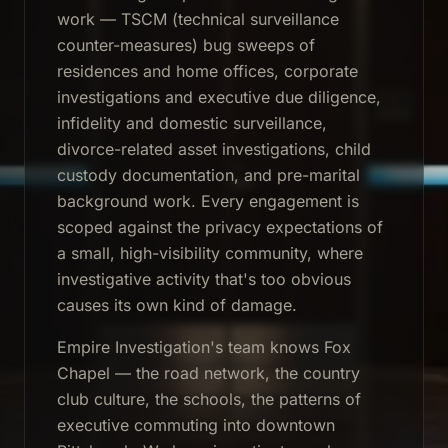
work — TSCM (technical surveillance
counter-measures) bug sweeps of
residences and home offices, corporate
investigations and executive due diligence,
infidelity and domestic surveillance,
divorce-related asset investigations, child
custody documentation, and pre-marital
background work. Every engagement is
scoped against the privacy expectations of
a small, high-visibility community, where
investigative activity that's too obvious
causes its own kind of damage.
Empire Investigation's team knows Fox
Chapel — the road network, the country
club culture, the schools, the patterns of
executive commuting into downtown