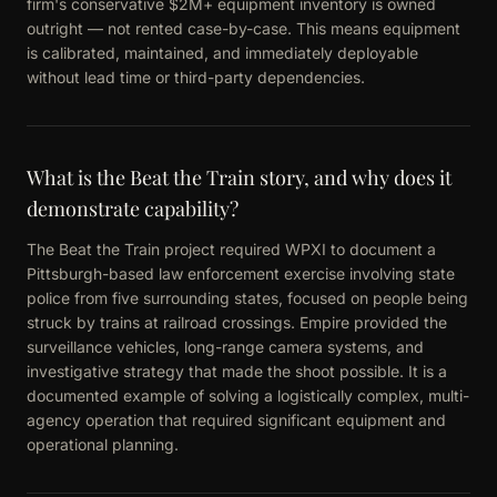
firm's conservative $2M+ equipment inventory is owned
outright — not rented case-by-case. This means equipment
is calibrated, maintained, and immediately deployable
without lead time or third-party dependencies.
What is the Beat the Train story, and why does it
demonstrate capability?
The Beat the Train project required WPXI to document a
Pittsburgh-based law enforcement exercise involving state
police from five surrounding states, focused on people being
struck by trains at railroad crossings. Empire provided the
surveillance vehicles, long-range camera systems, and
investigative strategy that made the shoot possible. It is a
documented example of solving a logistically complex, multi-
agency operation that required significant equipment and
operational planning.