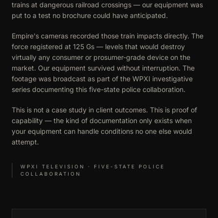
trains at dangerous railroad crossings — our equipment was
put to a test no brochure could have anticipated.
Empire's cameras recorded those train impacts directly. The
force registered at 125 Gs — levels that would destroy
virtually any consumer or prosumer-grade device on the
market. Our equipment survived without interruption. The
footage was broadcast as part of the WPXI investigative
series documenting this five-state police collaboration.
This is not a case study in client outcomes. This is proof of
capability — the kind of documentation only exists when
your equipment can handle conditions no one else would
attempt.
WPXI TELEVISION · FIVE-STATE POLICE
COLLABORATION