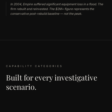
In 2004, Empire suffered significant equipment loss in a flood. The
firm rebuilt and reinvested. The $2M+ figure represents the
conservative post-rebuild baseline — not the peak.
CAPABILITY CATEGORIES
Built for every investigative
scenario.