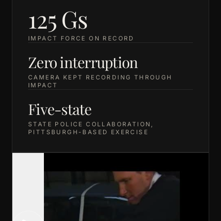
125 Gs
IMPACT FORCE ON RECORD
Zero interruption
CAMERA KEPT RECORDING THROUGH
IMPACT
Five-state
STATE POLICE COLLABORATION,
PITTSBURGH-BASED EXERCISE