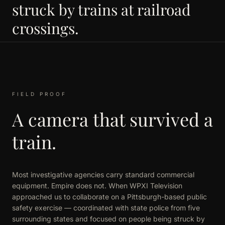
struck by trains at railroad
crossings.
FIELD PROOF
A camera that survived a
train.
Most investigative agencies carry standard commercial
equipment. Empire does not. When WPXI Television
approached us to collaborate on a Pittsburgh-based public
safety exercise — coordinated with state police from five
surrounding states and focused on people being struck by