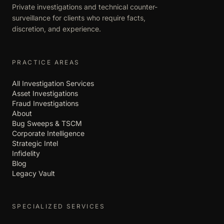
Private investigations and technical counter-
surveillance for clients who require facts,
discretion, and experience.
PRACTICE AREAS
All Investigation Services
Asset Investigations
Fraud Investigations
About
Bug Sweeps & TSCM
Corporate Intelligence
Strategic Intel
Infidelity
Blog
Legacy Vault
SPECIALIZED SERVICES