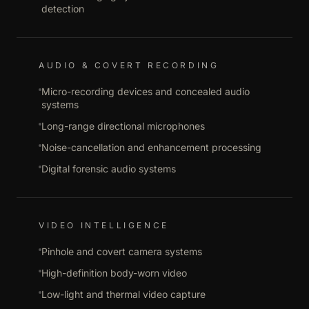
detection
AUDIO & COVERT RECORDING
Micro-recording devices and concealed audio
systems
Long-range directional microphones
Noise-cancellation and enhancement processing
Digital forensic audio systems
VIDEO INTELLIGENCE
Pinhole and covert camera systems
High-definition body-worn video
Low-light and thermal video capture