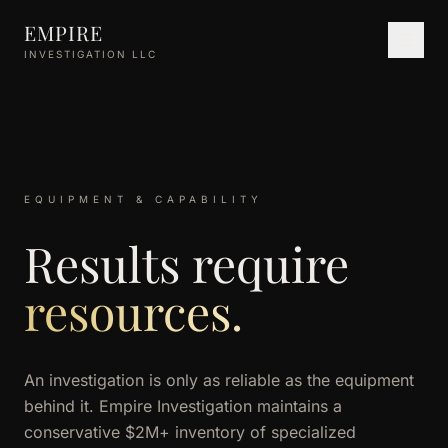
Skip to main content
EMPIRE
INVESTIGATION LLC
EQUIPMENT & CAPABILITY
Results require
resources.
An investigation is only as reliable as the equipment
behind it. Empire Investigation maintains a
conservative $2M+ inventory of specialized