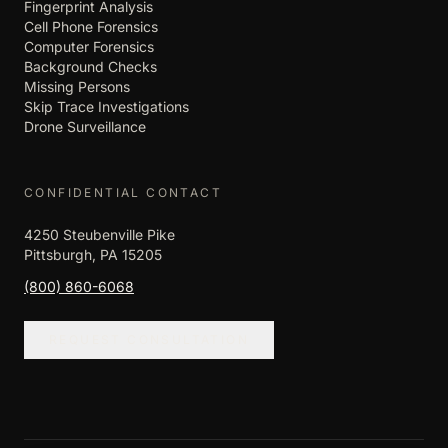
Fingerprint Analysis
Cell Phone Forensics
Computer Forensics
Background Checks
Missing Persons
Skip Trace Investigations
Drone Surveillance
CONFIDENTIAL CONTACT
4250 Steubenville Pike
Pittsburgh, PA 15205
(800) 860-6068
REQUEST CONSULTATION