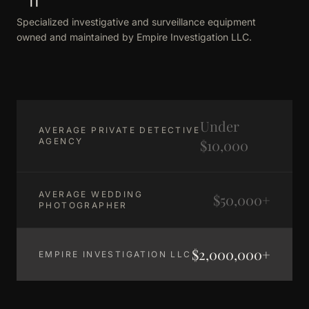
Specialized investigative and surveillance equipment
owned and maintained by Empire Investigation LLC.
Under
AVERAGE PRIVATE DETECTIVE
AGENCY
$10,000
AVERAGE WEDDING
$50,000+
PHOTOGRAPHER
$2,000,000+
EMPIRE INVESTIGATION LLC