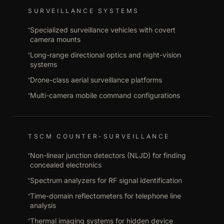
SURVEILLANCE SYSTEMS
Specialized surveillance vehicles with covert
camera mounts
Long-range directional optics and night-vision
systems
Drone-class aerial surveillance platforms
Multi-camera mobile command configurations
TSCM COUNTER-SURVEILLANCE
Non-linear junction detectors (NLJD) for finding
concealed electronics
Spectrum analyzers for RF signal identification
Time-domain reflectometers for telephone line
analysis
Thermal imaging systems for hidden device