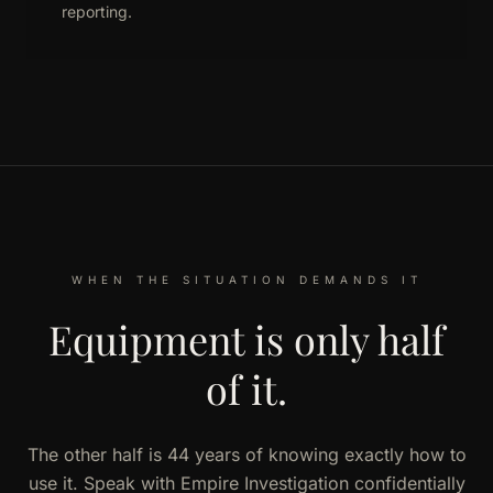
reporting.
WHEN THE SITUATION DEMANDS IT
Equipment is only half
of it.
The other half is 44 years of knowing exactly how to
use it. Speak with Empire Investigation confidentially