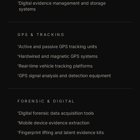
Digital evidence management and storage
systems
GPS & TRACKING
Active and passive GPS tracking units
Hardwired and magnetic GPS systems
Real-time vehicle tracking platforms
GPS signal analysis and detection equipment
FORENSIC & DIGITAL
Digital forensic data acquisition tools
Mobile device evidence extraction
Fingerprint lifting and latent evidence kits