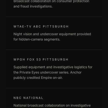
Broadcast collaboration on consumer protection
and fraud investigations.
WTAE-TV ABC PITTSBURGH
Night vision and undercover equipment provided
for hidden-camera segments.
WPGH FOX 53 PITTSBURGH
Supplied equipment and investigative logistics for
the Private Eyes undercover series. Anchor
publicly credited Empire on-air.
NBC NATIONAL
National broadcast collaboration on investigative