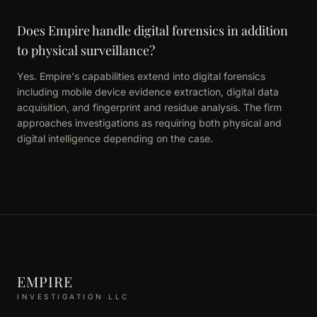
Does Empire handle digital forensics in addition
to physical surveillance?
Yes. Empire's capabilities extend into digital forensics
including mobile device evidence extraction, digital data
acquisition, and fingerprint and residue analysis. The firm
approaches investigations as requiring both physical and
digital intelligence depending on the case.
EMPIRE
INVESTIGATION LLC