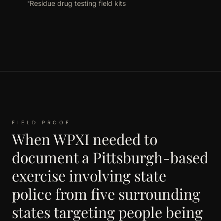
Residue drug testing field kits
FIELD PROOF
When WPXI needed to
document a Pittsburgh-based
exercise involving state
police from five surrounding
states targeting people being