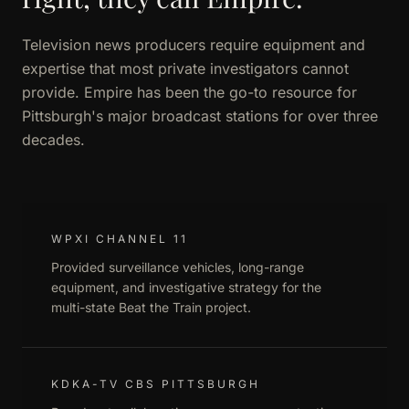
Television news producers require equipment and
expertise that most private investigators cannot
provide. Empire has been the go-to resource for
Pittsburgh's major broadcast stations for over three
decades.
WPXI CHANNEL 11
Provided surveillance vehicles, long-range
equipment, and investigative strategy for the
multi-state Beat the Train project.
KDKA-TV CBS PITTSBURGH