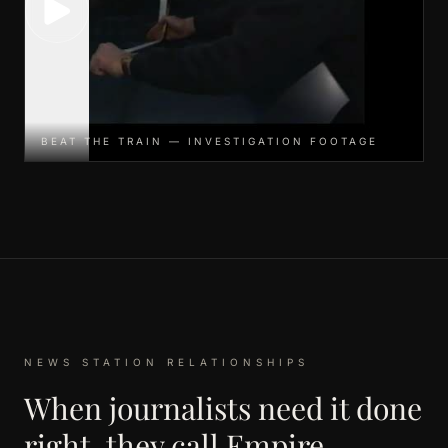
BEAT THE TRAIN — INVESTIGATION FOOTAGE
NEWS STATION RELATIONSHIPS
When journalists need it done
right, they call Empire.