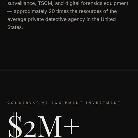
surveillance, TSCM, and digital forensics equipment
— approximately 20 times the resources of the
average private detective agency in the United
States.
CONSERVATIVE EQUIPMENT INVESTMENT
$2M+