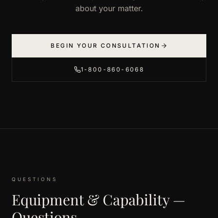
about your matter.
BEGIN YOUR CONSULTATION
1-800-860-6068
QUESTIONS
Equipment & Capability —
Questions