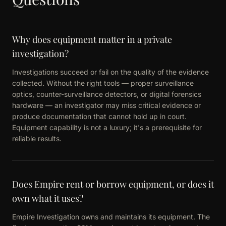
Why does equipment matter in a private
investigation?
Investigations succeed or fail on the quality of the evidence
collected. Without the right tools — proper surveillance
optics, counter-surveillance detectors, or digital forensics
hardware — an investigator may miss critical evidence or
produce documentation that cannot hold up in court.
Equipment capability is not a luxury; it's a prerequisite for
reliable results.
Does Empire rent or borrow equipment, or does it
own what it uses?
Empire Investigation owns and maintains its equipment. The