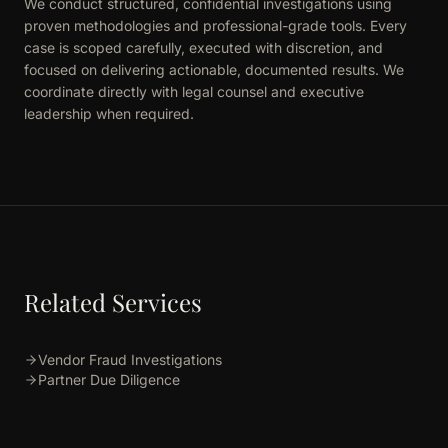
We conduct structured, confidential investigations using
proven methodologies and professional-grade tools. Every
case is scoped carefully, executed with discretion, and
focused on delivering actionable, documented results. We
coordinate directly with legal counsel and executive
leadership when required.
Related Services
Vendor Fraud Investigations
Partner Due Diligence