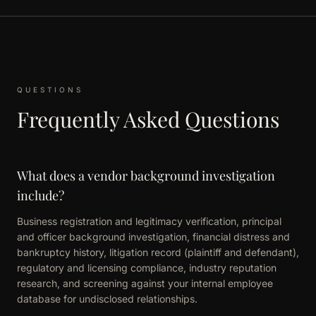
QUESTIONS
Frequently Asked Questions
What does a vendor background investigation
include?
Business registration and legitimacy verification, principal
and officer background investigation, financial distress and
bankruptcy history, litigation record (plaintiff and defendant),
regulatory and licensing compliance, industry reputation
research, and screening against your internal employee
database for undisclosed relationships.