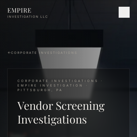
Skip to main content
EMPIRE
INVESTIGATION LLC
CORPORATE INVESTIGATIONS
CORPORATE INVESTIGATIONS ·
EMPIRE INVESTIGATION ·
PITTSBURGH, PA
Vendor Screening
Investigations