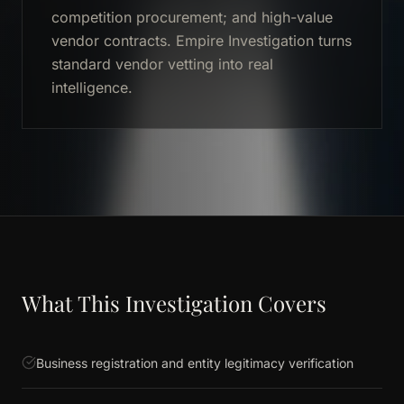
competition procurement; and high-value
vendor contracts. Empire Investigation turns
standard vendor vetting into real
intelligence.
What This Investigation Covers
Business registration and entity legitimacy verification