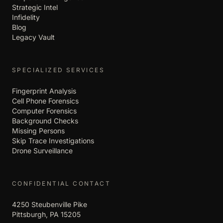
Strategic Intel
Infidelity
Blog
Legacy Vault
SPECIALIZED SERVICES
Fingerprint Analysis
Cell Phone Forensics
Computer Forensics
Background Checks
Missing Persons
Skip Trace Investigations
Drone Surveillance
CONFIDENTIAL CONTACT
4250 Steubenville Pike
Pittsburgh, PA 15205