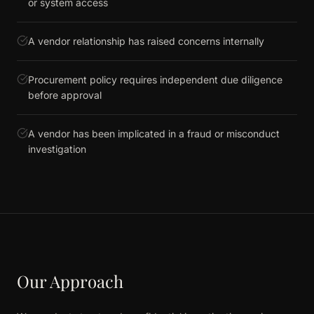
or system access
A vendor relationship has raised concerns internally
Procurement policy requires independent due diligence
before approval
A vendor has been implicated in a fraud or misconduct
investigation
Our Approach