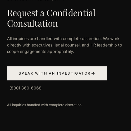
Request a Confidential
Consultation
All inquiries are handled with complete discretion. We work
directly with executives, legal counsel, and HR leadership to
scope engagements appropriately.
SPEAK WITH AN INVESTIGATOR
(800) 860-6068
All inquiries handled with complete discretion.