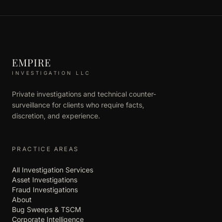
EMPIRE
INVESTIGATION LLC
Private investigations and technical counter-
surveillance for clients who require facts,
discretion, and experience.
PRACTICE AREAS
All Investigation Services
Asset Investigations
Fraud Investigations
About
Bug Sweeps & TSCM
Corporate Intelligence