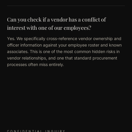
Can you check if a vendor has a conflict of
interest with one of our employees?
Yes. We specifically cross-reference vendor ownership and
officer information against your employee roster and known
associates. This is one of the most common hidden risks in
vendor relationships, and one that standard procurement
processes often miss entirely.
CONFIDENTIAL INQUIRY