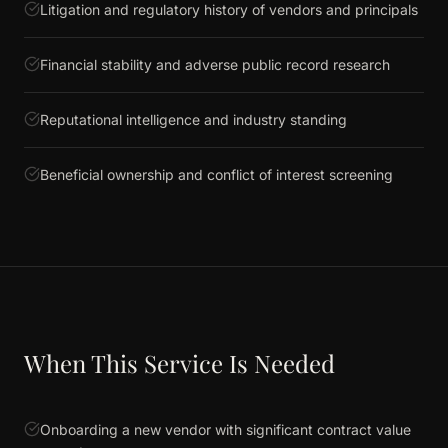
Litigation and regulatory history of vendors and principals
Financial stability and adverse public record research
Reputational intelligence and industry standing
Beneficial ownership and conflict of interest screening
When This Service Is Needed
Onboarding a new vendor with significant contract value