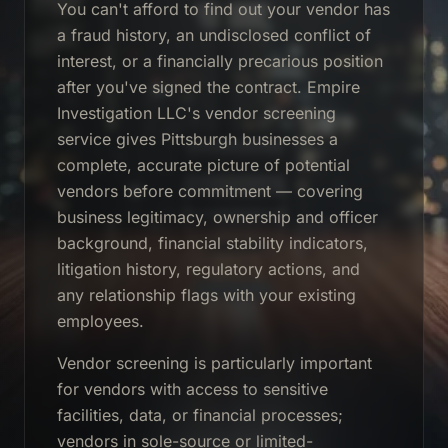
You can't afford to find out your vendor has
a fraud history, an undisclosed conflict of
interest, or a financially precarious position
after you've signed the contract. Empire
Investigation LLC's vendor screening
service gives Pittsburgh businesses a
complete, accurate picture of potential
vendors before commitment — covering
business legitimacy, ownership and officer
background, financial stability indicators,
litigation history, regulatory actions, and
any relationship flags with your existing
employees.
Vendor screening is particularly important
for vendors with access to sensitive
facilities, data, or financial processes;
vendors in sole-source or limited-