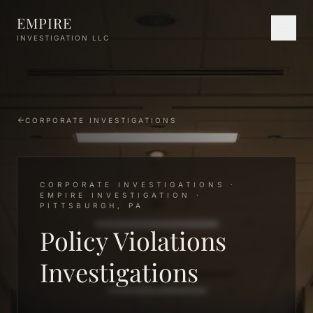
Skip to main content
EMPIRE
INVESTIGATION LLC
CORPORATE INVESTIGATIONS
CORPORATE INVESTIGATIONS ·
EMPIRE INVESTIGATION ·
PITTSBURGH, PA
Policy Violations
Investigations