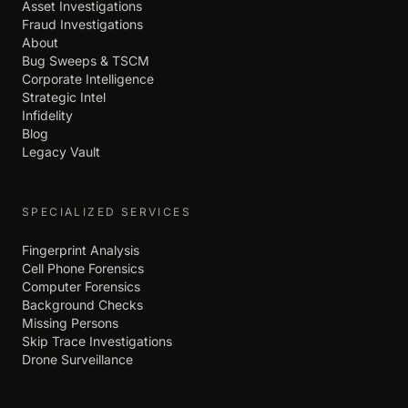
Asset Investigations
Fraud Investigations
About
Bug Sweeps & TSCM
Corporate Intelligence
Strategic Intel
Infidelity
Blog
Legacy Vault
SPECIALIZED SERVICES
Fingerprint Analysis
Cell Phone Forensics
Computer Forensics
Background Checks
Missing Persons
Skip Trace Investigations
Drone Surveillance