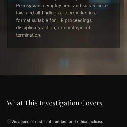
Pennsylvania employment and surveillance
law, and all findings are provided in a
format suitable for HR proceedings,
disciplinary action, or employment
termination.
What This Investigation Covers
Violations of codes of conduct and ethics policies