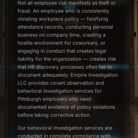
Not all employee risk manifests as theft or
fraud. An employee who is consistently
violating workplace policy — falsifying
attendance records, conducting personal
business on company time, creating a
hostile environment for coworkers, or
engaging in conduct that creates legal
liability for the organization — creates risk
that HR discovery processes often fail to
document adequately. Empire Investigation
LLC provides covert observation and
behavioral investigation services for
Pittsburgh employers who need
documented evidence of policy violations
before taking corrective action.
Our behavioral investigation services are
conducted in complete compliance with