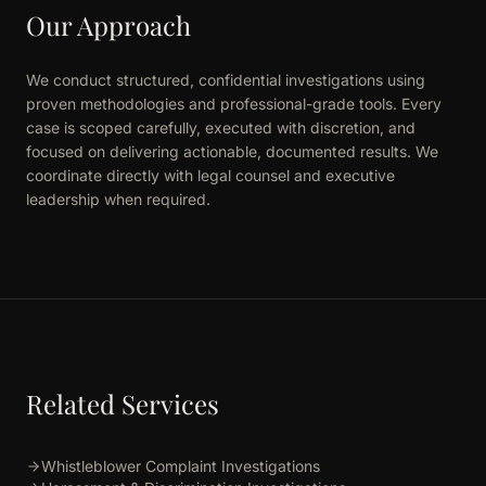
Our Approach
We conduct structured, confidential investigations using
proven methodologies and professional-grade tools. Every
case is scoped carefully, executed with discretion, and
focused on delivering actionable, documented results. We
coordinate directly with legal counsel and executive
leadership when required.
Related Services
Whistleblower Complaint Investigations