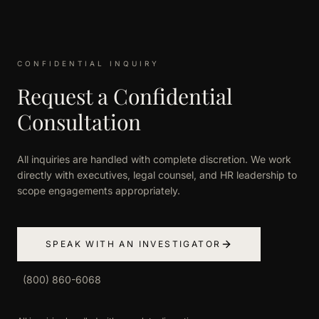
CONFIDENTIAL INQUIRY
Request a Confidential
Consultation
All inquiries are handled with complete discretion. We work
directly with executives, legal counsel, and HR leadership to
scope engagements appropriately.
SPEAK WITH AN INVESTIGATOR
(800) 860-6068