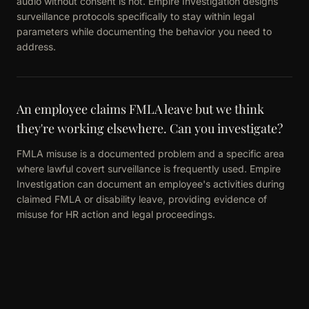
audio without consent is not. Empire Investigation designs
surveillance protocols specifically to stay within legal
parameters while documenting the behavior you need to
address.
An employee claims FMLA leave but we think
they're working elsewhere. Can you investigate?
FMLA misuse is a documented problem and a specific area
where lawful covert surveillance is frequently used. Empire
Investigation can document an employee's activities during
claimed FMLA or disability leave, providing evidence of
misuse for HR action and legal proceedings.