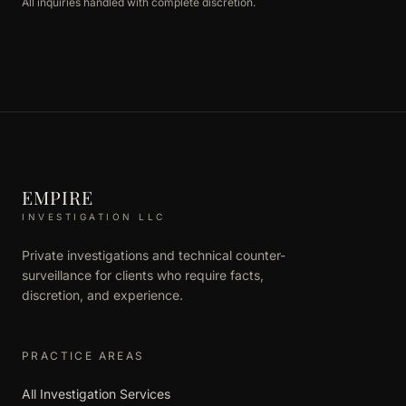
All inquiries handled with complete discretion.
EMPIRE
INVESTIGATION LLC
Private investigations and technical counter-
surveillance for clients who require facts,
discretion, and experience.
PRACTICE AREAS
All Investigation Services