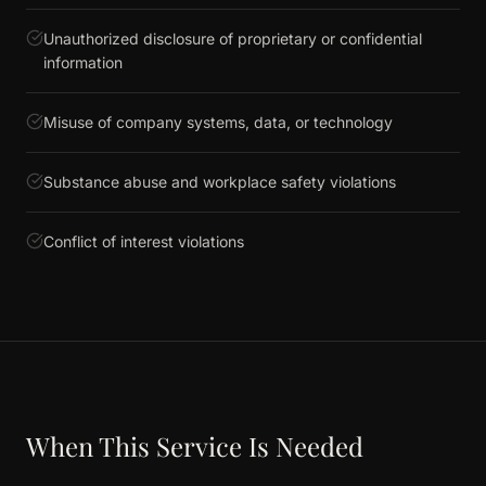
Unauthorized disclosure of proprietary or confidential
information
Misuse of company systems, data, or technology
Substance abuse and workplace safety violations
Conflict of interest violations
When This Service Is Needed