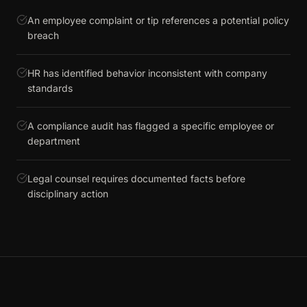
An employee complaint or tip references a potential policy
breach
HR has identified behavior inconsistent with company
standards
A compliance audit has flagged a specific employee or
department
Legal counsel requires documented facts before
disciplinary action