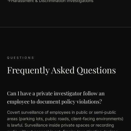
Harassment & Discrimination Investigations
QUESTIONS
Frequently Asked Questions
Can I have a private investigator follow an
employee to document policy violations?
Covert surveillance of employees in public or semi-public
areas (parking lots, public roads, client-facing environments)
is lawful. Surveillance inside private spaces or recording