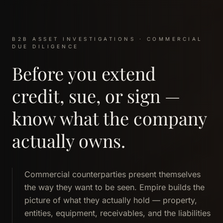
B2B ASSET INVESTIGATIONS · COMMERCIAL
DUE DILIGENCE
Before you extend
credit, sue, or sign —
know what the company
actually owns.
Commercial counterparties present themselves
the way they want to be seen. Empire builds the
picture of what they actually hold — property,
entities, equipment, receivables, and the liabilities