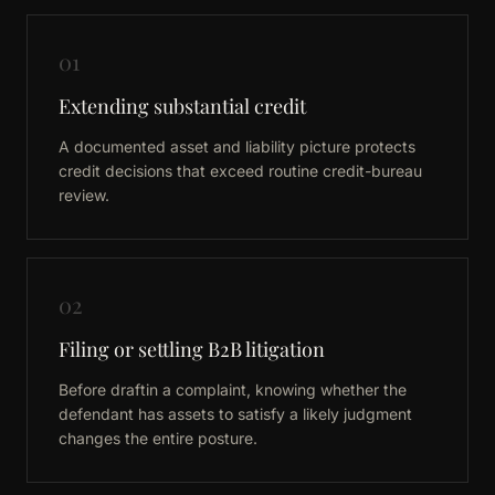
01
Extending substantial credit
A documented asset and liability picture protects
credit decisions that exceed routine credit-bureau
review.
02
Filing or settling B2B litigation
Before draftin a complaint, knowing whether the
defendant has assets to satisfy a likely judgment
changes the entire posture.