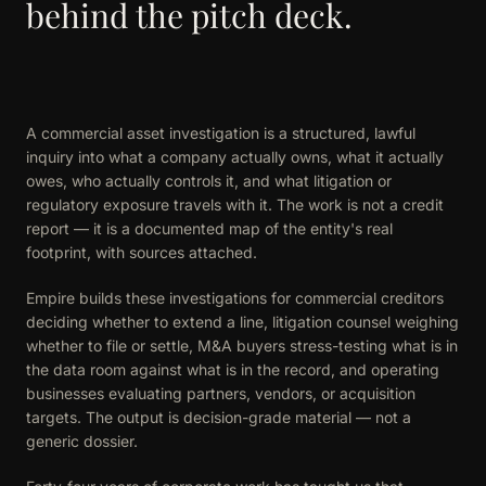
behind the pitch deck.
A commercial asset investigation is a structured, lawful
inquiry into what a company actually owns, what it actually
owes, who actually controls it, and what litigation or
regulatory exposure travels with it. The work is not a credit
report — it is a documented map of the entity's real
footprint, with sources attached.
Empire builds these investigations for commercial creditors
deciding whether to extend a line, litigation counsel weighing
whether to file or settle, M&A buyers stress-testing what is in
the data room against what is in the record, and operating
businesses evaluating partners, vendors, or acquisition
targets. The output is decision-grade material — not a
generic dossier.