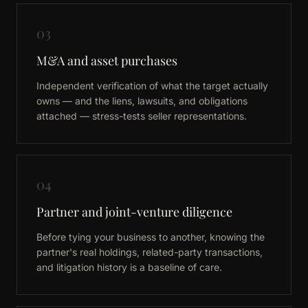
03
M&A and asset purchases
Independent verification of what the target actually
owns — and the liens, lawsuits, and obligations
attached — stress-tests seller representations.
04
Partner and joint-venture diligence
Before tying your business to another, knowing the
partner's real holdings, related-party transactions,
and litigation history is a baseline of care.