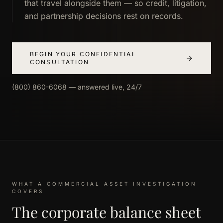
that travel alongside them — so credit, litigation,
and partnership decisions rest on records.
BEGIN YOUR CONFIDENTIAL
CONSULTATION
(800) 860-6068 — answered live, 24/7
WHAT A COMMERCIAL ASSET INVESTIGATION
COVERS
The corporate balance sheet