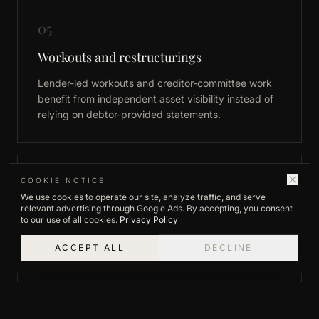
05
Workouts and restructurings
Lender-led workouts and creditor-committee work
benefit from independent asset visibility instead of
relying on debtor-provided statements.
06
COOKIE NOTICE
We use cookies to operate our site, analyze traffic, and serve
relevant advertising through Google Ads. By accepting, you consent
Insurance subrogation and recovery
to our use of all cookies.
Privacy Policy
Insurers pursuing third-party recovery need the
ACCEPT ALL
DECLINE
same asset picture commercial creditors do.