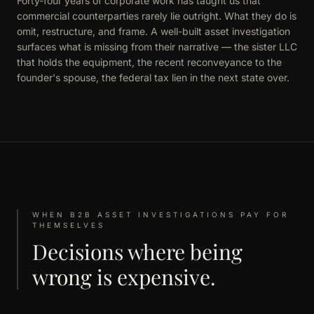
Forty-four years of corporate work has taught us that
commercial counterparties rarely lie outright. What they do is
omit, restructure, and frame. A well-built asset investigation
surfaces what is missing from their narrative — the sister LLC
that holds the equipment, the recent reconveyance to the
founder's spouse, the federal tax lien in the next state over.
WHEN B2B ASSET INVESTIGATIONS PAY FOR
THEMSELVES
Decisions where being
wrong is expensive.