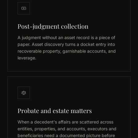
Post-judgment collection
A judgment without an asset record is a piece of
paper. Asset discovery turns a docket entry into
recoverable property, garnishable accounts, and
leverage.
Probate and estate matters
When a decedent's affairs are scattered across
entities, properties, and accounts, executors and
beneficiaries need a documented picture before