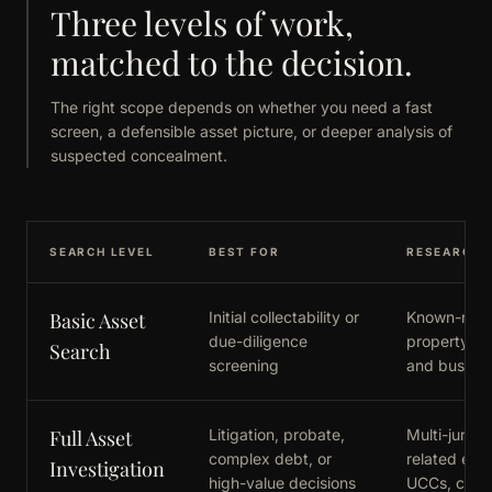
Three levels of work,
matched to the decision.
The right scope depends on whether you need a fast
screen, a defensible asset picture, or deeper analysis of
suspected concealment.
SEARCH LEVEL
BEST FOR
RESEARCH 
Basic Asset
Initial collectability or
Known-name
due-diligence
property, li
Search
screening
and business
Full Asset
Litigation, probate,
Multi-jurisd
complex debt, or
related entit
Investigation
high-value decisions
UCCs, court