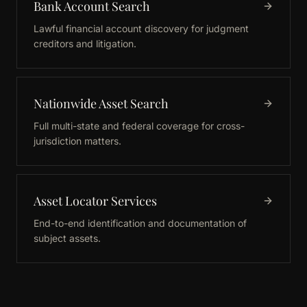
Bank Account Search
Lawful financial account discovery for judgment
creditors and litigation.
Nationwide Asset Search
Full multi-state and federal coverage for cross-
jurisdiction matters.
Asset Locator Services
End-to-end identification and documentation of
subject assets.