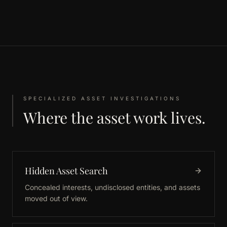
SPECIALIZED ASSET INVESTIGATIONS
Where the asset work lives.
Hidden Asset Search
Concealed interests, undisclosed entities, and assets
moved out of view.