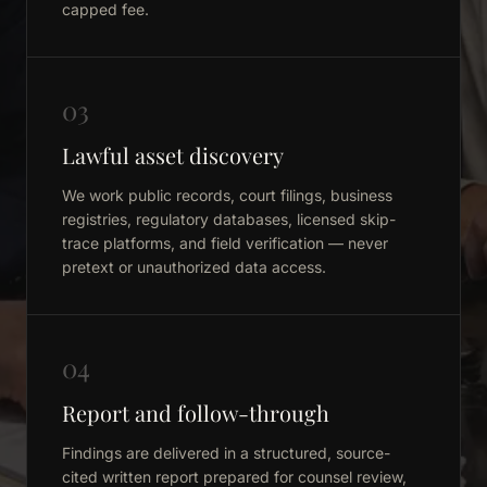
capped fee.
03
Lawful asset discovery
We work public records, court filings, business
registries, regulatory databases, licensed skip-
trace platforms, and field verification — never
pretext or unauthorized data access.
04
Report and follow-through
Findings are delivered in a structured, source-
cited written report prepared for counsel review,