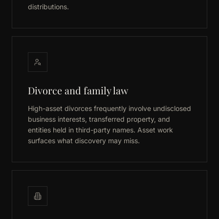
distributions.
Divorce and family law
High-asset divorces frequently involve undisclosed
business interests, transferred property, and
entities held in third-party names. Asset work
surfaces what discovery may miss.