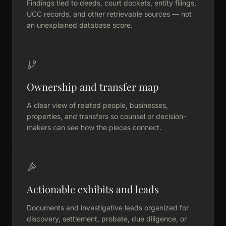
Findings tied to deeds, court dockets, entity filings,
UCC records, and other retrievable sources — not
an unexplained database score.
Ownership and transfer map
A clear view of related people, businesses,
properties, and transfers so counsel or decision-
makers can see how the pieces connect.
Actionable exhibits and leads
Documents and investigative leads organized for
discovery, settlement, probate, due diligence, or