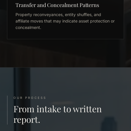
Transfer and Concealment Patterns
Property reconveyances, entity shuffles, and
affiliate moves that may indicate asset protection or
concealment.
OUR PROCESS
From intake to written
report.