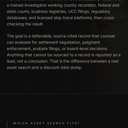
a trained investigator working county recorders, federal and
state courts, business registries, UCC filings, regulatory
databases, and licensed skip-trace platforms, then cross-
checking the result.
The goal is a defensible, source-cited record that counsel
can evaluate for settlement negotiation, judgment
enforcement, probate filings, or board-level decisions.
Anything that cannot be sourced to a record is reported as a
lead, not a conclusion. That is the difference between a real
asset search and a discount data dump.
WHICH ASSET SEARCH FITS?