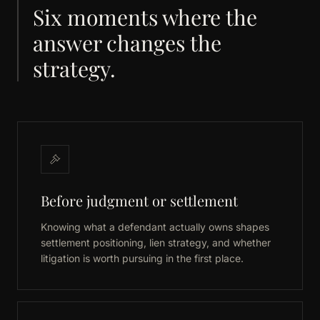
Six moments where the
answer changes the
strategy.
Before judgment or settlement
Knowing what a defendant actually owns shapes
settlement positioning, lien strategy, and whether
litigation is worth pursuing in the first place.