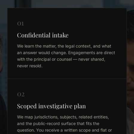
01
Confidential intake
We learn the matter, the legal context, and what
an answer would change. Engagements are direct
with the principal or counsel — never shared,
never resold.
02
Scoped investigative plan
We map jurisdictions, subjects, related entities,
and the public-record surface that fits the
question. You receive a written scope and flat or