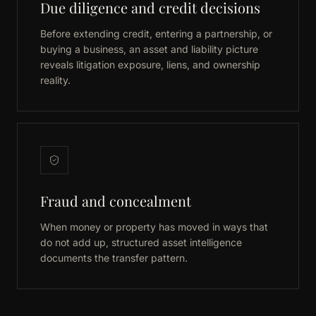
Due diligence and credit decisions
Before extending credit, entering a partnership, or
buying a business, an asset and liability picture
reveals litigation exposure, liens, and ownership
reality.
Fraud and concealment
When money or property has moved in ways that
do not add up, structured asset intelligence
documents the transfer pattern.