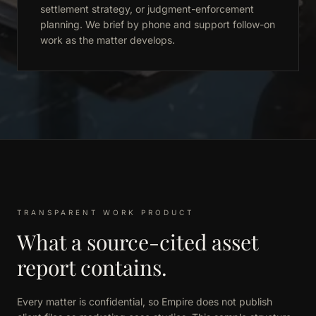
settlement strategy, or judgment-enforcement
planning. We brief by phone and support follow-on
work as the matter develops.
TRANSPARENT WORK PRODUCT
What a source-cited asset
report contains.
Every matter is confidential, so Empire does not publish