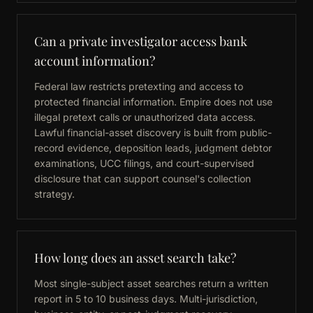
Can a private investigator access bank
account information?
Federal law restricts pretexting and access to
protected financial information. Empire does not use
illegal pretext calls or unauthorized data access.
Lawful financial-asset discovery is built from public-
record evidence, deposition leads, judgment debtor
examinations, UCC filings, and court-supervised
disclosure that can support counsel's collection
strategy.
How long does an asset search take?
Most single-subject asset searches return a written
report in 5 to 10 business days. Multi-jurisdiction,