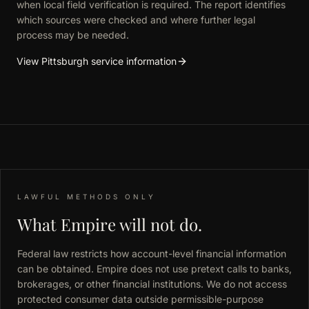
when local field verification is required. The report identifies
which sources were checked and where further legal
process may be needed.
View Pittsburgh service information
LAWFUL METHODS ONLY
What Empire will not do.
Federal law restricts how account-level financial information
can be obtained. Empire does not use pretext calls to banks,
brokerages, or other financial institutions. We do not access
protected consumer data outside permissible-purpose