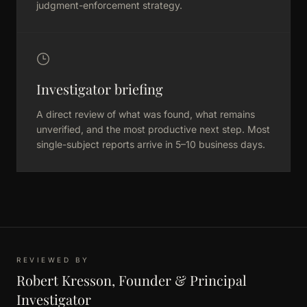
judgment-enforcement strategy.
Investigator briefing
A direct review of what was found, what remains
unverified, and the most productive next step. Most
single-subject reports arrive in 5–10 business days.
REVIEWED BY
Robert Kresson, Founder & Principal
Investigator