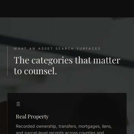
WHAT AN ASSET SEARCH SURFACES
The categories that matter
to counsel.
Real Property
Recorded ownership, transfers, mortgages, liens,
and parcel-level records across counties and