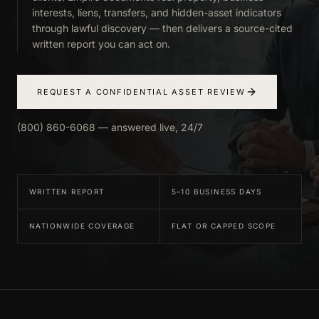
interests, liens, transfers, and hidden-asset indicators
through lawful discovery — then delivers a source-cited
written report you can act on.
REQUEST A CONFIDENTIAL ASSET REVIEW
(800) 860-6068 — answered live, 24/7
WRITTEN REPORT
5–10 BUSINESS DAYS
NATIONWIDE COVERAGE
FLAT OR CAPPED SCOPE