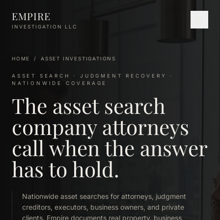
Skip to main content
EMPIRE
INVESTIGATION LLC
HOME
/
ASSET INVESTIGATIONS
ASSET SEARCH · JUDGMENT RECOVERY ·
NATIONWIDE COVERAGE
The asset search
company attorneys
call when the answer
has to hold.
Nationwide asset searches for attorneys, judgment
creditors, executors, business owners, and private
clients. Empire documents real property, business