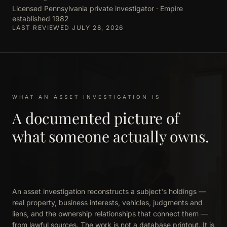
Licensed Pennsylvania private investigator · Empire
established 1982
LAST REVIEWED JULY 28, 2026
WHAT AN ASSET INVESTIGATION IS
A documented picture of
what someone actually owns.
An asset investigation reconstructs a subject's holdings —
real property, business interests, vehicles, judgments and
liens, and the ownership relationships that connect them —
from lawful sources. The work is not a database printout. It is