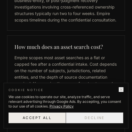
business-entity, or post-judgment recovery
investigations involving cross-referenced ownership
structures typically run two to four weeks. Empire
scopes timelines during the confidential consultation.
How much does an asset search cost?
Empire scopes most asset searches as a flat or
capped fee after a confidential intake. Cost depends
on the number of subjects, jurisdictions, related
entities, and the depth of source documentation
required. You receive the scope, fee structure, and
expected timeline before work begins.
COOKIE NOTICE
We use cookies to operate our site, analyze traffic, and serve
relevant advertising through Google Ads. By accepting, you consent
to our use of all cookies.
Privacy Policy
What information is needed to begin an
ACCEPT ALL
DECLINE
asset search?