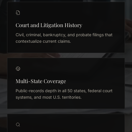
Court and Litigation History
Civil, criminal, bankruptcy, and probate filings that
contextualize current claims.
Multi-State Coverage
Public-records depth in all 50 states, federal court
systems, and most U.S. territories.