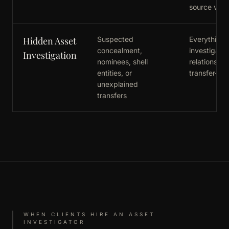
source verif
Hidden Asset
Suspected
Everything in
concealment,
investigatio
Investigation
nominees, shell
relationship
entities, or
transfer-pat
unexplained
transfers
WHEN CLIENTS HIRE AN ASSET
INVESTIGATOR