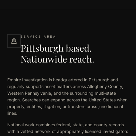
SERVICE AREA
Pittsburgh based.
Nationwide reach.
Empire Investigation is headquartered in Pittsburgh and
regularly supports asset matters across Allegheny County,
Western Pennsylvania, and the surrounding multi-state
region. Searches can expand across the United States when
property, entities, litigation, or transfers cross jurisdictional
lines.
National work combines federal, state, and county records
with a vetted network of appropriately licensed investigators