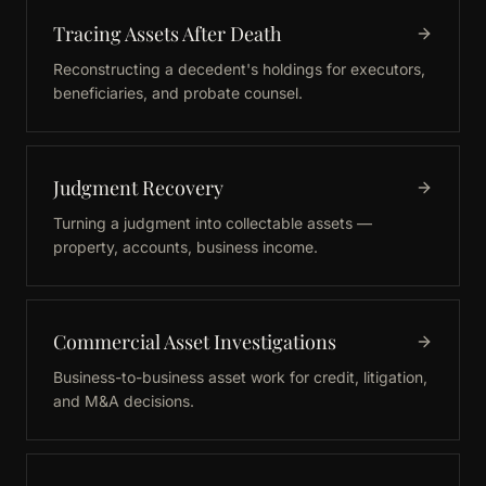
Tracing Assets After Death
Reconstructing a decedent's holdings for executors,
beneficiaries, and probate counsel.
Judgment Recovery
Turning a judgment into collectable assets —
property, accounts, business income.
Commercial Asset Investigations
Business-to-business asset work for credit, litigation,
and M&A decisions.