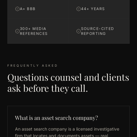
A+ BBB
44+ YEARS
300+ MEDIA
SOURCE-CITED
REFERENCES
REPORTING
FREQUENTLY ASKED
Questions counsel and clients
ask before they call.
What is an asset search company?
An asset search company is a licensed investigative
firm that locates and documents assets — real