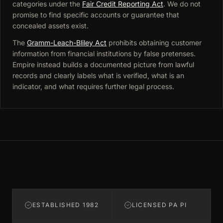
categories under the
Fair Credit Reporting Act
. We do not
promise to find specific accounts or guarantee that
concealed assets exist.
The
Gramm-Leach-Bliley Act
prohibits obtaining customer
information from financial institutions by false pretenses.
Empire instead builds a documented picture from lawful
records and clearly labels what is verified, what is an
indicator, and what requires further legal process.
ESTABLISHED 1982
LICENSED PA PI