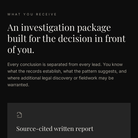
WHAT YOU RECEIVE
An investigation package
built for the decision in front
of you.
Every conclusion is separated from every lead. You know
what the records establish, what the pattern suggests, and
where additional legal discovery or fieldwork may be
warranted.
Source-cited written report