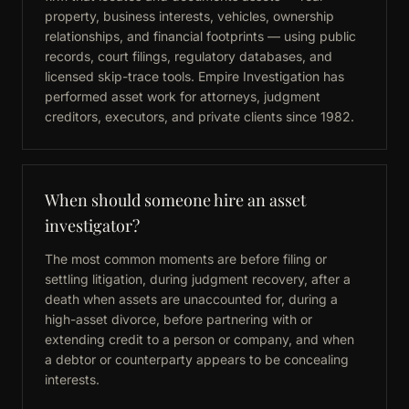
property, business interests, vehicles, ownership
relationships, and financial footprints — using public
records, court filings, regulatory databases, and
licensed skip-trace tools. Empire Investigation has
performed asset work for attorneys, judgment
creditors, executors, and private clients since 1982.
When should someone hire an asset
investigator?
The most common moments are before filing or
settling litigation, during judgment recovery, after a
death when assets are unaccounted for, during a
high-asset divorce, before partnering with or
extending credit to a person or company, and when
a debtor or counterparty appears to be concealing
interests.