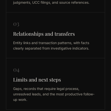
judgments, UCC filings, and source references.
03
Relationships and transfers
Entity links and transaction patterns, with facts
clearly separated from investigative indicators.
04
Limits and next steps
Gaps, records that require legal process,
unresolved leads, and the most productive follow-
up work.