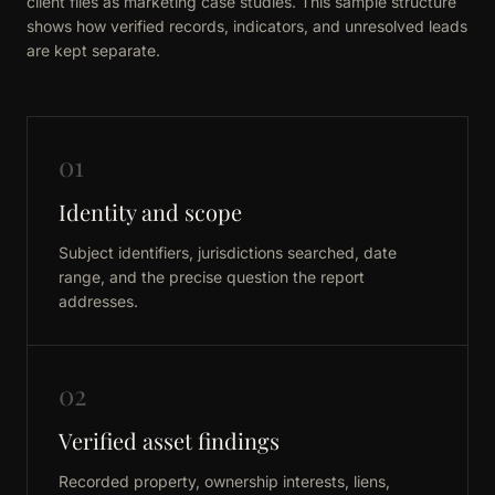
client files as marketing case studies. This sample structure
shows how verified records, indicators, and unresolved leads
are kept separate.
01
Identity and scope
Subject identifiers, jurisdictions searched, date
range, and the precise question the report
addresses.
02
Verified asset findings
Recorded property, ownership interests, liens,