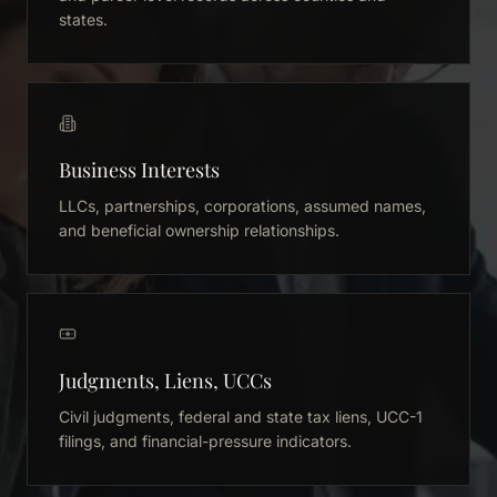
states.
Business Interests
LLCs, partnerships, corporations, assumed names,
and beneficial ownership relationships.
Judgments, Liens, UCCs
Civil judgments, federal and state tax liens, UCC-1
filings, and financial-pressure indicators.